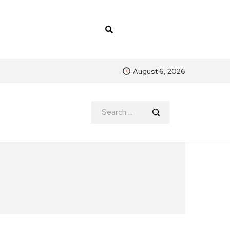
August 6, 2026