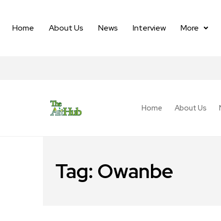
Home
About Us
News
Interview
More
Home
About Us
Tag:
Owanbe