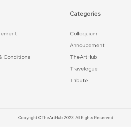
Categories
cement
Colloquium
Annoucement
& Conditions
TheArtHub
Travelogue
Tribute
Copyright ©TheArtHub 2023. All Rights Reserved