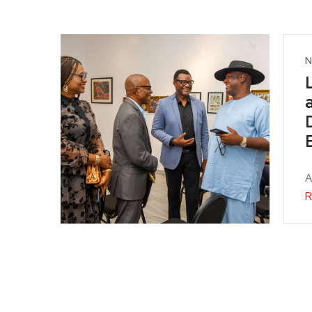
N
A
R