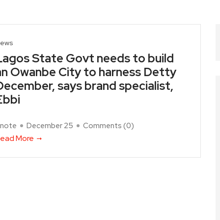
ews
Lagos State Govt needs to build
an Owanbe City to harness Detty
December, says brand specialist,
Ebbi
note
December 25
Comments (
0
)
ead More