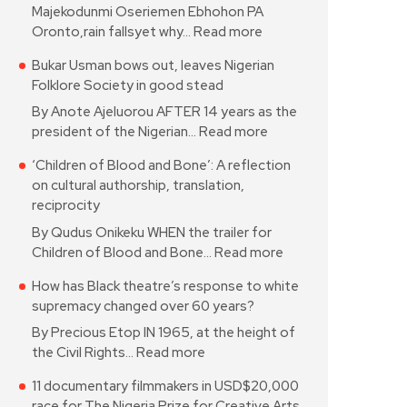
Majekodunmi Oseriemen Ebhohon PA
Oronto,rain fallsyet why…
Read more
Bukar Usman bows out, leaves Nigerian
Folklore Society in good stead
By Anote Ajeluorou AFTER 14 years as the
president of the Nigerian…
Read more
‘Children of Blood and Bone’: A reflection
on cultural authorship, translation,
reciprocity
By Qudus Onikeku WHEN the trailer for
Children of Blood and Bone…
Read more
How has Black theatre’s response to white
supremacy changed over 60 years?
By Precious Etop IN 1965, at the height of
the Civil Rights…
Read more
11 documentary filmmakers in USD$20,000
race for The Nigeria Prize for Creative Arts