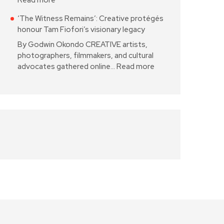
Read more
‘The Witness Remains’: Creative protégés
honour Tam Fiofori’s visionary legacy
By Godwin Okondo CREATIVE artists,
photographers, filmmakers, and cultural
advocates gathered online…
Read more