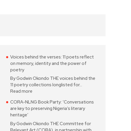
Voices behind the verses: 11 poets reflect
on memory, identity and the power of
poetry
By Godwin Okondo THE voices behind the
11 poetry collections longlisted for…
Read more
CORA-NLNG Book Party: ‘Conversations
are key to preserving Nigeria’s literary
heritage’
By Godwin Okondo THE Committee for
Relevant Art (CORA), in partnership with…