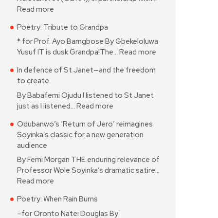
Read more
Poetry: Tribute to Grandpa
* for Prof. Ayo Bamgbose By Gbekeloluwa
Yusuf IT is dusk Grandpa!The…
Read more
In defence of St Janet—and the freedom
to create
By Babafemi Ojudu I listened to St Janet
just as I listened…
Read more
Odubanwo’s ‘Return of Jero’ reimagines
Soyinka’s classic for a new generation
audience
By Femi Morgan THE enduring relevance of
Professor Wole Soyinka’s dramatic satire…
Read more
Poetry: When Rain Burns
–for Oronto Natei Douglas By