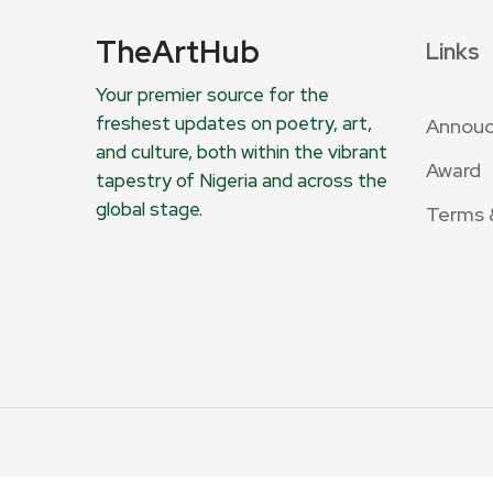
TheArtHub
Links
Your premier source for the
freshest updates on poetry, art,
Annou
and culture, both within the vibrant
Award
tapestry of Nigeria and across the
global stage.
Terms 