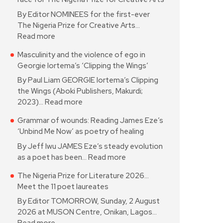
By Editor NOMINEES for the first-ever
The Nigeria Prize for Creative Arts…
Read more
Masculinity and the violence of ego in
Georgie Iortema’s ‘Clipping the Wings’
By Paul Liam GEORGIE Iortema’s Clipping
the Wings (Aboki Publishers, Makurdi;
2023)…
Read more
Grammar of wounds: Reading James Eze’s
‘Unbind Me Now’ as poetry of healing
By Jeff Iwu JAMES Eze’s steady evolution
as a poet has been…
Read more
The Nigeria Prize for Literature 2026…
Meet the 11 poet laureates
By Editor TOMORROW, Sunday, 2 August
2026 at MUSON Centre, Onikan, Lagos…