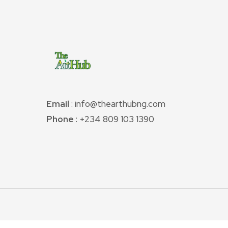
Email
: info@thearthubng.com
Phone :
+234 809 103 1390