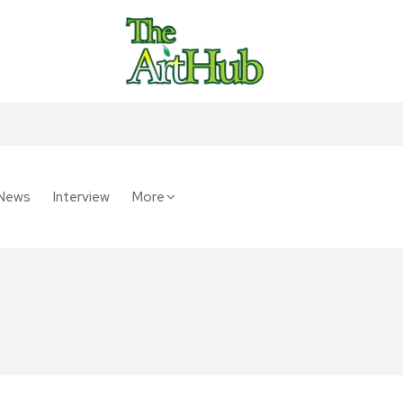
News
Interview
More