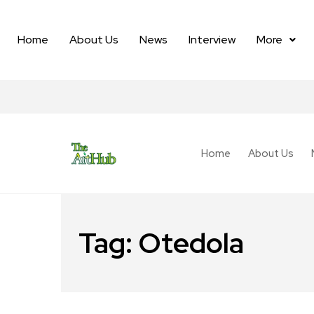
Home
About Us
News
Interview
More
Home
About Us
Tag:
Otedola