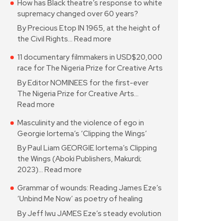
How has Black theatre’s response to white
supremacy changed over 60 years?
By Precious Etop IN 1965, at the height of
the Civil Rights…
Read more
11 documentary filmmakers in USD$20,000
race for The Nigeria Prize for Creative Arts
By Editor NOMINEES for the first-ever
The Nigeria Prize for Creative Arts…
Read more
Masculinity and the violence of ego in
Georgie Iortema’s ‘Clipping the Wings’
By Paul Liam GEORGIE Iortema’s Clipping
the Wings (Aboki Publishers, Makurdi;
2023)…
Read more
Grammar of wounds: Reading James Eze’s
‘Unbind Me Now’ as poetry of healing
By Jeff Iwu JAMES Eze’s steady evolution