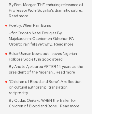
By Femi Morgan THE enduring relevance of
Professor Wole Soyinka’s dramatic satire…
Read more
Poetry: When Rain Burns
–for Oronto Natei Douglas By
Majekodunmi Oseriemen Ebhohon PA
Oronto,rain fallsyet why…
Read more
Bukar Usman bows out, leaves Nigerian
Folklore Society in good stead
By Anote Ajeluorou AFTER 14 years as the
president of the Nigerian…
Read more
‘Children of Blood and Bone’: A reflection
on cultural authorship, translation,
reciprocity
By Qudus Onikeku WHEN the trailer for
Children of Blood and Bone…
Read more