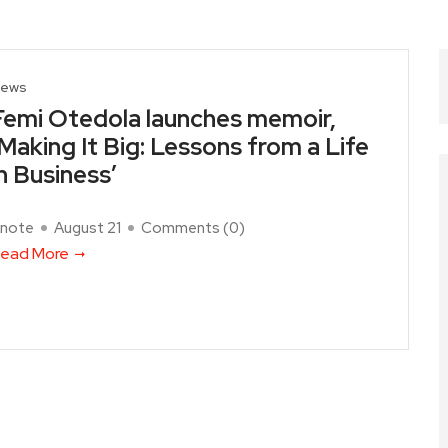
ews
Femi Otedola launches memoir,
‘Making It Big: Lessons from a Life
in Business’
note
August 21
Comments (
0
)
ead More