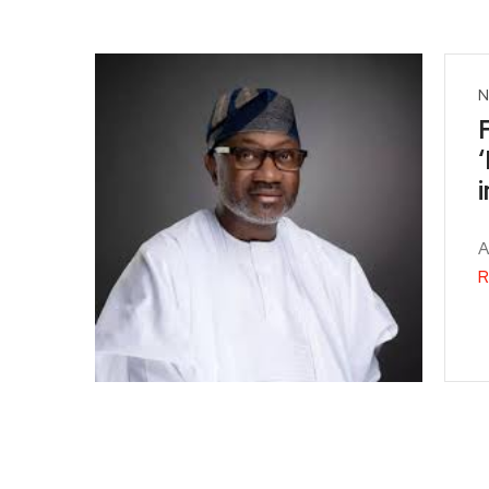
N
A
R