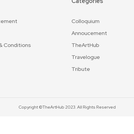
Categories
cement
Colloquium
Annoucement
& Conditions
TheArtHub
Travelogue
Tribute
Copyright ©TheArtHub 2023. All Rights Reserved