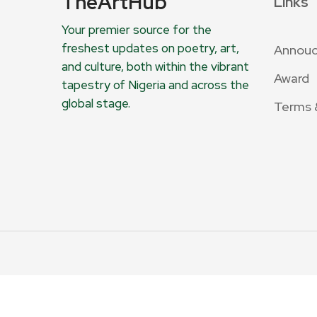
TheArtHub
Links
Your premier source for the
freshest updates on poetry, art,
Annou
and culture, both within the vibrant
Award
tapestry of Nigeria and across the
global stage.
Terms 