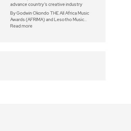
advance country’s creative industry
By Godwin Okondo THE All Africa Music
Awards (AFRIMA) and Lesotho Music…
Read more