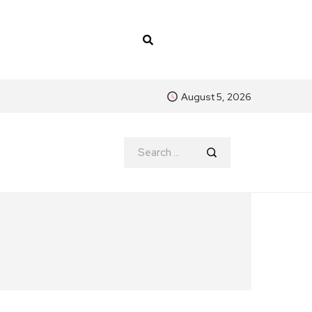
August 5, 2026