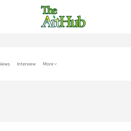
News
Interview
More