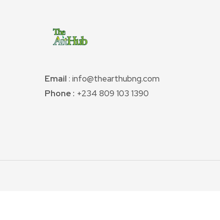
Email
: info@thearthubng.com
Phone :
+234 809 103 1390