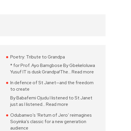
Poetry: Tribute to Grandpa
* for Prof. Ayo Bamgbose By Gbekeloluwa
Yusuf IT is dusk Grandpa!The…
Read more
In defence of St Janet—and the freedom
to create
By Babafemi Ojudu I listened to St Janet
just as I listened…
Read more
Odubanwo’s ‘Return of Jero’ reimagines
Soyinka’s classic for a new generation
audience