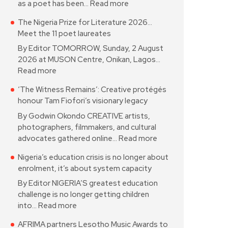
as a poet has been…
Read more
The Nigeria Prize for Literature 2026…
Meet the 11 poet laureates
By Editor TOMORROW, Sunday, 2 August
2026 at MUSON Centre, Onikan, Lagos…
Read more
‘The Witness Remains’: Creative protégés
honour Tam Fiofori’s visionary legacy
By Godwin Okondo CREATIVE artists,
photographers, filmmakers, and cultural
advocates gathered online…
Read more
Nigeria’s education crisis is no longer about
enrolment, it’s about system capacity
By Editor NIGERIA’S greatest education
challenge is no longer getting children
into…
Read more
AFRIMA partners Lesotho Music Awards to