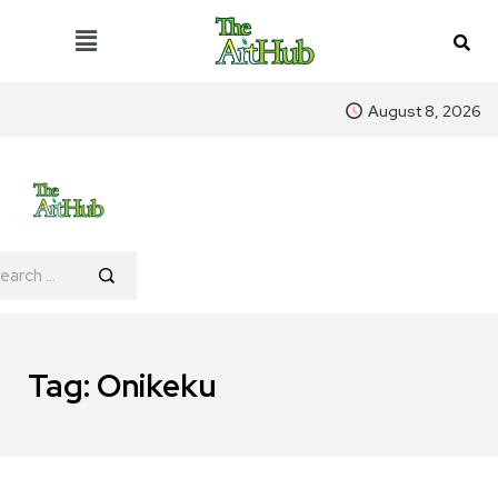
August 8, 2026
Tag:
Onikeku