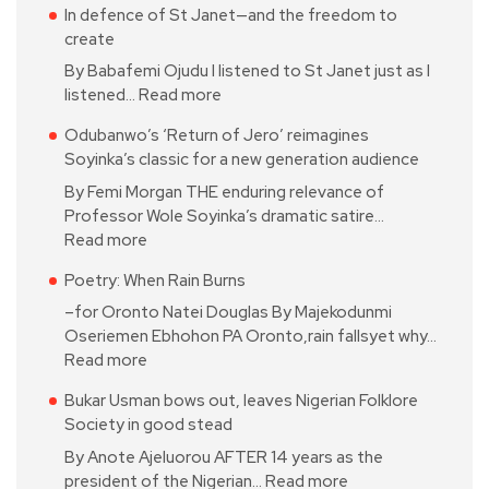
In defence of St Janet—and the freedom to
create
By Babafemi Ojudu I listened to St Janet just as I
listened…
Read more
Odubanwo’s ‘Return of Jero’ reimagines
Soyinka’s classic for a new generation audience
By Femi Morgan THE enduring relevance of
Professor Wole Soyinka’s dramatic satire…
Read more
Poetry: When Rain Burns
–for Oronto Natei Douglas By Majekodunmi
Oseriemen Ebhohon PA Oronto,rain fallsyet why…
Read more
Bukar Usman bows out, leaves Nigerian Folklore
Society in good stead
By Anote Ajeluorou AFTER 14 years as the
president of the Nigerian…
Read more