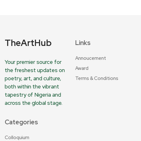
TheArtHub
Links
Annoucement
Your premier source for
Award
the freshest updates on
poetry, art, and culture,
Terms & Conditions
both within the vibrant
tapestry of Nigeria and
across the global stage.
Categories
Colloquium