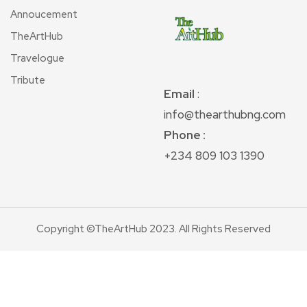
Annoucement
TheArtHub
Travelogue
Tribute
Email
:
info@thearthubng.com
Phone :
+234 809 103 1390
Copyright ©TheArtHub 2023. All Rights Reserved