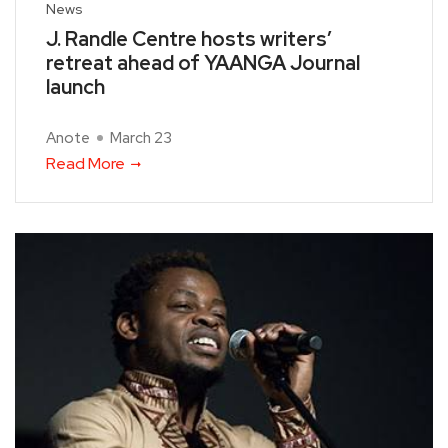
News
J. Randle Centre hosts writers’
retreat ahead of YAANGA Journal
launch
Anote
March 23
Read More