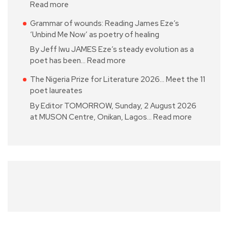
Read more
Grammar of wounds: Reading James Eze’s
‘Unbind Me Now’ as poetry of healing
By Jeff Iwu JAMES Eze’s steady evolution as a
poet has been…
Read more
The Nigeria Prize for Literature 2026… Meet the 11
poet laureates
By Editor TOMORROW, Sunday, 2 August 2026
at MUSON Centre, Onikan, Lagos…
Read more