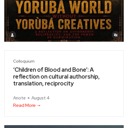
Colloquium
‘Children of Blood and Bone’: A
reflection on cultural authorship,
translation, reciprocity
Anote
August 4
Read More