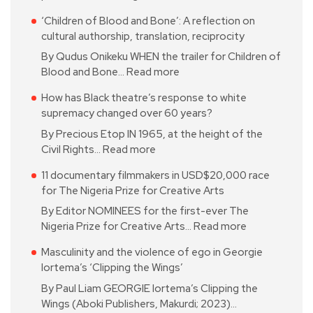
‘Children of Blood and Bone’: A reflection on
cultural authorship, translation, reciprocity
By Qudus Onikeku WHEN the trailer for Children of
Blood and Bone…
Read more
How has Black theatre’s response to white
supremacy changed over 60 years?
By Precious Etop IN 1965, at the height of the
Civil Rights…
Read more
11 documentary filmmakers in USD$20,000 race
for The Nigeria Prize for Creative Arts
By Editor NOMINEES for the first-ever The
Nigeria Prize for Creative Arts…
Read more
Masculinity and the violence of ego in Georgie
Iortema’s ‘Clipping the Wings’
By Paul Liam GEORGIE Iortema’s Clipping the
Wings (Aboki Publishers, Makurdi; 2023)…