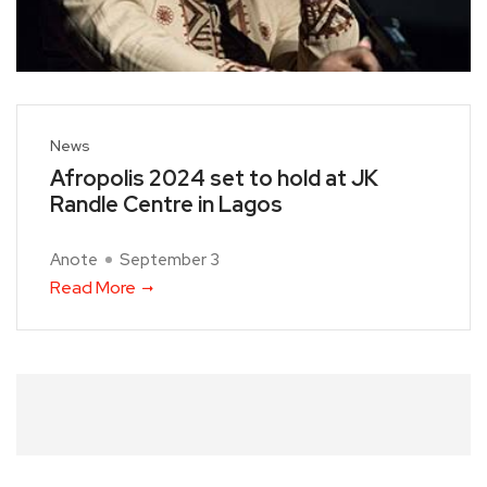
News
Afropolis 2024 set to hold at JK
Randle Centre in Lagos
Anote
September 3
Read More