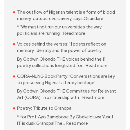
The outflow of Nigerian talent is a form of blood
money, outsourced slavery, says Osundare
* ‘We must not run our universities the way
politicians are running…
Read more
Voices behind the verses: 11 poets reflect on
memory, identity and the power of poetry
By Godwin Okondo THE voices behind the 11
poetry collections longlisted for…
Read more
CORA-NLNG Book Party: ‘Conversations are key
to preserving Nigeria’s literary heritage’
By Godwin Okondo THE Committee for Relevant
Art (CORA), in partnership with…
Read more
Poetry: Tribute to Grandpa
* for Prof. Ayo Bamgbose By Gbekeloluwa Yusuf
IT is dusk Grandpa!The…
Read more