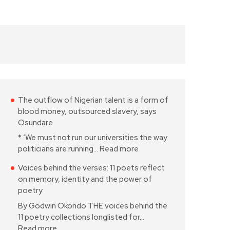
The outflow of Nigerian talent is a form of
blood money, outsourced slavery, says
Osundare
* ‘We must not run our universities the way
politicians are running…
Read more
Voices behind the verses: 11 poets reflect
on memory, identity and the power of
poetry
By Godwin Okondo THE voices behind the
11 poetry collections longlisted for…
Read more