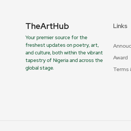
TheArtHub
Links
Your premier source for the
freshest updates on poetry, art,
Annou
and culture, both within the vibrant
Award
tapestry of Nigeria and across the
global stage.
Terms 