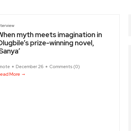
nterview
When myth meets imagination in
Olugbile’s prize-winning novel,
‘Sanya’
note
December 26
Comments (
0
)
ead More