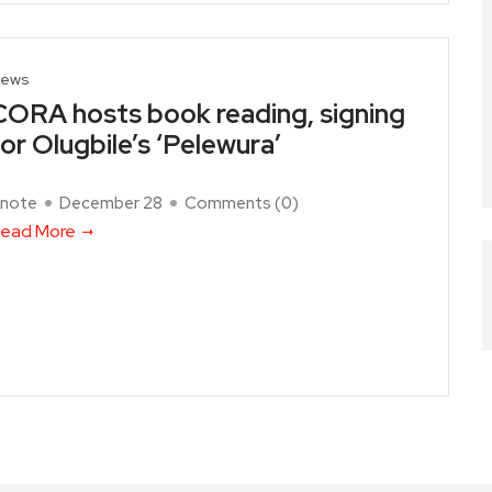
ews
CORA hosts book reading, signing
for Olugbile’s ‘Pelewura’
note
December 28
Comments (
0
)
ead More