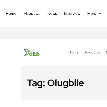
Home
About Us
News
Interview
More
Home
About Us
Tag:
Olugbile