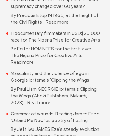
supremacy changed over 60 years?
By Precious Etop IN 1965, at the height of
the Civil Rights…
Read more
11 documentary filmmakers in USD$20,000
race for The Nigeria Prize for Creative Arts
By Editor NOMINEES for the first-ever
The Nigeria Prize for Creative Arts…
Read more
Masculinity and the violence of ego in
Georgie Iortema’s ‘Clipping the Wings’
By Paul Liam GEORGIE Iortema’s Clipping
the Wings (Aboki Publishers, Makurdi;
2023)…
Read more
Grammar of wounds: Reading James Eze’s
‘Unbind Me Now’ as poetry of healing
By Jeff Iwu JAMES Eze’s steady evolution