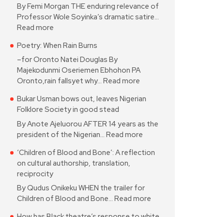
By Femi Morgan THE enduring relevance of
Professor Wole Soyinka’s dramatic satire…
Read more
Poetry: When Rain Burns
–for Oronto Natei Douglas By
Majekodunmi Oseriemen Ebhohon PA
Oronto,rain fallsyet why…
Read more
Bukar Usman bows out, leaves Nigerian
Folklore Society in good stead
By Anote Ajeluorou AFTER 14 years as the
president of the Nigerian…
Read more
‘Children of Blood and Bone’: A reflection
on cultural authorship, translation,
reciprocity
By Qudus Onikeku WHEN the trailer for
Children of Blood and Bone…
Read more
How has Black theatre’s response to white