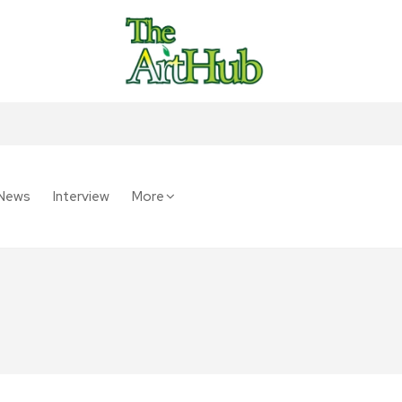
News
Interview
More