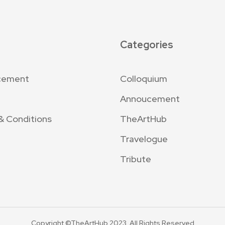
Categories
cement
Colloquium
Annoucement
& Conditions
TheArtHub
Travelogue
Tribute
Copyright ©TheArtHub 2023. All Rights Reserved