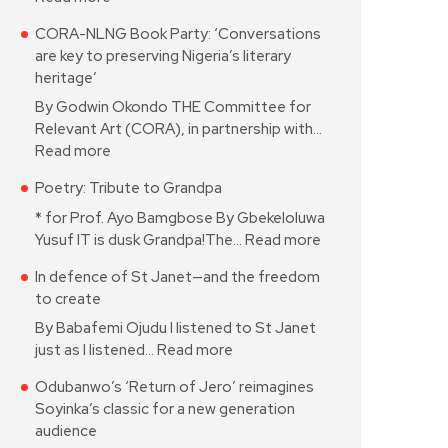
CORA-NLNG Book Party: ‘Conversations
are key to preserving Nigeria’s literary
heritage’
By Godwin Okondo THE Committee for
Relevant Art (CORA), in partnership with…
Read more
Poetry: Tribute to Grandpa
* for Prof. Ayo Bamgbose By Gbekeloluwa
Yusuf IT is dusk Grandpa!The…
Read more
In defence of St Janet—and the freedom
to create
By Babafemi Ojudu I listened to St Janet
just as I listened…
Read more
Odubanwo’s ‘Return of Jero’ reimagines
Soyinka’s classic for a new generation
audience