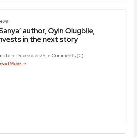
ews
‘Sanya’ author, Oyin Olugbile,
invests in the next story
note
December 25
Comments (
0
)
ead More