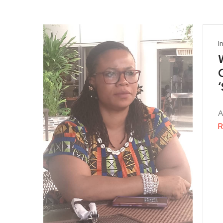
I
A
R