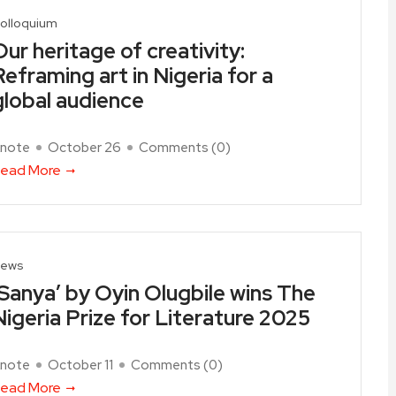
olloquium
Our heritage of creativity:
Reframing art in Nigeria for a
global audience
note
October 26
Comments (
0
)
ead More
ews
‘Sanya’ by Oyin Olugbile wins The
Nigeria Prize for Literature 2025
note
October 11
Comments (
0
)
ead More