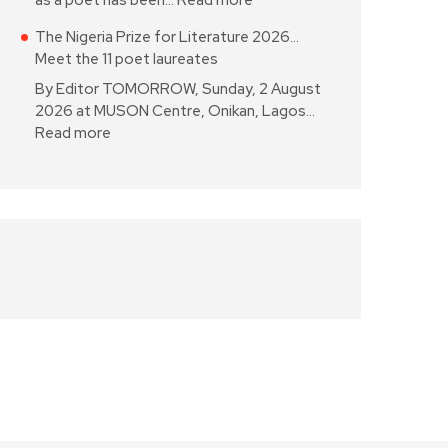
as a poet has been…
Read more
The Nigeria Prize for Literature 2026…
Meet the 11 poet laureates
By Editor TOMORROW, Sunday, 2 August
2026 at MUSON Centre, Onikan, Lagos…
Read more