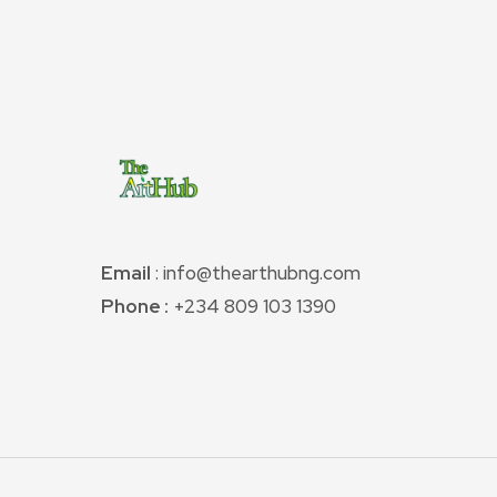
Email
: info@thearthubng.com
Phone :
+234 809 103 1390