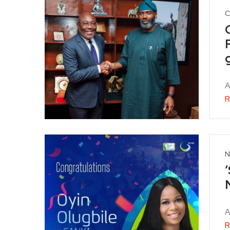
C
A
R
N
A
R