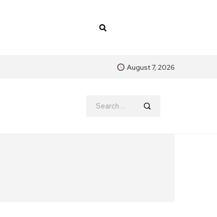
August 7, 2026