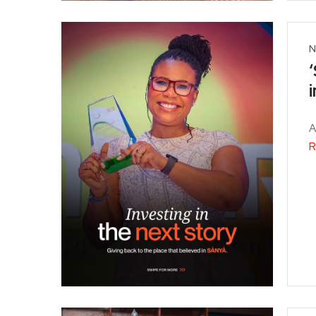
N
A
R