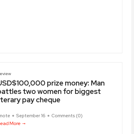
eview
USD$100,000 prize money: Man
battles two women for biggest
literary pay cheque
note
September 16
Comments (
0
)
ead More