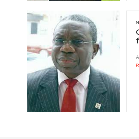
N
A
R