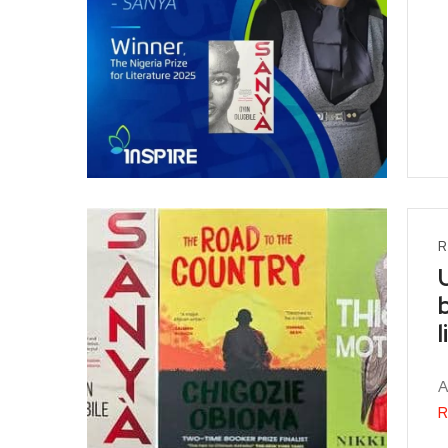
R
A
R