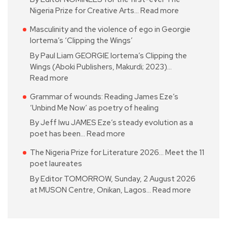
Nigeria Prize for Creative Arts…
Read more
Masculinity and the violence of ego in Georgie
Iortema’s ‘Clipping the Wings’
By Paul Liam GEORGIE Iortema’s Clipping the
Wings (Aboki Publishers, Makurdi; 2023)…
Read more
Grammar of wounds: Reading James Eze’s
‘Unbind Me Now’ as poetry of healing
By Jeff Iwu JAMES Eze’s steady evolution as a
poet has been…
Read more
The Nigeria Prize for Literature 2026… Meet the 11
poet laureates
By Editor TOMORROW, Sunday, 2 August 2026
at MUSON Centre, Onikan, Lagos…
Read more