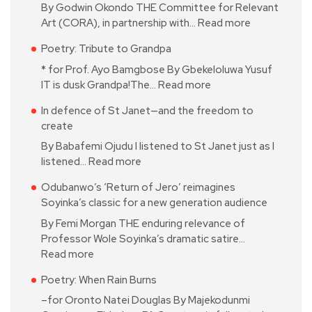
By Godwin Okondo THE Committee for Relevant
Art (CORA), in partnership with…
Read more
Poetry: Tribute to Grandpa
* for Prof. Ayo Bamgbose By Gbekeloluwa Yusuf
IT is dusk Grandpa!The…
Read more
In defence of St Janet—and the freedom to
create
By Babafemi Ojudu I listened to St Janet just as I
listened…
Read more
Odubanwo’s ‘Return of Jero’ reimagines
Soyinka’s classic for a new generation audience
By Femi Morgan THE enduring relevance of
Professor Wole Soyinka’s dramatic satire…
Read more
Poetry: When Rain Burns
–for Oronto Natei Douglas By Majekodunmi