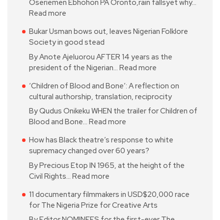
Oseriemen Ebhohon PA Oronto,rain fallsyet why…
Read more
Bukar Usman bows out, leaves Nigerian Folklore
Society in good stead
By Anote Ajeluorou AFTER 14 years as the
president of the Nigerian…
Read more
‘Children of Blood and Bone’: A reflection on
cultural authorship, translation, reciprocity
By Qudus Onikeku WHEN the trailer for Children of
Blood and Bone…
Read more
How has Black theatre’s response to white
supremacy changed over 60 years?
By Precious Etop IN 1965, at the height of the
Civil Rights…
Read more
11 documentary filmmakers in USD$20,000 race
for The Nigeria Prize for Creative Arts
By Editor NOMINEES for the first-ever The