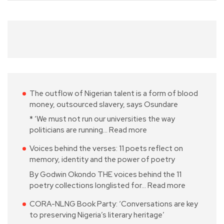
The outflow of Nigerian talent is a form of blood
money, outsourced slavery, says Osundare
* ‘We must not run our universities the way
politicians are running…
Read more
Voices behind the verses: 11 poets reflect on
memory, identity and the power of poetry
By Godwin Okondo THE voices behind the 11
poetry collections longlisted for…
Read more
CORA-NLNG Book Party: ‘Conversations are key
to preserving Nigeria’s literary heritage’