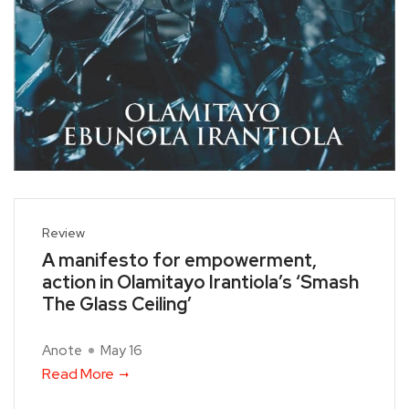
Review
A manifesto for empowerment,
action in Olamitayo Irantiola’s ‘Smash
The Glass Ceiling’
Anote
May 16
Read More