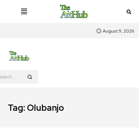
August 9, 2026
Tag:
Olubanjo