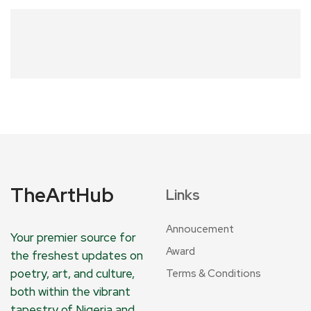
TheArtHub
Links
Annoucement
Your premier source for
Award
the freshest updates on
poetry, art, and culture,
Terms & Conditions
both within the vibrant
tapestry of Nigeria and