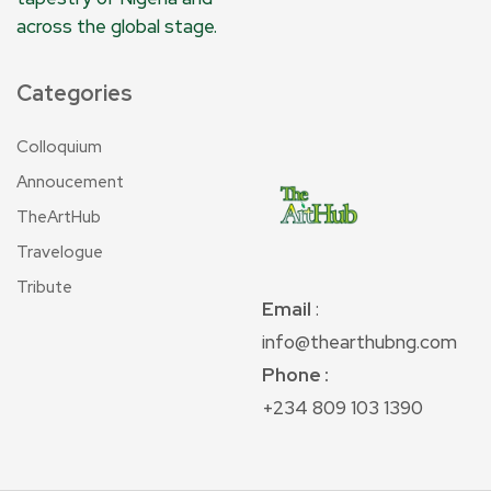
across the global stage.
Categories
Colloquium
Annoucement
TheArtHub
Travelogue
Tribute
Email
:
info@thearthubng.com
Phone :
+234 809 103 1390