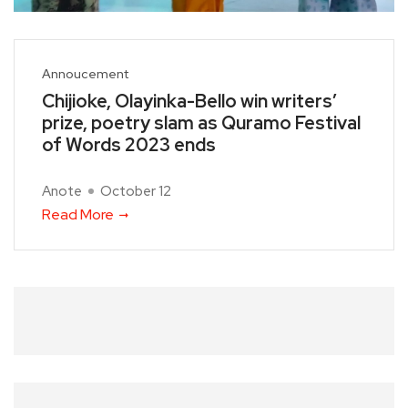
Annoucement
Chijioke, Olayinka-Bello win writers’
prize, poetry slam as Quramo Festival
of Words 2023 ends
Anote
October 12
Read More