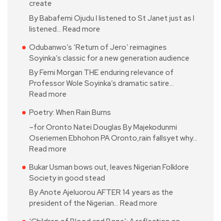
create
By Babafemi Ojudu I listened to St Janet just as I
listened…
Read more
Odubanwo’s ‘Return of Jero’ reimagines
Soyinka’s classic for a new generation audience
By Femi Morgan THE enduring relevance of
Professor Wole Soyinka’s dramatic satire…
Read more
Poetry: When Rain Burns
–for Oronto Natei Douglas By Majekodunmi
Oseriemen Ebhohon PA Oronto,rain fallsyet why…
Read more
Bukar Usman bows out, leaves Nigerian Folklore
Society in good stead
By Anote Ajeluorou AFTER 14 years as the
president of the Nigerian…
Read more