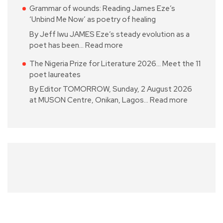
Grammar of wounds: Reading James Eze’s
‘Unbind Me Now’ as poetry of healing
By Jeff Iwu JAMES Eze’s steady evolution as a
poet has been…
Read more
The Nigeria Prize for Literature 2026… Meet the 11
poet laureates
By Editor TOMORROW, Sunday, 2 August 2026
at MUSON Centre, Onikan, Lagos…
Read more