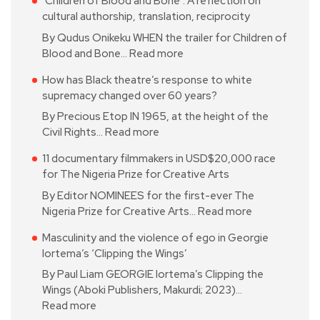
‘Children of Blood and Bone’: A reflection on
cultural authorship, translation, reciprocity
By Qudus Onikeku WHEN the trailer for Children of
Blood and Bone…
Read more
How has Black theatre’s response to white
supremacy changed over 60 years?
By Precious Etop IN 1965, at the height of the
Civil Rights…
Read more
11 documentary filmmakers in USD$20,000 race
for The Nigeria Prize for Creative Arts
By Editor NOMINEES for the first-ever The
Nigeria Prize for Creative Arts…
Read more
Masculinity and the violence of ego in Georgie
Iortema’s ‘Clipping the Wings’
By Paul Liam GEORGIE Iortema’s Clipping the
Wings (Aboki Publishers, Makurdi; 2023)…
Read more