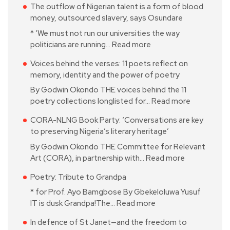
The outflow of Nigerian talent is a form of blood
money, outsourced slavery, says Osundare
* ‘We must not run our universities the way
politicians are running…
Read more
Voices behind the verses: 11 poets reflect on
memory, identity and the power of poetry
By Godwin Okondo THE voices behind the 11
poetry collections longlisted for…
Read more
CORA-NLNG Book Party: ‘Conversations are key
to preserving Nigeria’s literary heritage’
By Godwin Okondo THE Committee for Relevant
Art (CORA), in partnership with…
Read more
Poetry: Tribute to Grandpa
* for Prof. Ayo Bamgbose By Gbekeloluwa Yusuf
IT is dusk Grandpa!The…
Read more
In defence of St Janet—and the freedom to