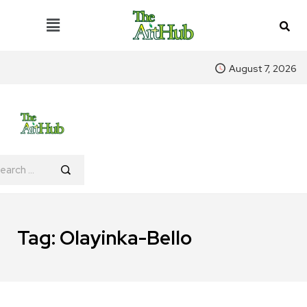
August 7, 2026
Tag:
Olayinka-Bello