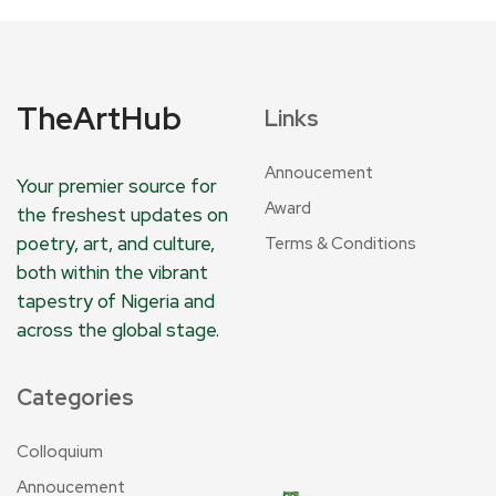
TheArtHub
Links
Annoucement
Your premier source for
Award
the freshest updates on
poetry, art, and culture,
Terms & Conditions
both within the vibrant
tapestry of Nigeria and
across the global stage.
Categories
Colloquium
Annoucement