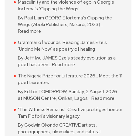
Masculinity and the violence of ego in Georgie
Iortema’s ‘Clipping the Wings’
By Paul Liam GEORGIE Iortema’s Clipping the
Wings (Aboki Publishers, Makurdi; 2023)…
Read more
Grammar of wounds: Reading James Eze’s
‘Unbind Me Now’ as poetry of healing
By Jeff Iwu JAMES Eze’s steady evolution as a
poet has been…
Read more
The Nigeria Prize for Literature 2026… Meet the 11
poet laureates
By Editor TOMORROW, Sunday, 2 August 2026
at MUSON Centre, Onikan, Lagos…
Read more
‘The Witness Remains’: Creative protégés honour
Tam Fiofori’s visionary legacy
By Godwin Okondo CREATIVE artists,
photographers, filmmakers, and cultural