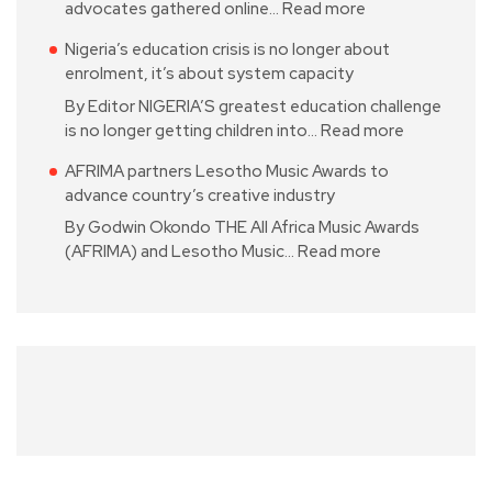
advocates gathered online…
Read more
Nigeria’s education crisis is no longer about
enrolment, it’s about system capacity
By Editor NIGERIA’S greatest education challenge
is no longer getting children into…
Read more
AFRIMA partners Lesotho Music Awards to
advance country’s creative industry
By Godwin Okondo THE All Africa Music Awards
(AFRIMA) and Lesotho Music…
Read more