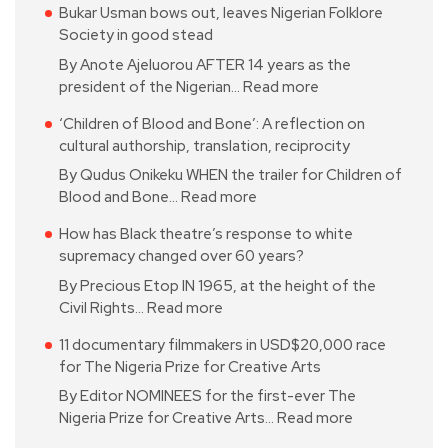
Bukar Usman bows out, leaves Nigerian Folklore
Society in good stead
By Anote Ajeluorou AFTER 14 years as the
president of the Nigerian…
Read more
‘Children of Blood and Bone’: A reflection on
cultural authorship, translation, reciprocity
By Qudus Onikeku WHEN the trailer for Children of
Blood and Bone…
Read more
How has Black theatre’s response to white
supremacy changed over 60 years?
By Precious Etop IN 1965, at the height of the
Civil Rights…
Read more
11 documentary filmmakers in USD$20,000 race
for The Nigeria Prize for Creative Arts
By Editor NOMINEES for the first-ever The
Nigeria Prize for Creative Arts…
Read more