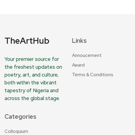
TheArtHub
Links
Annoucement
Your premier source for
Award
the freshest updates on
poetry, art, and culture,
Terms & Conditions
both within the vibrant
tapestry of Nigeria and
across the global stage.
Categories
Colloquium