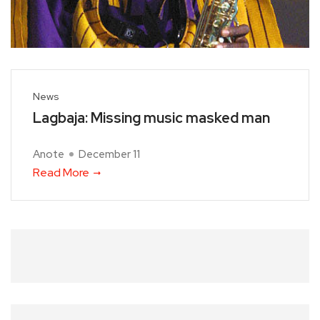
News
Lagbaja: Missing music masked man
Anote
December 11
Read More