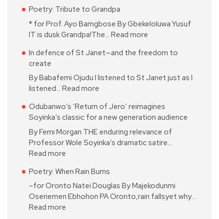
Poetry: Tribute to Grandpa
* for Prof. Ayo Bamgbose By Gbekeloluwa Yusuf
IT is dusk Grandpa!The…
Read more
In defence of St Janet—and the freedom to
create
By Babafemi Ojudu I listened to St Janet just as I
listened…
Read more
Odubanwo’s ‘Return of Jero’ reimagines
Soyinka’s classic for a new generation audience
By Femi Morgan THE enduring relevance of
Professor Wole Soyinka’s dramatic satire…
Read more
Poetry: When Rain Burns
–for Oronto Natei Douglas By Majekodunmi
Oseriemen Ebhohon PA Oronto,rain fallsyet why…
Read more