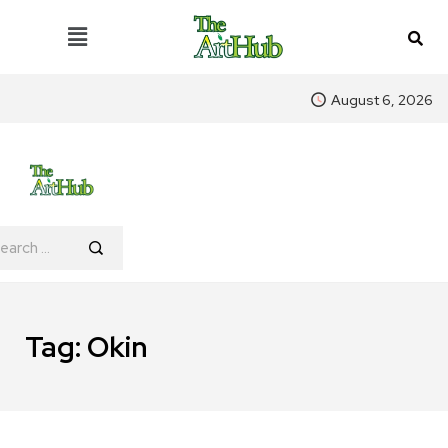
August 6, 2026
Tag:
Okin