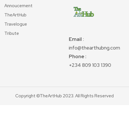
Annoucement
TheArtHub
Travelogue
Tribute
Email
:
info@thearthubng.com
Phone :
+234 809 103 1390
Copyright ©TheArtHub 2023. All Rights Reserved