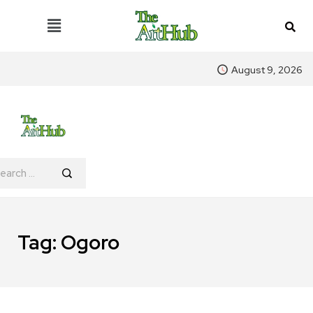
August 9, 2026
Tag:
Ogoro