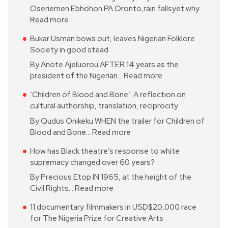
Oseriemen Ebhohon PA Oronto,rain fallsyet why…
Read more
Bukar Usman bows out, leaves Nigerian Folklore
Society in good stead
By Anote Ajeluorou AFTER 14 years as the
president of the Nigerian…
Read more
‘Children of Blood and Bone’: A reflection on
cultural authorship, translation, reciprocity
By Qudus Onikeku WHEN the trailer for Children of
Blood and Bone…
Read more
How has Black theatre’s response to white
supremacy changed over 60 years?
By Precious Etop IN 1965, at the height of the
Civil Rights…
Read more
11 documentary filmmakers in USD$20,000 race
for The Nigeria Prize for Creative Arts