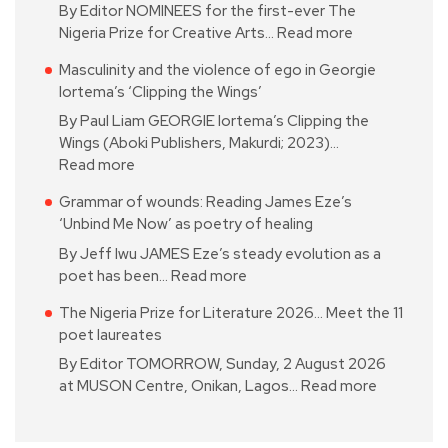
By Editor NOMINEES for the first-ever The
Nigeria Prize for Creative Arts…
Read more
Masculinity and the violence of ego in Georgie
Iortema’s ‘Clipping the Wings’
By Paul Liam GEORGIE Iortema’s Clipping the
Wings (Aboki Publishers, Makurdi; 2023)…
Read more
Grammar of wounds: Reading James Eze’s
‘Unbind Me Now’ as poetry of healing
By Jeff Iwu JAMES Eze’s steady evolution as a
poet has been…
Read more
The Nigeria Prize for Literature 2026… Meet the 11
poet laureates
By Editor TOMORROW, Sunday, 2 August 2026
at MUSON Centre, Onikan, Lagos…
Read more