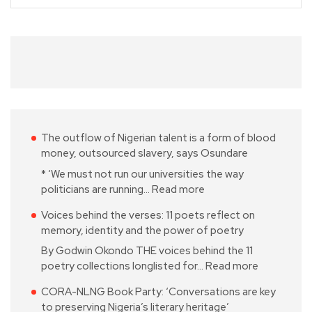
The outflow of Nigerian talent is a form of blood
money, outsourced slavery, says Osundare
* ‘We must not run our universities the way
politicians are running…
Read more
Voices behind the verses: 11 poets reflect on
memory, identity and the power of poetry
By Godwin Okondo THE voices behind the 11
poetry collections longlisted for…
Read more
CORA-NLNG Book Party: ‘Conversations are key
to preserving Nigeria’s literary heritage’