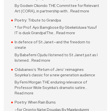
By Godwin Okondo THE Committee for Relevant
Art (CORA), in partnership with…
Read more
Poetry: Tribute to Grandpa
* for Prof. Ayo Bamgbose By Gbekeloluwa Yusuf
IT is dusk Grandpa!The…
Read more
In defence of St Janet—and the freedom to
create
By Babafemi Ojudu I listened to St Janet just as I
listened…
Read more
Odubanwo’s ‘Return of Jero’ reimagines
Soyinka’s classic for a new generation audience
By Femi Morgan THE enduring relevance of
Professor Wole Soyinka’s dramatic satire…
Read more
Poetry: When Rain Burns
–for Oronto Natei Douglas By Majekodunmi