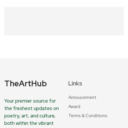
TheArtHub
Links
Annoucement
Your premier source for
Award
the freshest updates on
poetry, art, and culture,
Terms & Conditions
both within the vibrant