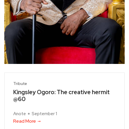
Tribute
Kingsley Ogoro: The creative hermit
@60
Anote
September 1
Read More