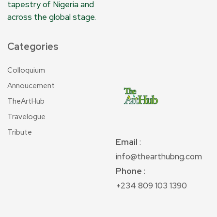
tapestry of Nigeria and
across the global stage.
Categories
Colloquium
Annoucement
TheArtHub
Travelogue
Tribute
Email
:
info@thearthubng.com
Phone :
+234 809 103 1390