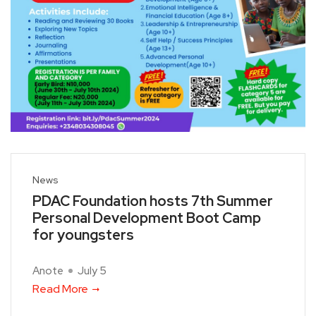
News
PDAC Foundation hosts 7th Summer
Personal Development Boot Camp
for youngsters
Anote
July 5
Read More