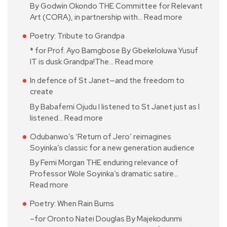
By Godwin Okondo THE Committee for Relevant
Art (CORA), in partnership with…
Read more
Poetry: Tribute to Grandpa
* for Prof. Ayo Bamgbose By Gbekeloluwa Yusuf
IT is dusk Grandpa!The…
Read more
In defence of St Janet—and the freedom to
create
By Babafemi Ojudu I listened to St Janet just as I
listened…
Read more
Odubanwo’s ‘Return of Jero’ reimagines
Soyinka’s classic for a new generation audience
By Femi Morgan THE enduring relevance of
Professor Wole Soyinka’s dramatic satire…
Read more
Poetry: When Rain Burns
–for Oronto Natei Douglas By Majekodunmi