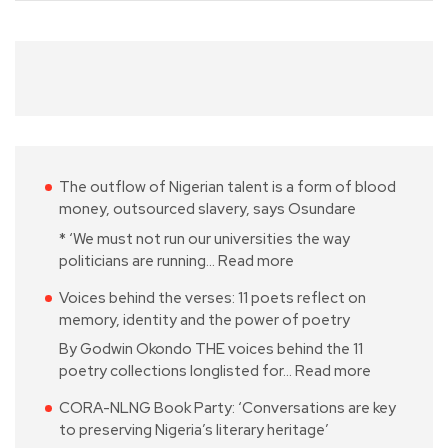
The outflow of Nigerian talent is a form of blood
money, outsourced slavery, says Osundare
* ‘We must not run our universities the way
politicians are running…
Read more
Voices behind the verses: 11 poets reflect on
memory, identity and the power of poetry
By Godwin Okondo THE voices behind the 11
poetry collections longlisted for…
Read more
CORA-NLNG Book Party: ‘Conversations are key
to preserving Nigeria’s literary heritage’