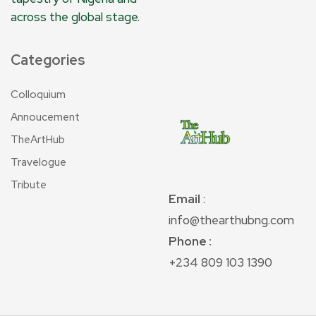
across the global stage.
Categories
Colloquium
Annoucement
TheArtHub
Travelogue
Tribute
Email
:
info@thearthubng.com
Phone :
+234 809 103 1390