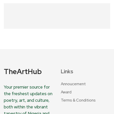
TheArtHub
Links
Annoucement
Your premier source for
Award
the freshest updates on
poetry, art, and culture,
Terms & Conditions
both within the vibrant
tapestry of Nigeria and