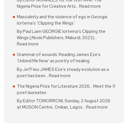
Nigeria Prize for Creative Arts…
Read more
Masculinity and the violence of ego in Georgie
Iortema’s ‘Clipping the Wings’
By Paul Liam GEORGIE Iortema’s Clipping the
Wings (Aboki Publishers, Makurdi; 2023)…
Read more
Grammar of wounds: Reading James Eze’s
‘Unbind Me Now’ as poetry of healing
By Jeff Iwu JAMES Eze’s steady evolution as a
poet has been…
Read more
The Nigeria Prize for Literature 2026… Meet the 11
poet laureates
By Editor TOMORROW, Sunday, 2 August 2026
at MUSON Centre, Onikan, Lagos…
Read more