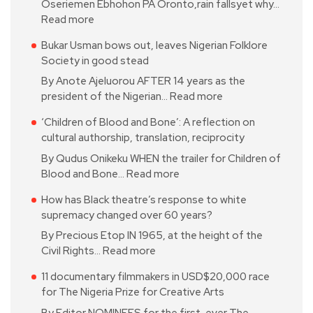
Oseriemen Ebhohon PA Oronto,rain fallsyet why…
Read more
Bukar Usman bows out, leaves Nigerian Folklore
Society in good stead
By Anote Ajeluorou AFTER 14 years as the
president of the Nigerian…
Read more
‘Children of Blood and Bone’: A reflection on
cultural authorship, translation, reciprocity
By Qudus Onikeku WHEN the trailer for Children of
Blood and Bone…
Read more
How has Black theatre’s response to white
supremacy changed over 60 years?
By Precious Etop IN 1965, at the height of the
Civil Rights…
Read more
11 documentary filmmakers in USD$20,000 race
for The Nigeria Prize for Creative Arts
By Editor NOMINEES for the first-ever The