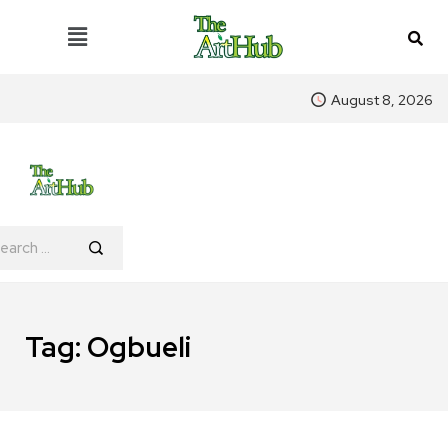
August 8, 2026
Tag:
Ogbueli