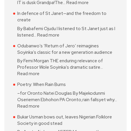
IT is dusk Grandpa!The…
Read more
In defence of St Janet—and the freedom to
create
By Babafemi Ojudu I listened to St Janet just as I
listened…
Read more
Odubanwo’s ‘Return of Jero’ reimagines
Soyinka’s classic for a new generation audience
By Femi Morgan THE enduring relevance of
Professor Wole Soyinka’s dramatic satire…
Read more
Poetry: When Rain Burns
–for Oronto Natei Douglas By Majekodunmi
Oseriemen Ebhohon PA Oronto,rain fallsyet why…
Read more
Bukar Usman bows out, leaves Nigerian Folklore
Society in good stead