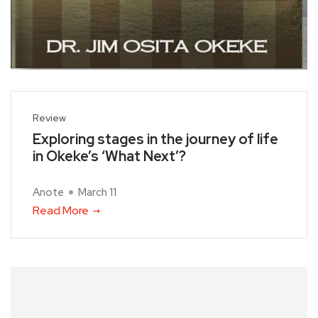
Review
Exploring stages in the journey of life
in Okeke’s ‘What Next’?
Anote
March 11
Read More