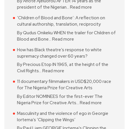
By Anote Ajeluorou AFTER 14 years as the
president of the Nigerian…
Read more
‘Children of Blood and Bone’: A reflection on
cultural authorship, translation, reciprocity
By Qudus Onikeku WHEN the trailer for Children of
Blood and Bone…
Read more
How has Black theatre’s response to white
supremacy changed over 60 years?
By Precious Etop IN 1965, at the height of the
Civil Rights…
Read more
11 documentary filmmakers in USD$20,000 race
for The Nigeria Prize for Creative Arts
By Editor NOMINEES for the first-ever The
Nigeria Prize for Creative Arts…
Read more
Masculinity and the violence of ego in Georgie
Iortema’s ‘Clipping the Wings’
By Paul Liam GEORGIE Iortema’s Clipping the