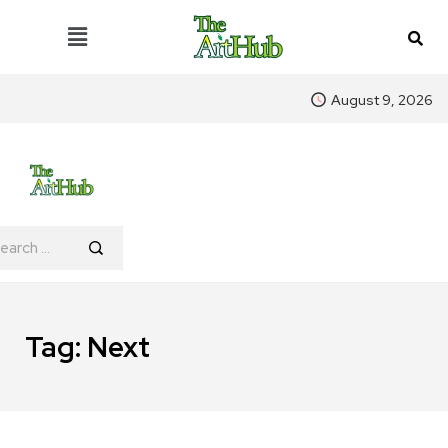
August 9, 2026
Tag:
Next