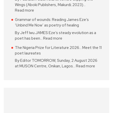
Wings (Aboki Publishers, Makurdi; 2023)…
Read more
Grammar of wounds: Reading James Eze’s
‘Unbind Me Now’ as poetry of healing
By Jeff Iwu JAMES Eze’s steady evolution as a
poet has been…
Read more
The Nigeria Prize for Literature 2026… Meet the 11
poet laureates
By Editor TOMORROW, Sunday, 2 August 2026
at MUSON Centre, Onikan, Lagos…
Read more