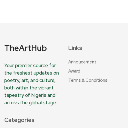
TheArtHub
Links
Annoucement
Your premier source for
Award
the freshest updates on
poetry, art, and culture,
Terms & Conditions
both within the vibrant
tapestry of Nigeria and
across the global stage.
Categories