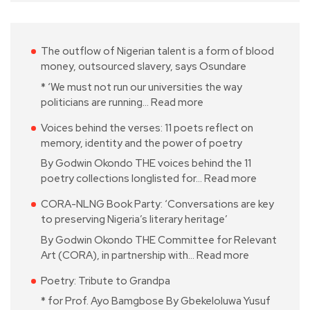
The outflow of Nigerian talent is a form of blood
money, outsourced slavery, says Osundare
* ‘We must not run our universities the way
politicians are running…
Read more
Voices behind the verses: 11 poets reflect on
memory, identity and the power of poetry
By Godwin Okondo THE voices behind the 11
poetry collections longlisted for…
Read more
CORA-NLNG Book Party: ‘Conversations are key
to preserving Nigeria’s literary heritage’
By Godwin Okondo THE Committee for Relevant
Art (CORA), in partnership with…
Read more
Poetry: Tribute to Grandpa
* for Prof. Ayo Bamgbose By Gbekeloluwa Yusuf