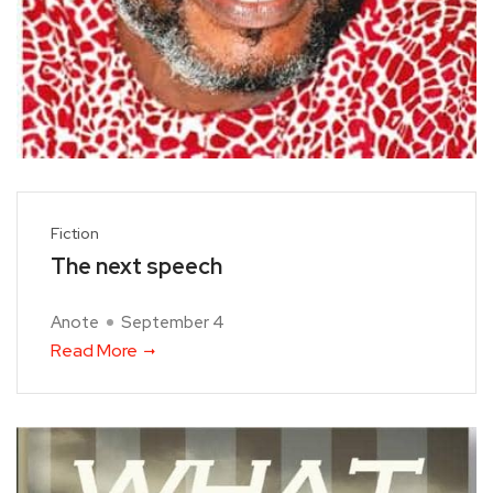
Fiction
The next speech
Anote
September 4
Read More