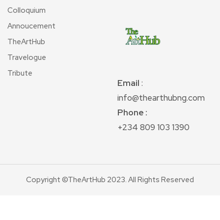
Colloquium
Annoucement
TheArtHub
Travelogue
Tribute
Email
:
info@thearthubng.com
Phone :
+234 809 103 1390
Copyright ©TheArtHub 2023. All Rights Reserved