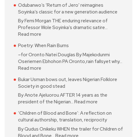
Odubanwo’s ‘Return of Jero’ reimagines
Soyinka’s classic for a new generation audience
By Femi Morgan THE enduring relevance of
Professor Wole Soyinka’s dramatic satire…
Read more
Poetry: When Rain Burns
–for Oronto Natei Douglas By Majekodunmi
Oseriemen Ebhohon PA Oronto,rain fallsyet why…
Read more
Bukar Usman bows out, leaves Nigerian Folklore
Society in good stead
By Anote Ajeluorou AFTER 14 years as the
president of the Nigerian…
Read more
‘Children of Blood and Bone’: A reflection on
cultural authorship, translation, reciprocity
By Qudus Onikeku WHEN the trailer for Children of
Blood and Bone…
Read more