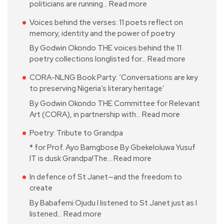
politicians are running…
Read more
Voices behind the verses: 11 poets reflect on
memory, identity and the power of poetry
By Godwin Okondo THE voices behind the 11
poetry collections longlisted for…
Read more
CORA-NLNG Book Party: ‘Conversations are key
to preserving Nigeria’s literary heritage’
By Godwin Okondo THE Committee for Relevant
Art (CORA), in partnership with…
Read more
Poetry: Tribute to Grandpa
* for Prof. Ayo Bamgbose By Gbekeloluwa Yusuf
IT is dusk Grandpa!The…
Read more
In defence of St Janet—and the freedom to
create
By Babafemi Ojudu I listened to St Janet just as I
listened…
Read more