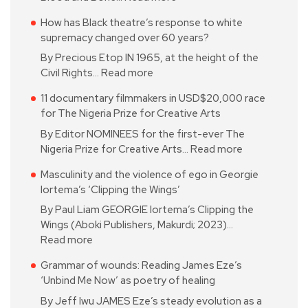
How has Black theatre’s response to white
supremacy changed over 60 years?
By Precious Etop IN 1965, at the height of the
Civil Rights…
Read more
11 documentary filmmakers in USD$20,000 race
for The Nigeria Prize for Creative Arts
By Editor NOMINEES for the first-ever The
Nigeria Prize for Creative Arts…
Read more
Masculinity and the violence of ego in Georgie
Iortema’s ‘Clipping the Wings’
By Paul Liam GEORGIE Iortema’s Clipping the
Wings (Aboki Publishers, Makurdi; 2023)…
Read more
Grammar of wounds: Reading James Eze’s
‘Unbind Me Now’ as poetry of healing
By Jeff Iwu JAMES Eze’s steady evolution as a