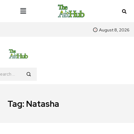
August 8, 2026
Tag:
Natasha