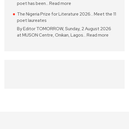
poet has been…
Read more
The Nigeria Prize for Literature 2026… Meet the 11
poet laureates
By Editor TOMORROW, Sunday, 2 August 2026
at MUSON Centre, Onikan, Lagos…
Read more