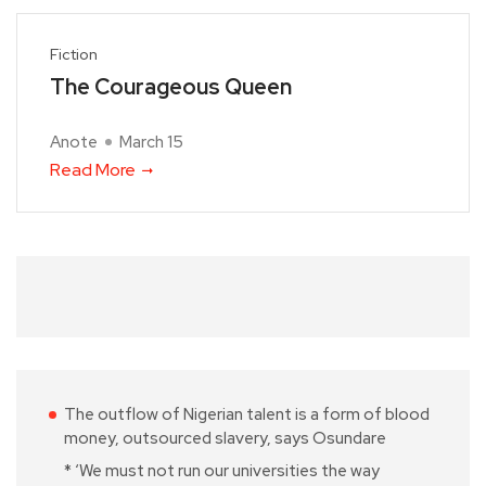
Fiction
The Courageous Queen
Anote
March 15
Read More
The outflow of Nigerian talent is a form of blood
money, outsourced slavery, says Osundare
* ‘We must not run our universities the way