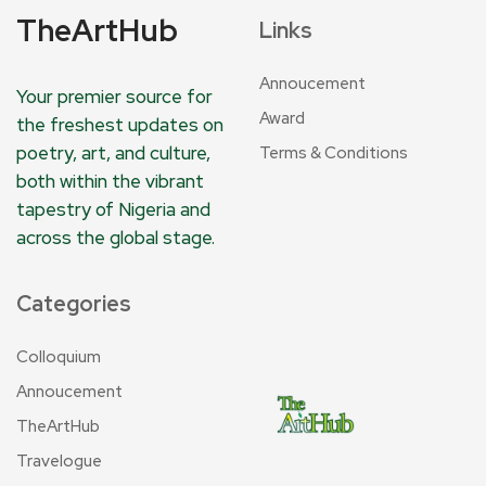
TheArtHub
Links
Annoucement
Your premier source for
Award
the freshest updates on
poetry, art, and culture,
Terms & Conditions
both within the vibrant
tapestry of Nigeria and
across the global stage.
Categories
Colloquium
Annoucement
TheArtHub
Travelogue