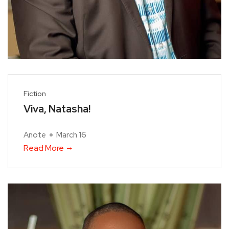
Fiction
Viva, Natasha!
Anote
March 16
Read More