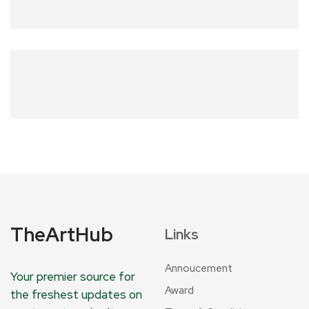
TheArtHub
Links
Annoucement
Your premier source for
Award
the freshest updates on