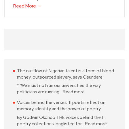
Read More
The outflow of Nigerian talent is a form of blood
money, outsourced slavery, says Osundare
* ‘We must not run our universities the way
politicians are running…
Read more
Voices behind the verses: 11 poets reflect on
memory, identity and the power of poetry
By Godwin Okondo THE voices behind the 11
poetry collections longlisted for…
Read more