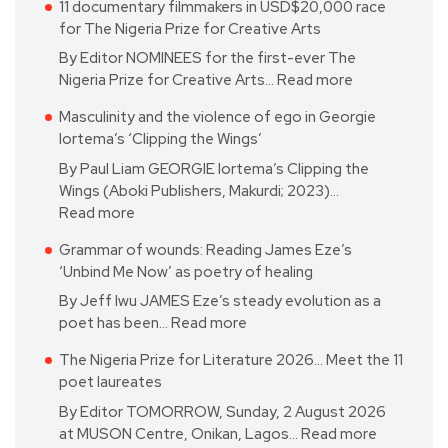
11 documentary filmmakers in USD$20,000 race
for The Nigeria Prize for Creative Arts
By Editor NOMINEES for the first-ever The
Nigeria Prize for Creative Arts…
Read more
Masculinity and the violence of ego in Georgie
Iortema’s ‘Clipping the Wings’
By Paul Liam GEORGIE Iortema’s Clipping the
Wings (Aboki Publishers, Makurdi; 2023)…
Read more
Grammar of wounds: Reading James Eze’s
‘Unbind Me Now’ as poetry of healing
By Jeff Iwu JAMES Eze’s steady evolution as a
poet has been…
Read more
The Nigeria Prize for Literature 2026… Meet the 11
poet laureates
By Editor TOMORROW, Sunday, 2 August 2026
at MUSON Centre, Onikan, Lagos…
Read more