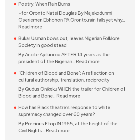
Poetry: When Rain Burns
–for Oronto Natei Douglas By Majekodunmi
Oseriemen Ebhohon PA Oronto,rain fallsyet why…
Read more
Bukar Usman bows out, leaves Nigerian Folklore
Society in good stead
By Anote Ajeluorou AFTER 14 years as the
president of the Nigerian…
Read more
‘Children of Blood and Bone’: A reflection on
cultural authorship, translation, reciprocity
By Qudus Onikeku WHEN the trailer for Children of
Blood and Bone…
Read more
How has Black theatre’s response to white
supremacy changed over 60 years?
By Precious Etop IN 1965, at the height of the
Civil Rights…
Read more