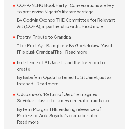
CORA-NLNG Book Party: ‘Conversations are key
to preserving Nigeria’s literary heritage’
By Godwin Okondo THE Committee for Relevant
Art (CORA), in partnership with…
Read more
Poetry: Tribute to Grandpa
* for Prof. Ayo Bamgbose By Gbekeloluwa Yusuf
IT is dusk Grandpa!The…
Read more
In defence of St Janet—and the freedom to
create
By Babafemi Ojudu I listened to St Janet just as I
listened…
Read more
Odubanwo’s ‘Return of Jero’ reimagines
Soyinka’s classic for a new generation audience
By Femi Morgan THE enduring relevance of
Professor Wole Soyinka’s dramatic satire…
Read more