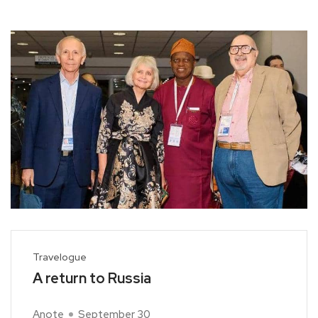
Travelogue
A return to Russia
Anote
September 30