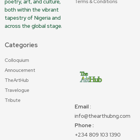
poetry, art, and culture,
Terms & Conditions
both within the vibrant
tapestry of Nigeria and
across the global stage.
Categories
Colloquium
Annoucement
TheArtHub
Travelogue
Tribute
Email
:
info@thearthubng.com
Phone :
+234 809 103 1390