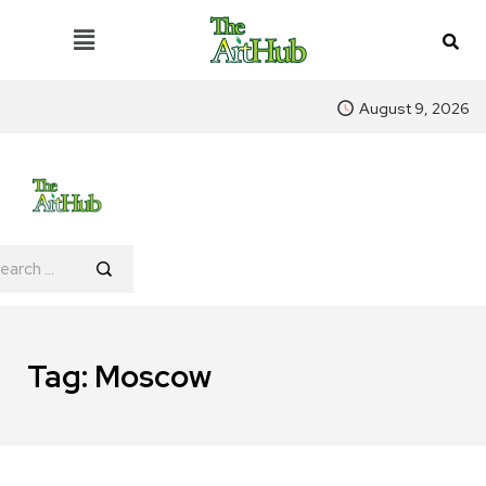
August 9, 2026
Tag:
Moscow