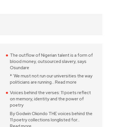
The outflow of Nigerian talent is a form of
blood money, outsourced slavery, says
Osundare
* ‘We must not run our universities the way
politicians are running…
Read more
Voices behind the verses: 11 poets reflect
on memory, identity and the power of
poetry
By Godwin Okondo THE voices behind the
11 poetry collections longlisted for…
Read more