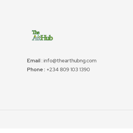
Email
: info@thearthubng.com
Phone :
+234 809 103 1390