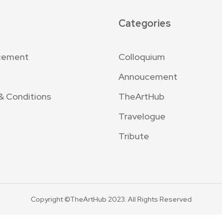
Categories
cement
Colloquium
Annoucement
& Conditions
TheArtHub
Travelogue
Tribute
Copyright ©TheArtHub 2023. All Rights Reserved