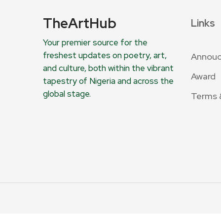
TheArtHub
Links
Your premier source for the
freshest updates on poetry, art,
Annou
and culture, both within the vibrant
Award
tapestry of Nigeria and across the
global stage.
Terms 