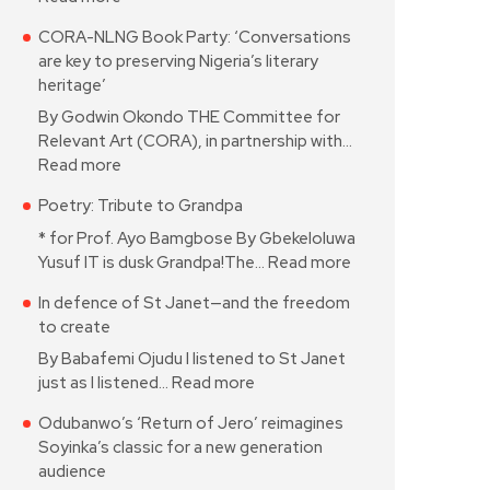
CORA-NLNG Book Party: ‘Conversations
are key to preserving Nigeria’s literary
heritage’
By Godwin Okondo THE Committee for
Relevant Art (CORA), in partnership with…
Read more
Poetry: Tribute to Grandpa
* for Prof. Ayo Bamgbose By Gbekeloluwa
Yusuf IT is dusk Grandpa!The…
Read more
In defence of St Janet—and the freedom
to create
By Babafemi Ojudu I listened to St Janet
just as I listened…
Read more
Odubanwo’s ‘Return of Jero’ reimagines
Soyinka’s classic for a new generation
audience