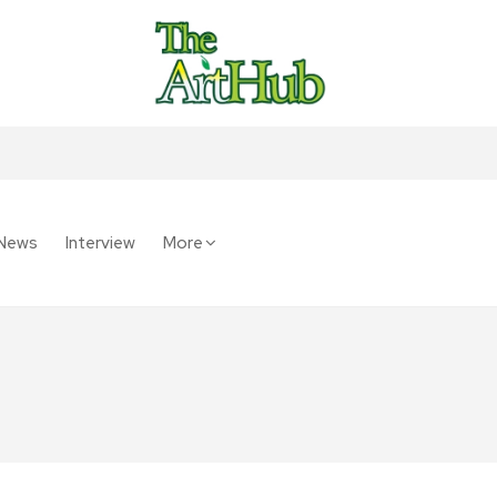
News
Interview
More