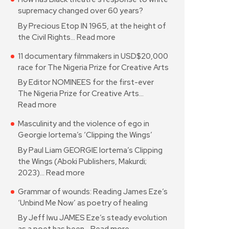
supremacy changed over 60 years?
By Precious Etop IN 1965, at the height of
the Civil Rights…
Read more
11 documentary filmmakers in USD$20,000
race for The Nigeria Prize for Creative Arts
By Editor NOMINEES for the first-ever
The Nigeria Prize for Creative Arts…
Read more
Masculinity and the violence of ego in
Georgie Iortema’s ‘Clipping the Wings’
By Paul Liam GEORGIE Iortema’s Clipping
the Wings (Aboki Publishers, Makurdi;
2023)…
Read more
Grammar of wounds: Reading James Eze’s
‘Unbind Me Now’ as poetry of healing
By Jeff Iwu JAMES Eze’s steady evolution