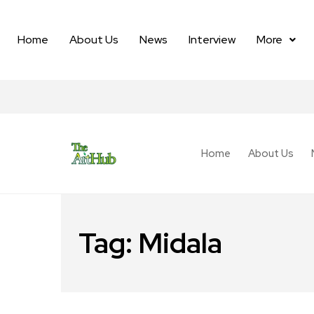
Home
About Us
News
Interview
More
Home
About Us
Tag:
Midala