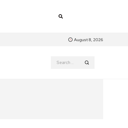
August 8, 2026