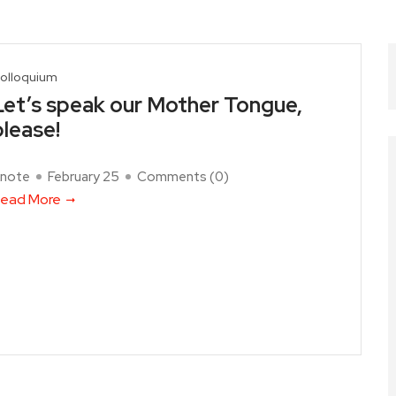
olloquium
Let’s speak our Mother Tongue,
please!
note
February 25
Comments (
0
)
ead More