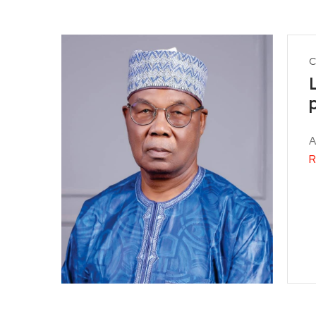
C
A
R