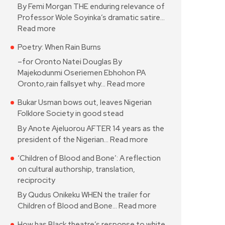
By Femi Morgan THE enduring relevance of
Professor Wole Soyinka’s dramatic satire…
Read more
Poetry: When Rain Burns
–for Oronto Natei Douglas By
Majekodunmi Oseriemen Ebhohon PA
Oronto,rain fallsyet why…
Read more
Bukar Usman bows out, leaves Nigerian
Folklore Society in good stead
By Anote Ajeluorou AFTER 14 years as the
president of the Nigerian…
Read more
‘Children of Blood and Bone’: A reflection
on cultural authorship, translation,
reciprocity
By Qudus Onikeku WHEN the trailer for
Children of Blood and Bone…
Read more
How has Black theatre’s response to white