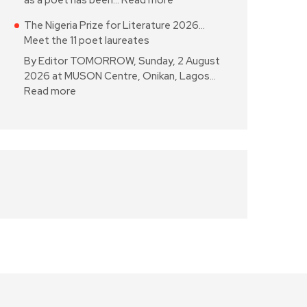
as a poet has been…
Read more
The Nigeria Prize for Literature 2026…
Meet the 11 poet laureates
By Editor TOMORROW, Sunday, 2 August
2026 at MUSON Centre, Onikan, Lagos…
Read more