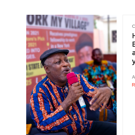
C
A
R