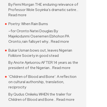
By Femi Morgan THE enduring relevance of
Professor Wole Soyinka’s dramatic satire…
Read more
Poetry: When Rain Burns
–for Oronto Natei Douglas By
Majekodunmi Oseriemen Ebhohon PA
Oronto,rain fallsyet why…
Read more
Bukar Usman bows out, leaves Nigerian
Folklore Society in good stead
By Anote Ajeluorou AFTER 14 years as the
president of the Nigerian…
Read more
‘Children of Blood and Bone’: A reflection
on cultural authorship, translation,
reciprocity
By Qudus Onikeku WHEN the trailer for
Children of Blood and Bone…
Read more