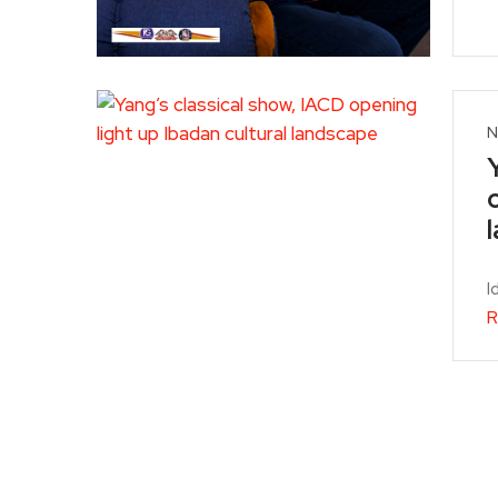
N
I
R