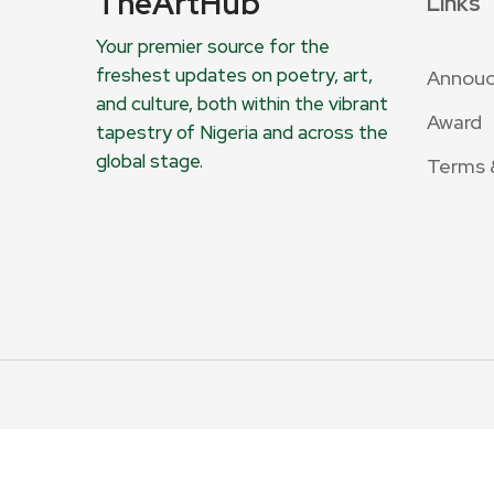
TheArtHub
Links
Your premier source for the
freshest updates on poetry, art,
Annou
and culture, both within the vibrant
Award
tapestry of Nigeria and across the
global stage.
Terms 