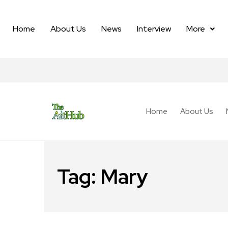
Home
About Us
News
Interview
More
Home
About Us
Tag:
Mary