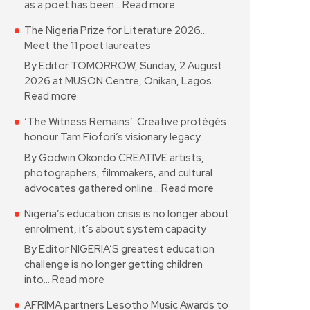
as a poet has been…
Read more
The Nigeria Prize for Literature 2026…
Meet the 11 poet laureates
By Editor TOMORROW, Sunday, 2 August
2026 at MUSON Centre, Onikan, Lagos…
Read more
‘The Witness Remains’: Creative protégés
honour Tam Fiofori’s visionary legacy
By Godwin Okondo CREATIVE artists,
photographers, filmmakers, and cultural
advocates gathered online…
Read more
Nigeria’s education crisis is no longer about
enrolment, it’s about system capacity
By Editor NIGERIA’S greatest education
challenge is no longer getting children
into…
Read more
AFRIMA partners Lesotho Music Awards to