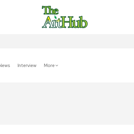
News
Interview
More