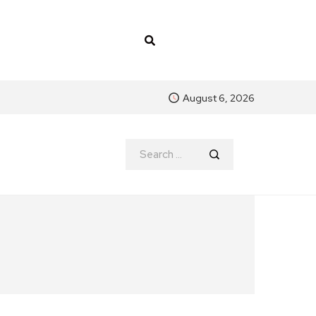
August 6, 2026