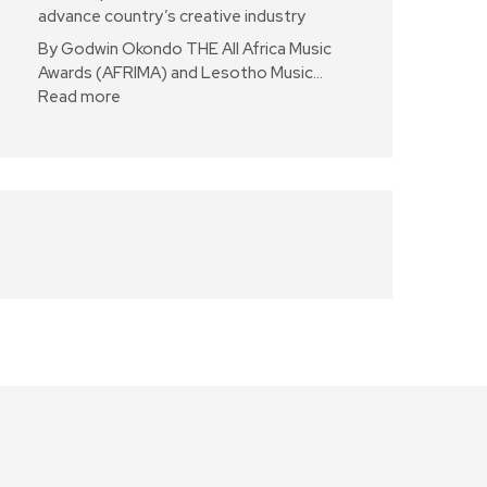
advance country’s creative industry
By Godwin Okondo THE All Africa Music
Awards (AFRIMA) and Lesotho Music…
Read more