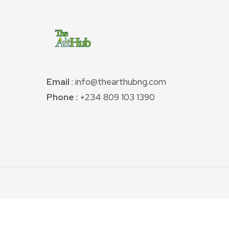
Email
: info@thearthubng.com
Phone :
+234 809 103 1390