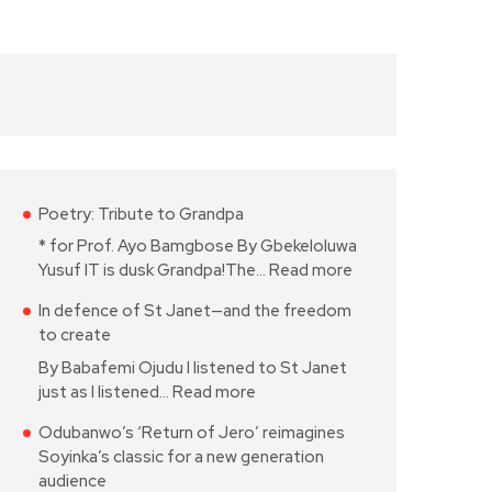
Poetry: Tribute to Grandpa
* for Prof. Ayo Bamgbose By Gbekeloluwa
Yusuf IT is dusk Grandpa!The…
Read more
In defence of St Janet—and the freedom
to create
By Babafemi Ojudu I listened to St Janet
just as I listened…
Read more
Odubanwo’s ‘Return of Jero’ reimagines
Soyinka’s classic for a new generation
audience