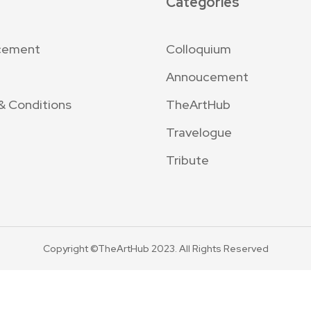
Categories
cement
Colloquium
Annoucement
& Conditions
TheArtHub
Travelogue
Tribute
Copyright ©TheArtHub 2023. All Rights Reserved