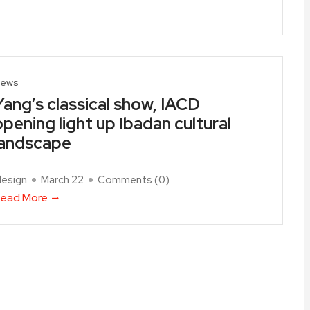
ews
Yang’s classical show, IACD
opening light up Ibadan cultural
landscape
design
March 22
Comments (
0
)
ead More