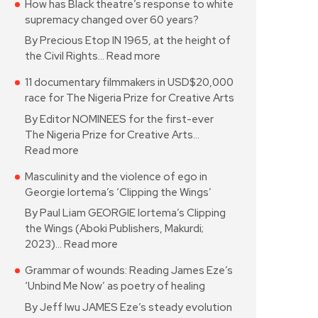
How has Black theatre’s response to white
supremacy changed over 60 years?
By Precious Etop IN 1965, at the height of
the Civil Rights…
Read more
11 documentary filmmakers in USD$20,000
race for The Nigeria Prize for Creative Arts
By Editor NOMINEES for the first-ever
The Nigeria Prize for Creative Arts…
Read more
Masculinity and the violence of ego in
Georgie Iortema’s ‘Clipping the Wings’
By Paul Liam GEORGIE Iortema’s Clipping
the Wings (Aboki Publishers, Makurdi;
2023)…
Read more
Grammar of wounds: Reading James Eze’s
‘Unbind Me Now’ as poetry of healing
By Jeff Iwu JAMES Eze’s steady evolution