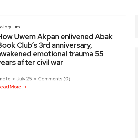
olloquium
How Uwem Akpan enlivened Abak
Book Club’s 3rd anniversary,
awakened emotional trauma 55
years after civil war
note
July 25
Comments (
0
)
ead More