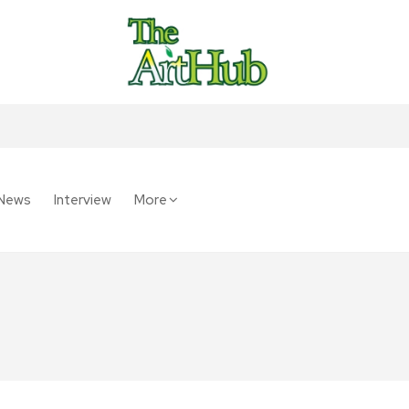
News
Interview
More