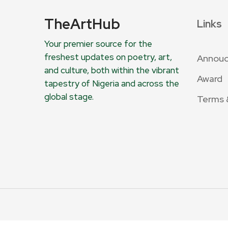
TheArtHub
Links
Your premier source for the
freshest updates on poetry, art,
Annou
and culture, both within the vibrant
Award
tapestry of Nigeria and across the
global stage.
Terms 