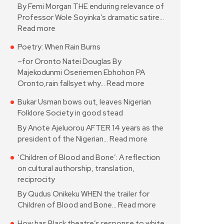
By Femi Morgan THE enduring relevance of
Professor Wole Soyinka’s dramatic satire…
Read more
Poetry: When Rain Burns
–for Oronto Natei Douglas By
Majekodunmi Oseriemen Ebhohon PA
Oronto,rain fallsyet why…
Read more
Bukar Usman bows out, leaves Nigerian
Folklore Society in good stead
By Anote Ajeluorou AFTER 14 years as the
president of the Nigerian…
Read more
‘Children of Blood and Bone’: A reflection
on cultural authorship, translation,
reciprocity
By Qudus Onikeku WHEN the trailer for
Children of Blood and Bone…
Read more
How has Black theatre’s response to white