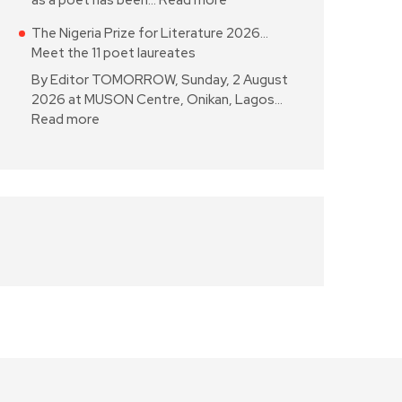
as a poet has been…
Read more
The Nigeria Prize for Literature 2026…
Meet the 11 poet laureates
By Editor TOMORROW, Sunday, 2 August
2026 at MUSON Centre, Onikan, Lagos…
Read more