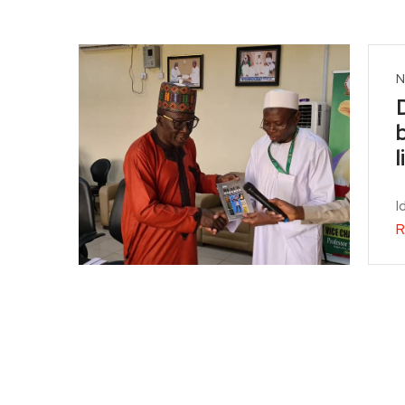
N
I
R