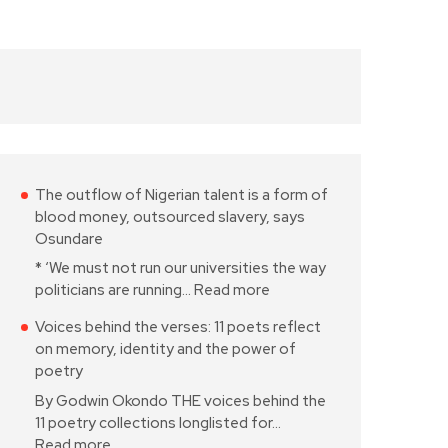
The outflow of Nigerian talent is a form of
blood money, outsourced slavery, says
Osundare
* ‘We must not run our universities the way
politicians are running…
Read more
Voices behind the verses: 11 poets reflect
on memory, identity and the power of
poetry
By Godwin Okondo THE voices behind the
11 poetry collections longlisted for…
Read more