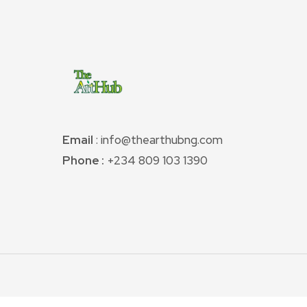
Email
: info@thearthubng.com
Phone :
+234 809 103 1390