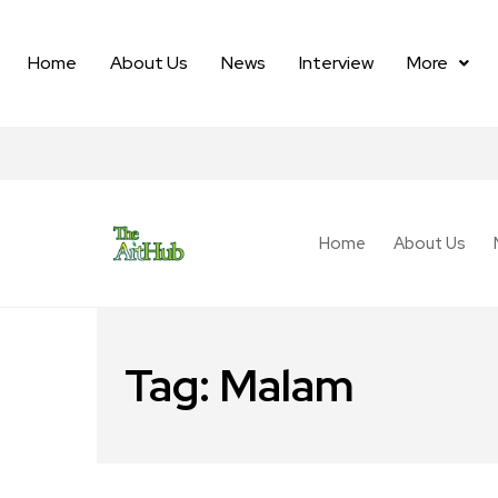
Home
About Us
News
Interview
More
Home
About Us
Tag:
Malam