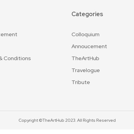
Categories
cement
Colloquium
Annoucement
& Conditions
TheArtHub
Travelogue
Tribute
Copyright ©TheArtHub 2023. All Rights Reserved