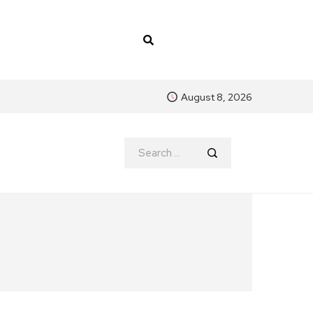
August 8, 2026