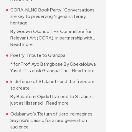
CORA-NLNG Book Party: ‘Conversations
are key to preserving Nigeria’s literary
heritage’
By Godwin Okondo THE Committee for
Relevant Art (CORA), in partnership with…
Read more
Poetry: Tribute to Grandpa
* for Prof. Ayo Bamgbose By Gbekeloluwa
Yusuf IT is dusk Grandpa!The…
Read more
In defence of St Janet—and the freedom
to create
By Babafemi Ojudu I listened to St Janet
just as I listened…
Read more
Odubanwo’s ‘Return of Jero’ reimagines
Soyinka’s classic for a new generation
audience