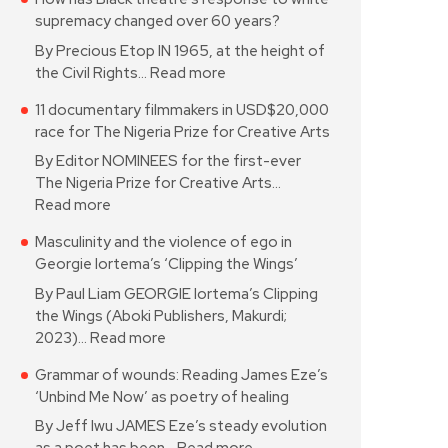
supremacy changed over 60 years?
By Precious Etop IN 1965, at the height of
the Civil Rights…
Read more
11 documentary filmmakers in USD$20,000
race for The Nigeria Prize for Creative Arts
By Editor NOMINEES for the first-ever
The Nigeria Prize for Creative Arts…
Read more
Masculinity and the violence of ego in
Georgie Iortema’s ‘Clipping the Wings’
By Paul Liam GEORGIE Iortema’s Clipping
the Wings (Aboki Publishers, Makurdi;
2023)…
Read more
Grammar of wounds: Reading James Eze’s
‘Unbind Me Now’ as poetry of healing
By Jeff Iwu JAMES Eze’s steady evolution