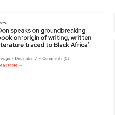
ews
Don speaks on groundbreaking
book on ‘origin of writing, written
literature traced to Black Africa’
design
December 7
Comments (
0
)
ead More