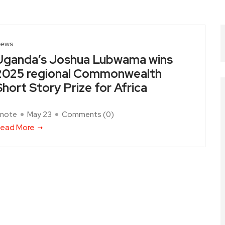
ews
Uganda’s Joshua Lubwama wins
2025 regional Commonwealth
Short Story Prize for Africa
note
May 23
Comments (
0
)
ead More