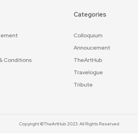
Categories
cement
Colloquium
Annoucement
& Conditions
TheArtHub
Travelogue
Tribute
Copyright ©TheArtHub 2023. All Rights Reserved