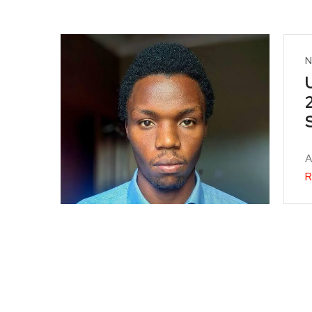
N
A
R