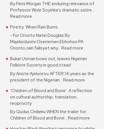
By Femi Morgan THE enduring relevance of
Professor Wole Soyinka’s dramatic satire…
Read more
Poetry: When Rain Burns
–for Oronto Natei Douglas By
Majekodunmi Oseriemen Ebhohon PA
Oronto,rain fallsyet why…
Read more
Bukar Usman bows out, leaves Nigerian
Folklore Society in good stead
By Anote Ajeluorou AFTER 14 years as the
president of the Nigerian…
Read more
‘Children of Blood and Bone’: A reflection
on cultural authorship, translation,
reciprocity
By Qudus Onikeku WHEN the trailer for
Children of Blood and Bone…
Read more
How has Black theatre’s response to white