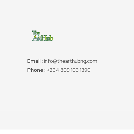
Email
: info@thearthubng.com
Phone :
+234 809 103 1390