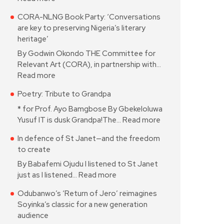
CORA-NLNG Book Party: ‘Conversations
are key to preserving Nigeria’s literary
heritage’
By Godwin Okondo THE Committee for
Relevant Art (CORA), in partnership with…
Read more
Poetry: Tribute to Grandpa
* for Prof. Ayo Bamgbose By Gbekeloluwa
Yusuf IT is dusk Grandpa!The…
Read more
In defence of St Janet—and the freedom
to create
By Babafemi Ojudu I listened to St Janet
just as I listened…
Read more
Odubanwo’s ‘Return of Jero’ reimagines
Soyinka’s classic for a new generation
audience