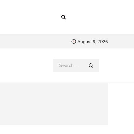
August 9, 2026