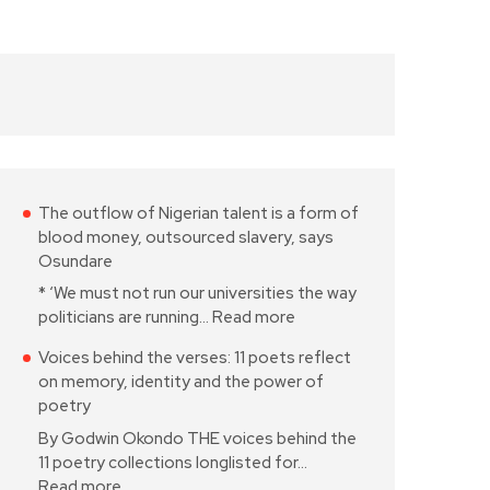
The outflow of Nigerian talent is a form of
blood money, outsourced slavery, says
Osundare
* ‘We must not run our universities the way
politicians are running…
Read more
Voices behind the verses: 11 poets reflect
on memory, identity and the power of
poetry
By Godwin Okondo THE voices behind the
11 poetry collections longlisted for…
Read more