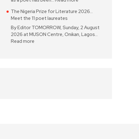
as a poet has been…
Read more
The Nigeria Prize for Literature 2026…
Meet the 11 poet laureates
By Editor TOMORROW, Sunday, 2 August
2026 at MUSON Centre, Onikan, Lagos…
Read more