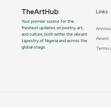
TheArtHub
Links
Your premier source for the
freshest updates on poetry, art,
Annou
and culture, both within the vibrant
Award
tapestry of Nigeria and across the
global stage.
Terms 