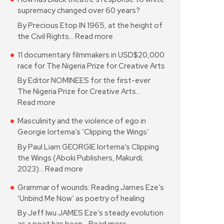
supremacy changed over 60 years?
By Precious Etop IN 1965, at the height of
the Civil Rights…
Read more
11 documentary filmmakers in USD$20,000
race for The Nigeria Prize for Creative Arts
By Editor NOMINEES for the first-ever
The Nigeria Prize for Creative Arts…
Read more
Masculinity and the violence of ego in
Georgie Iortema’s ‘Clipping the Wings’
By Paul Liam GEORGIE Iortema’s Clipping
the Wings (Aboki Publishers, Makurdi;
2023)…
Read more
Grammar of wounds: Reading James Eze’s
‘Unbind Me Now’ as poetry of healing
By Jeff Iwu JAMES Eze’s steady evolution