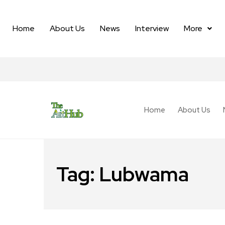
Home
About Us
News
Interview
More
Home
About Us
Tag:
Lubwama