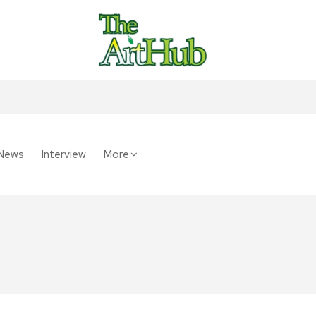
News
Interview
More