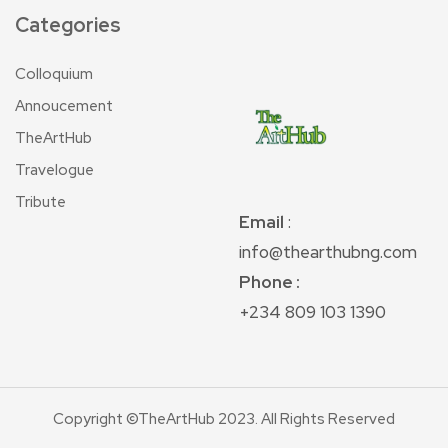
Categories
Colloquium
Annoucement
TheArtHub
Travelogue
Tribute
Email
:
info@thearthubng.com
Phone :
+234 809 103 1390
Copyright ©TheArtHub 2023. All Rights Reserved