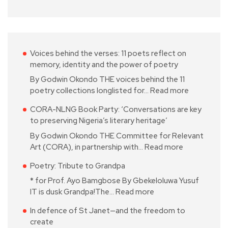
Voices behind the verses: 11 poets reflect on
memory, identity and the power of poetry
By Godwin Okondo THE voices behind the 11
poetry collections longlisted for…
Read more
CORA-NLNG Book Party: ‘Conversations are key
to preserving Nigeria’s literary heritage’
By Godwin Okondo THE Committee for Relevant
Art (CORA), in partnership with…
Read more
Poetry: Tribute to Grandpa
* for Prof. Ayo Bamgbose By Gbekeloluwa Yusuf
IT is dusk Grandpa!The…
Read more
In defence of St Janet—and the freedom to
create