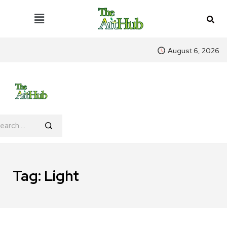
August 6, 2026
Tag:
Light