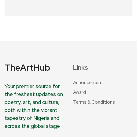
TheArtHub
Links
Annoucement
Your premier source for
Award
the freshest updates on
poetry, art, and culture,
Terms & Conditions
both within the vibrant
tapestry of Nigeria and
across the global stage.