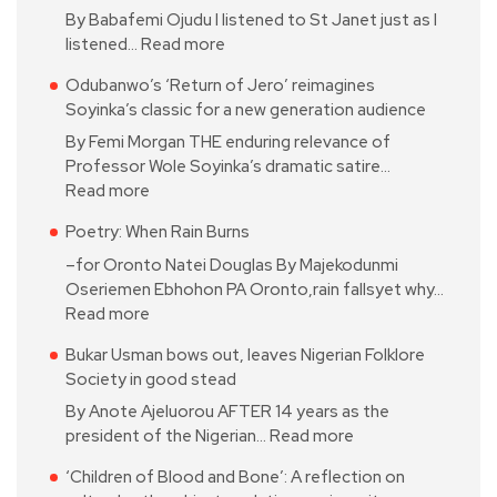
By Babafemi Ojudu I listened to St Janet just as I
listened…
Read more
Odubanwo’s ‘Return of Jero’ reimagines
Soyinka’s classic for a new generation audience
By Femi Morgan THE enduring relevance of
Professor Wole Soyinka’s dramatic satire…
Read more
Poetry: When Rain Burns
–for Oronto Natei Douglas By Majekodunmi
Oseriemen Ebhohon PA Oronto,rain fallsyet why…
Read more
Bukar Usman bows out, leaves Nigerian Folklore
Society in good stead
By Anote Ajeluorou AFTER 14 years as the
president of the Nigerian…
Read more
‘Children of Blood and Bone’: A reflection on