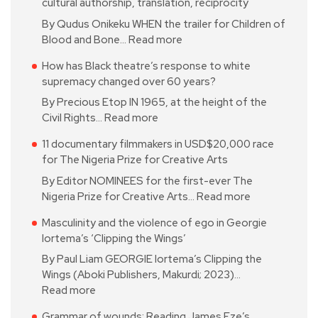
cultural authorship, translation, reciprocity
By Qudus Onikeku WHEN the trailer for Children of
Blood and Bone…
Read more
How has Black theatre’s response to white
supremacy changed over 60 years?
By Precious Etop IN 1965, at the height of the
Civil Rights…
Read more
11 documentary filmmakers in USD$20,000 race
for The Nigeria Prize for Creative Arts
By Editor NOMINEES for the first-ever The
Nigeria Prize for Creative Arts…
Read more
Masculinity and the violence of ego in Georgie
Iortema’s ‘Clipping the Wings’
By Paul Liam GEORGIE Iortema’s Clipping the
Wings (Aboki Publishers, Makurdi; 2023)…
Read more
Grammar of wounds: Reading James Eze’s