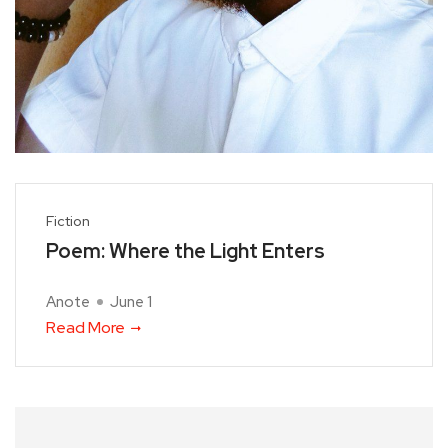
Fiction
Poem: Where the Light Enters
Anote
June 1
Read More