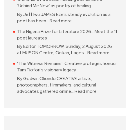
‘Unbind Me Now’ as poetry of healing
By Jeff Iwu JAMES Eze’s steady evolution as a
poet has been…
Read more
The Nigeria Prize for Literature 2026… Meet the 11
poet laureates
By Editor TOMORROW, Sunday, 2 August 2026
at MUSON Centre, Onikan, Lagos…
Read more
‘The Witness Remains’: Creative protégés honour
Tam Fiofori’s visionary legacy
By Godwin Okondo CREATIVE artists,
photographers, filmmakers, and cultural
advocates gathered online…
Read more