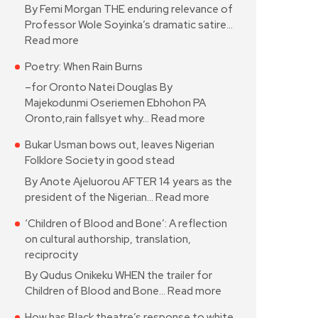
By Femi Morgan THE enduring relevance of
Professor Wole Soyinka’s dramatic satire…
Read more
Poetry: When Rain Burns
–for Oronto Natei Douglas By
Majekodunmi Oseriemen Ebhohon PA
Oronto,rain fallsyet why…
Read more
Bukar Usman bows out, leaves Nigerian
Folklore Society in good stead
By Anote Ajeluorou AFTER 14 years as the
president of the Nigerian…
Read more
‘Children of Blood and Bone’: A reflection
on cultural authorship, translation,
reciprocity
By Qudus Onikeku WHEN the trailer for
Children of Blood and Bone…
Read more
How has Black theatre’s response to white