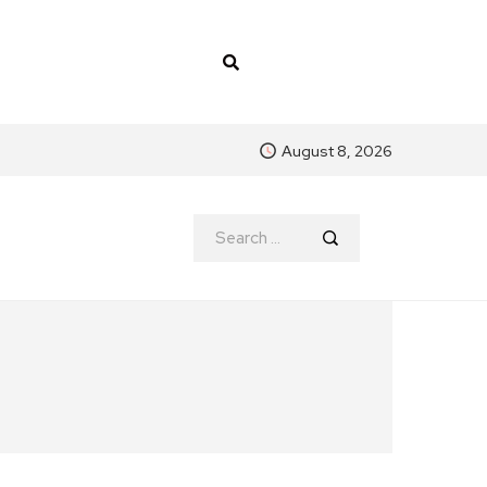
August 8, 2026