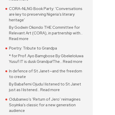
CORA-NLNG Book Party: ‘Conversations
are key to preserving Nigeria’s literary
heritage’
By Godwin Okondo THE Committee for
Relevant Art (CORA), in partnership with…
Read more
Poetry: Tribute to Grandpa
* for Prof. Ayo Bamgbose By Gbekeloluwa
Yusuf IT is dusk Grandpa!The…
Read more
In defence of St Janet—and the freedom
to create
By Babafemi Ojudu I listened to St Janet
just as I listened…
Read more
Odubanwo’s ‘Return of Jero’ reimagines
Soyinka’s classic for a new generation
audience