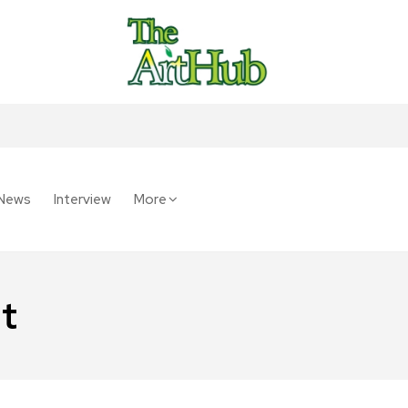
News
Interview
More
t