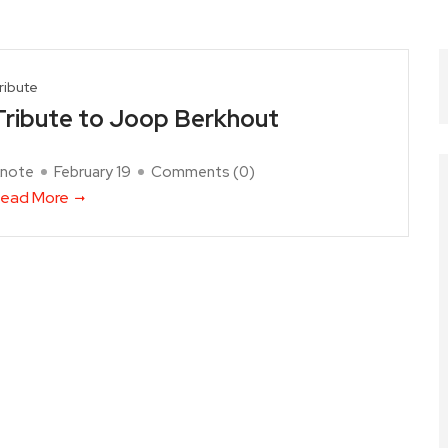
ribute
Tribute to Joop Berkhout
note
February 19
Comments (
0
)
ead More