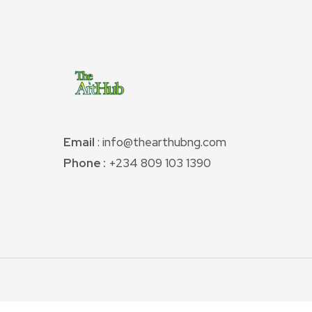
Email
: info@thearthubng.com
Phone :
+234 809 103 1390