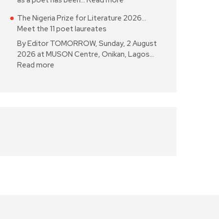
as a poet has been…
Read more
The Nigeria Prize for Literature 2026…
Meet the 11 poet laureates
By Editor TOMORROW, Sunday, 2 August
2026 at MUSON Centre, Onikan, Lagos…
Read more