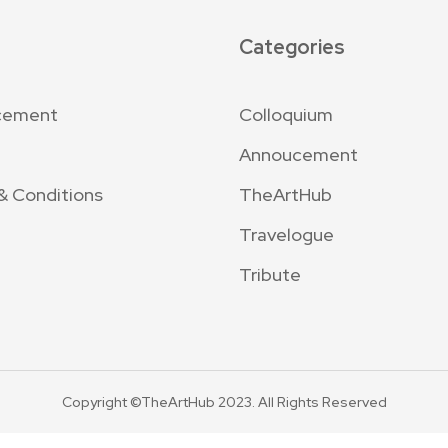
Categories
cement
Colloquium
Annoucement
& Conditions
TheArtHub
Travelogue
Tribute
Copyright ©TheArtHub 2023. All Rights Reserved