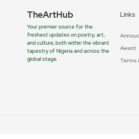
TheArtHub
Links
Your premier source for the
freshest updates on poetry, art,
Annou
and culture, both within the vibrant
Award
tapestry of Nigeria and across the
global stage.
Terms 