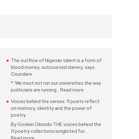
The outflow of Nigerian talent is a form of
blood money, outsourced slavery, says
Osundare
* ‘We must not run our universities the way
politicians are running…
Read more
Voices behind the verses: 11 poets reflect
on memory, identity and the power of
poetry
By Godwin Okondo THE voices behind the
11 poetry collections longlisted for…
Read more