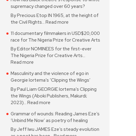
supremacy changed over 60 years?
By Precious Etop IN 1965, at the height of
the Civil Rights…
Read more
11 documentary filmmakers in USD$20,000
race for The Nigeria Prize for Creative Arts
By Editor NOMINEES for the first-ever
The Nigeria Prize for Creative Arts…
Read more
Masculinity and the violence of ego in
Georgie Iortema’s ‘Clipping the Wings’
By Paul Liam GEORGIE Iortema’s Clipping
the Wings (Aboki Publishers, Makurdi;
2023)…
Read more
Grammar of wounds: Reading James Eze’s
‘Unbind Me Now’ as poetry of healing
By Jeff Iwu JAMES Eze’s steady evolution