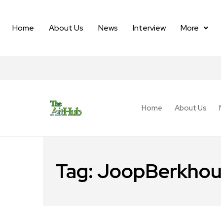
Home
About Us
News
Interview
More
Home
About Us
Tag:
JoopBerkhou