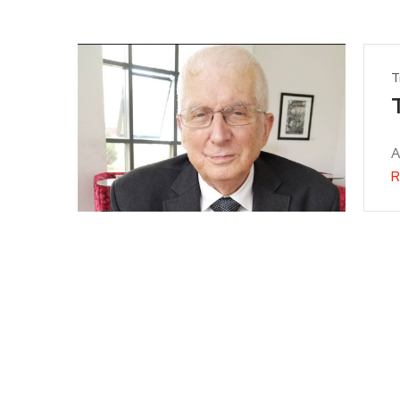
T
A
R