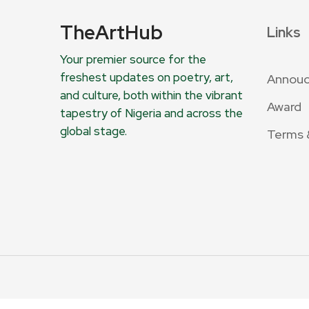
TheArtHub
Links
Your premier source for the
freshest updates on poetry, art,
Annou
and culture, both within the vibrant
Award
tapestry of Nigeria and across the
global stage.
Terms 