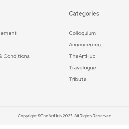
Categories
cement
Colloquium
Annoucement
& Conditions
TheArtHub
Travelogue
Tribute
Copyright ©TheArtHub 2023. All Rights Reserved