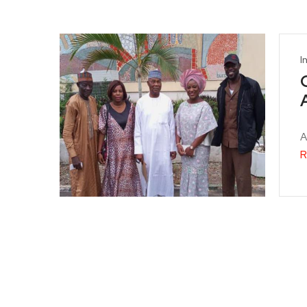
I
A
R