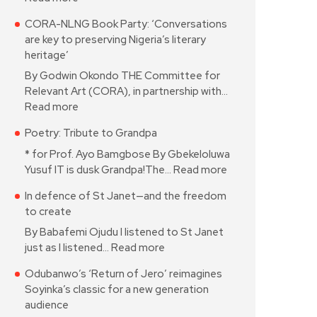
CORA-NLNG Book Party: ‘Conversations
are key to preserving Nigeria’s literary
heritage’
By Godwin Okondo THE Committee for
Relevant Art (CORA), in partnership with…
Read more
Poetry: Tribute to Grandpa
* for Prof. Ayo Bamgbose By Gbekeloluwa
Yusuf IT is dusk Grandpa!The…
Read more
In defence of St Janet—and the freedom
to create
By Babafemi Ojudu I listened to St Janet
just as I listened…
Read more
Odubanwo’s ‘Return of Jero’ reimagines
Soyinka’s classic for a new generation
audience