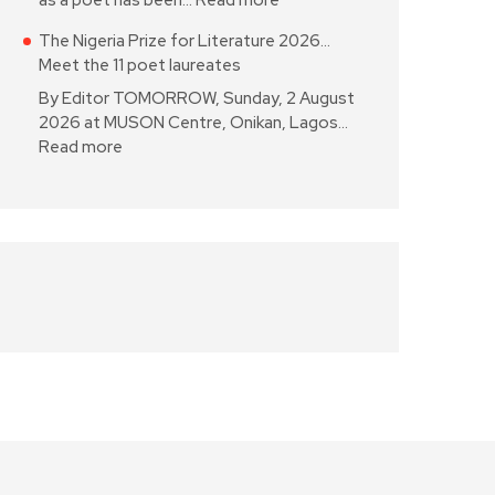
as a poet has been…
Read more
The Nigeria Prize for Literature 2026…
Meet the 11 poet laureates
By Editor TOMORROW, Sunday, 2 August
2026 at MUSON Centre, Onikan, Lagos…
Read more