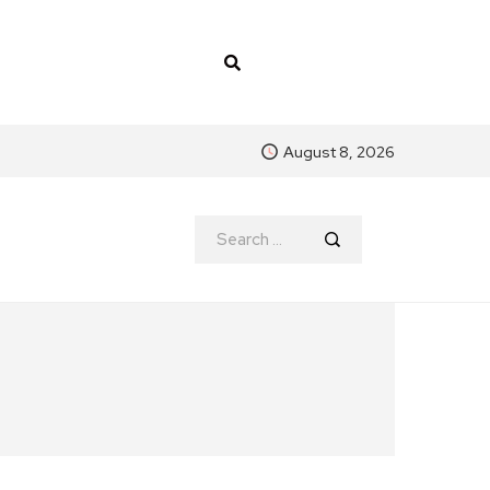
August 8, 2026