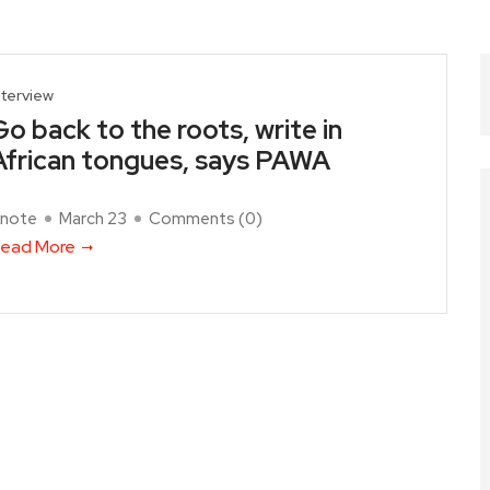
nterview
Go back to the roots, write in
African tongues, says PAWA
note
March 23
Comments (
0
)
ead More