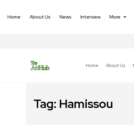
Home
About Us
News
Interview
More
Home
About Us
Tag:
Hamissou