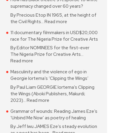
supremacy changed over 60 years?
By Precious Etop IN 1965, at the height of
the Civil Rights…
Read more
11 documentary filmmakers in USD$20,000
race for The Nigeria Prize for Creative Arts
By Editor NOMINEES for the first-ever
The Nigeria Prize for Creative Arts…
Read more
Masculinity and the violence of ego in
Georgie Iortema’s ‘Clipping the Wings’
By Paul Liam GEORGIE Iortema’s Clipping
the Wings (Aboki Publishers, Makurdi;
2023)…
Read more
Grammar of wounds: Reading James Eze’s
‘Unbind Me Now’ as poetry of healing
By Jeff Iwu JAMES Eze’s steady evolution