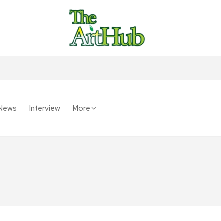
News
Interview
More