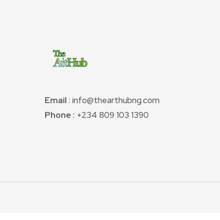
Email
: info@thearthubng.com
Phone :
+234 809 103 1390