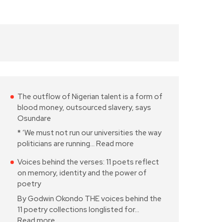
The outflow of Nigerian talent is a form of
blood money, outsourced slavery, says
Osundare
* ‘We must not run our universities the way
politicians are running…
Read more
Voices behind the verses: 11 poets reflect
on memory, identity and the power of
poetry
By Godwin Okondo THE voices behind the
11 poetry collections longlisted for…
Read more