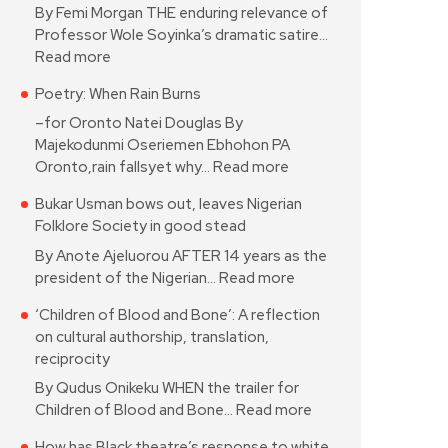
By Femi Morgan THE enduring relevance of
Professor Wole Soyinka’s dramatic satire…
Read more
Poetry: When Rain Burns
–for Oronto Natei Douglas By
Majekodunmi Oseriemen Ebhohon PA
Oronto,rain fallsyet why…
Read more
Bukar Usman bows out, leaves Nigerian
Folklore Society in good stead
By Anote Ajeluorou AFTER 14 years as the
president of the Nigerian…
Read more
‘Children of Blood and Bone’: A reflection
on cultural authorship, translation,
reciprocity
By Qudus Onikeku WHEN the trailer for
Children of Blood and Bone…
Read more
How has Black theatre’s response to white