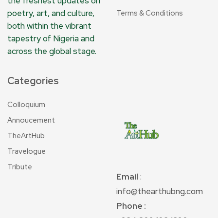
the freshest updates on
poetry, art, and culture,
Terms & Conditions
both within the vibrant
tapestry of Nigeria and
across the global stage.
Categories
Colloquium
Annoucement
TheArtHub
Travelogue
Tribute
Email
:
info@thearthubng.com
Phone :