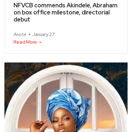
NFVCB commends Akindele, Abraham
on box office milestone, directorial
debut
Anote
January 27
Read More