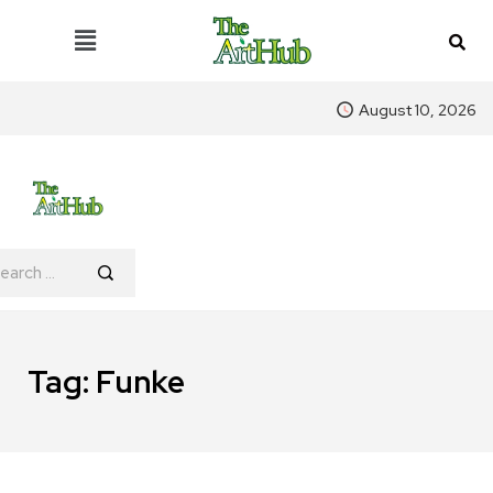
August 10, 2026
Tag:
Funke