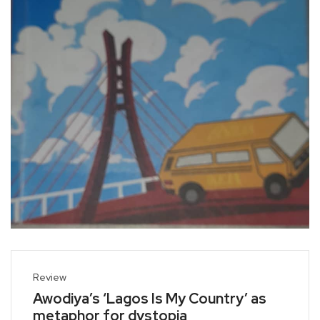
Review
Awodiya’s ‘Lagos Is My Country’ as
metaphor for dystopia