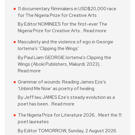
11 documentary filmmakers in USD$20,000 race
for The Nigeria Prize for Creative Arts
By Editor NOMINEES for the first-ever The
Nigeria Prize for Creative Arts…
Read more
Masculinity and the violence of ego in Georgie
Iortema’s ‘Clipping the Wings’
By Paul Liam GEORGIE Iortema’s Clipping the
Wings (Aboki Publishers, Makurdi; 2023)…
Read more
Grammar of wounds: Reading James Eze’s
‘Unbind Me Now’ as poetry of healing
By Jeff Iwu JAMES Eze’s steady evolution as a
poet has been…
Read more
The Nigeria Prize for Literature 2026… Meet the 11
poet laureates
By Editor TOMORROW, Sunday, 2 August 2026