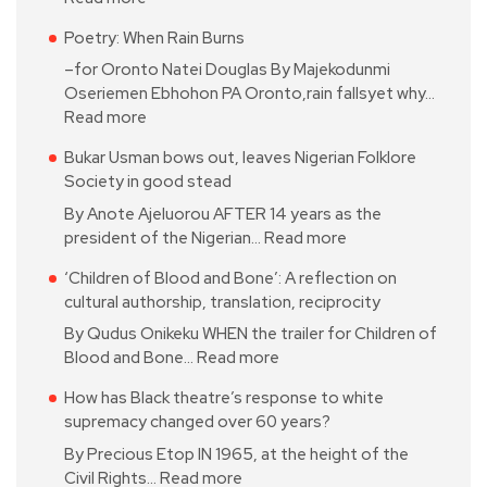
Poetry: When Rain Burns
–for Oronto Natei Douglas By Majekodunmi
Oseriemen Ebhohon PA Oronto,rain fallsyet why…
Read more
Bukar Usman bows out, leaves Nigerian Folklore
Society in good stead
By Anote Ajeluorou AFTER 14 years as the
president of the Nigerian…
Read more
‘Children of Blood and Bone’: A reflection on
cultural authorship, translation, reciprocity
By Qudus Onikeku WHEN the trailer for Children of
Blood and Bone…
Read more
How has Black theatre’s response to white
supremacy changed over 60 years?
By Precious Etop IN 1965, at the height of the
Civil Rights…
Read more