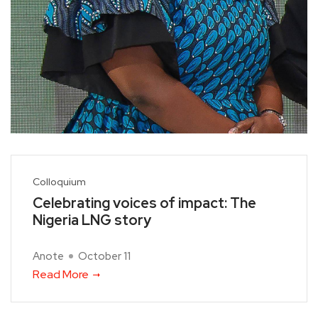
Colloquium
Celebrating voices of impact: The
Nigeria LNG story
Anote
October 11
Read More