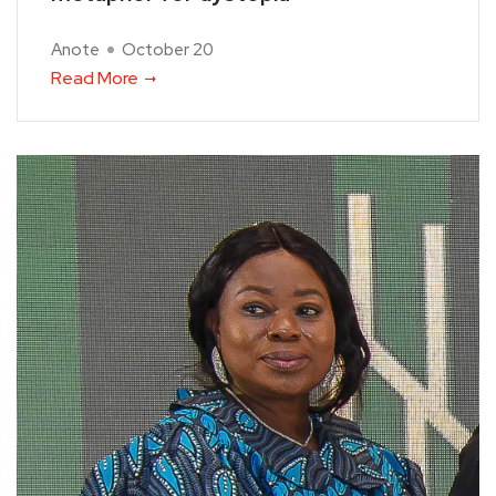
Anote
October 20
Read More