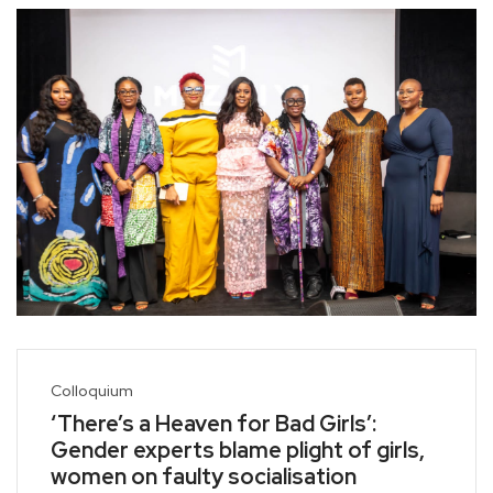
Colloquium
‘There’s a Heaven for Bad Girls’:
Gender experts blame plight of girls,
women on faulty socialisation