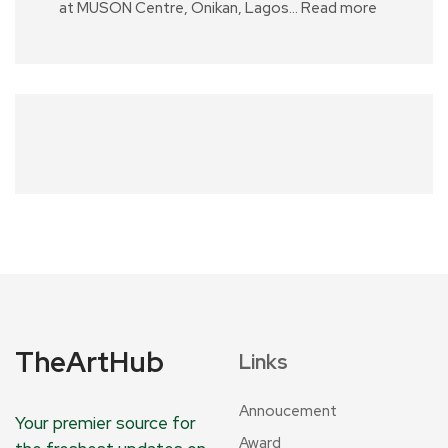
at MUSON Centre, Onikan, Lagos…
Read more
TheArtHub
Links
Annoucement
Your premier source for
Award