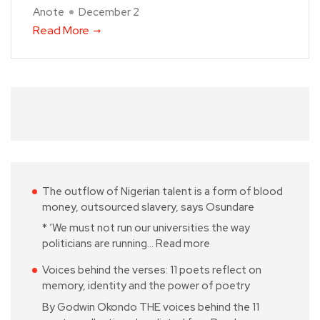
Anote
December 2
Read More
The outflow of Nigerian talent is a form of blood
money, outsourced slavery, says Osundare
* ‘We must not run our universities the way
politicians are running…
Read more
Voices behind the verses: 11 poets reflect on
memory, identity and the power of poetry
By Godwin Okondo THE voices behind the 11