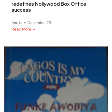
redefines Nollywood Box Office
success
Anote
December 29
Read More