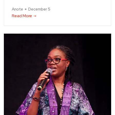
Anote
December 5
Read More