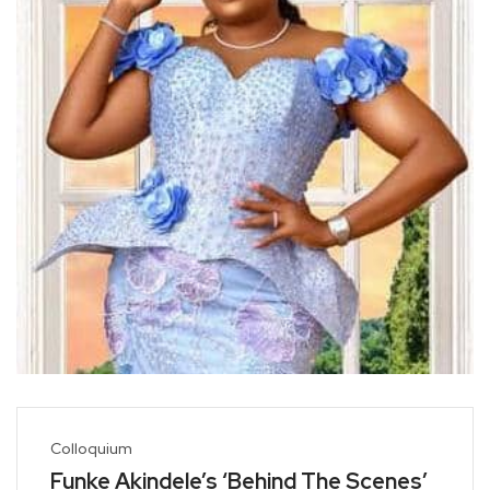
Colloquium
Funke Akindele’s ‘Behind The Scenes’