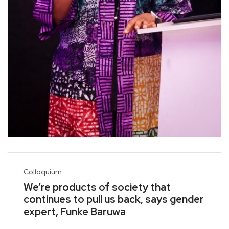
Colloquium
We’re products of society that
continues to pull us back, says gender
expert, Funke Baruwa