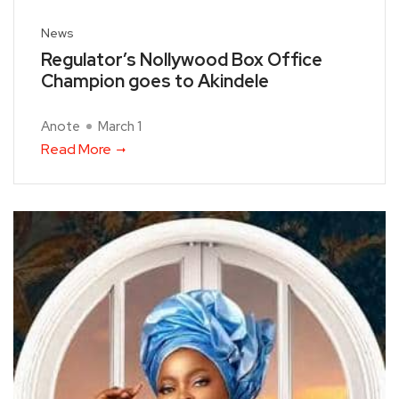
News
Regulator’s Nollywood Box Office
Champion goes to Akindele
Anote
March 1
Read More