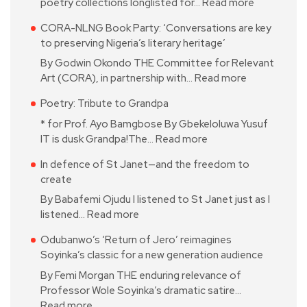
poetry collections longlisted for…
Read more
CORA-NLNG Book Party: ‘Conversations are key
to preserving Nigeria’s literary heritage’
By Godwin Okondo THE Committee for Relevant
Art (CORA), in partnership with…
Read more
Poetry: Tribute to Grandpa
* for Prof. Ayo Bamgbose By Gbekeloluwa Yusuf
IT is dusk Grandpa!The…
Read more
In defence of St Janet—and the freedom to
create
By Babafemi Ojudu I listened to St Janet just as I
listened…
Read more
Odubanwo’s ‘Return of Jero’ reimagines
Soyinka’s classic for a new generation audience
By Femi Morgan THE enduring relevance of
Professor Wole Soyinka’s dramatic satire…
Read more