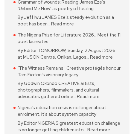
Grammar of wounds: Reading James Eze’s
‘Unbind Me Now’ as poetry of healing
By Jeff Iwu JAMES Eze’s steady evolution as a
poet has been…
Read more
The Nigeria Prize for Literature 2026… Meet the 11
poet laureates
By Editor TOMORROW, Sunday, 2 August 2026
at MUSON Centre, Onikan, Lagos…
Read more
‘The Witness Remains’: Creative protégés honour
Tam Fiofori’s visionary legacy
By Godwin Okondo CREATIVE artists,
photographers, filmmakers, and cultural
advocates gathered online…
Read more
Nigeria’s education crisis is no longer about
enrolment, it’s about system capacity
By Editor NIGERIA’S greatest education challenge
is no longer getting children into…
Read more