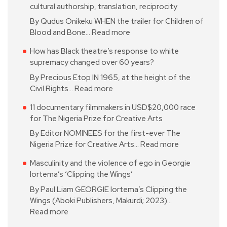
cultural authorship, translation, reciprocity
By Qudus Onikeku WHEN the trailer for Children of
Blood and Bone…
Read more
How has Black theatre’s response to white
supremacy changed over 60 years?
By Precious Etop IN 1965, at the height of the
Civil Rights…
Read more
11 documentary filmmakers in USD$20,000 race
for The Nigeria Prize for Creative Arts
By Editor NOMINEES for the first-ever The
Nigeria Prize for Creative Arts…
Read more
Masculinity and the violence of ego in Georgie
Iortema’s ‘Clipping the Wings’
By Paul Liam GEORGIE Iortema’s Clipping the
Wings (Aboki Publishers, Makurdi; 2023)…
Read more