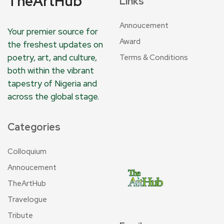
TheArtHub
Links
Annoucement
Your premier source for
Award
the freshest updates on
poetry, art, and culture,
Terms & Conditions
both within the vibrant
tapestry of Nigeria and
across the global stage.
Categories
Colloquium
Annoucement
TheArtHub
Travelogue
Tribute