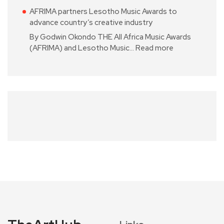
AFRIMA partners Lesotho Music Awards to
advance country’s creative industry
By Godwin Okondo THE All Africa Music Awards
(AFRIMA) and Lesotho Music…
Read more