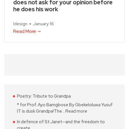
does not ask for your opinion before
he does his work
Idesign
January 16
Read More
Poetry: Tribute to Grandpa
* for Prof. Ayo Bamgbose By Gbekeloluwa Yusuf
IT is dusk Grandpa!The…
Read more
In defence of St Janet—and the freedom to
create