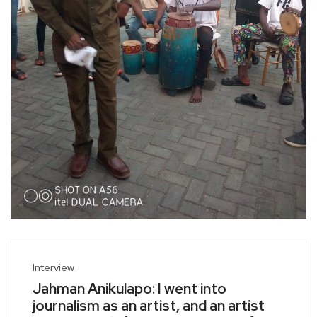
Interview
Jahman Anikulapo: I went into
journalism as an artist, and an artist