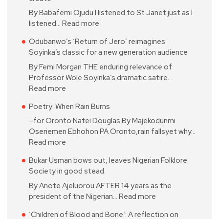
By Babafemi Ojudu I listened to St Janet just as I
listened…
Read more
Odubanwo’s ‘Return of Jero’ reimagines
Soyinka’s classic for a new generation audience
By Femi Morgan THE enduring relevance of
Professor Wole Soyinka’s dramatic satire…
Read more
Poetry: When Rain Burns
–for Oronto Natei Douglas By Majekodunmi
Oseriemen Ebhohon PA Oronto,rain fallsyet why…
Read more
Bukar Usman bows out, leaves Nigerian Folklore
Society in good stead
By Anote Ajeluorou AFTER 14 years as the
president of the Nigerian…
Read more
‘Children of Blood and Bone’: A reflection on