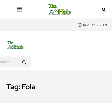
August 6, 2026
Tag:
Fola