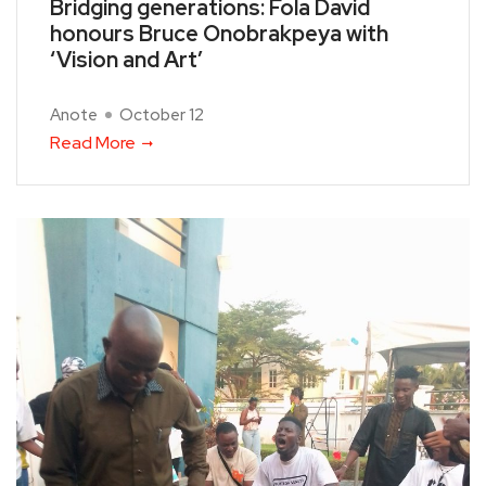
Bridging generations: Fola David
honours Bruce Onobrakpeya with
‘Vision and Art’
Anote
October 12
Read More