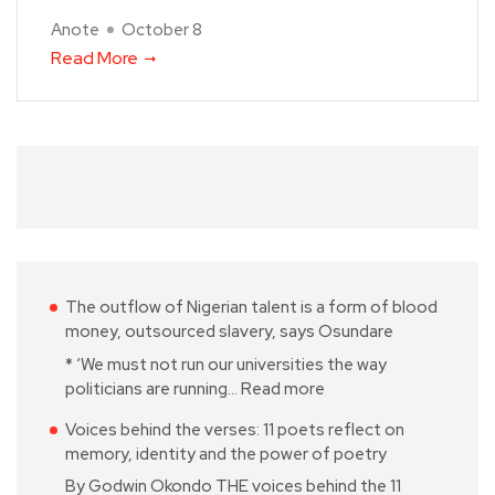
Anote
October 8
Read More
The outflow of Nigerian talent is a form of blood
money, outsourced slavery, says Osundare
* ‘We must not run our universities the way
politicians are running…
Read more
Voices behind the verses: 11 poets reflect on
memory, identity and the power of poetry
By Godwin Okondo THE voices behind the 11