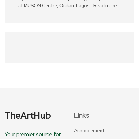
at MUSON Centre, Onikan, Lagos…
Read more
TheArtHub
Links
Annoucement
Your premier source for