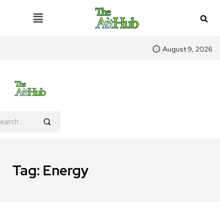
August 9, 2026
Tag:
Energy