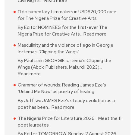
Civil Rights…
Read more
11 documentary filmmakers in USD$20,000 race
for The Nigeria Prize for Creative Arts
By Editor NOMINEES for the first-ever The
Nigeria Prize for Creative Arts…
Read more
Masculinity and the violence of ego in Georgie
Iortema’s ‘Clipping the Wings’
By Paul Liam GEORGIE Iortema’s Clipping the
Wings (Aboki Publishers, Makurdi; 2023)…
Read more
Grammar of wounds: Reading James Eze’s
‘Unbind Me Now’ as poetry of healing
By Jeff Iwu JAMES Eze’s steady evolution as a
poet has been…
Read more
The Nigeria Prize for Literature 2026… Meet the 11
poet laureates
By Editor TOMORROW, Sunday, 2 August 2026