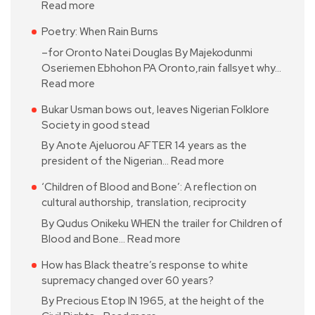
Read more
Poetry: When Rain Burns
–for Oronto Natei Douglas By Majekodunmi
Oseriemen Ebhohon PA Oronto,rain fallsyet why…
Read more
Bukar Usman bows out, leaves Nigerian Folklore
Society in good stead
By Anote Ajeluorou AFTER 14 years as the
president of the Nigerian…
Read more
‘Children of Blood and Bone’: A reflection on
cultural authorship, translation, reciprocity
By Qudus Onikeku WHEN the trailer for Children of
Blood and Bone…
Read more
How has Black theatre’s response to white
supremacy changed over 60 years?
By Precious Etop IN 1965, at the height of the