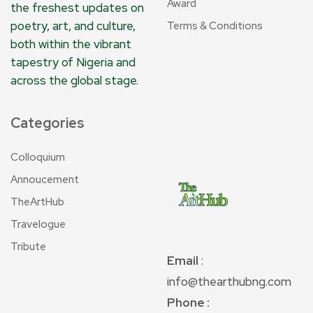
Award
the freshest updates on
poetry, art, and culture,
Terms & Conditions
both within the vibrant
tapestry of Nigeria and
across the global stage.
Categories
Colloquium
Annoucement
TheArtHub
Travelogue
Tribute
Email
:
info@thearthubng.com
Phone :