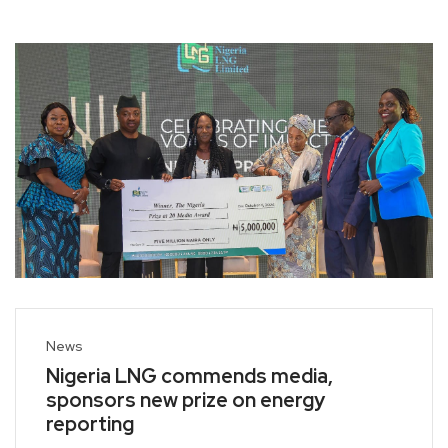
News
Nigeria LNG commends media,
sponsors new prize on energy
reporting