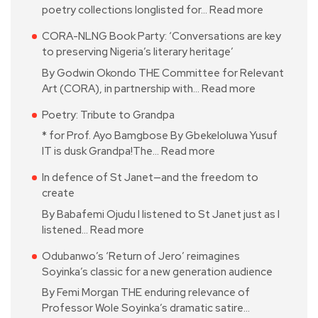
poetry collections longlisted for…
Read more
CORA-NLNG Book Party: ‘Conversations are key
to preserving Nigeria’s literary heritage’
By Godwin Okondo THE Committee for Relevant
Art (CORA), in partnership with…
Read more
Poetry: Tribute to Grandpa
* for Prof. Ayo Bamgbose By Gbekeloluwa Yusuf
IT is dusk Grandpa!The…
Read more
In defence of St Janet—and the freedom to
create
By Babafemi Ojudu I listened to St Janet just as I
listened…
Read more
Odubanwo’s ‘Return of Jero’ reimagines
Soyinka’s classic for a new generation audience
By Femi Morgan THE enduring relevance of
Professor Wole Soyinka’s dramatic satire…