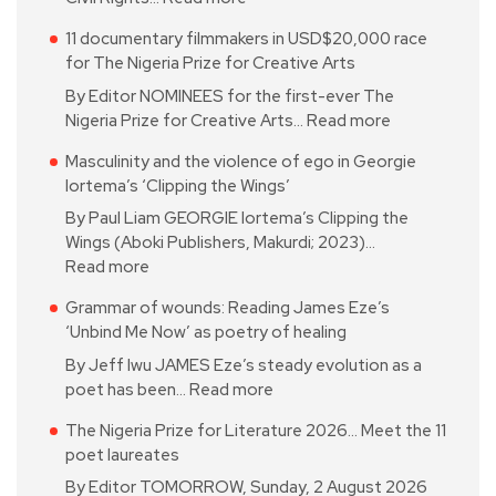
11 documentary filmmakers in USD$20,000 race
for The Nigeria Prize for Creative Arts
By Editor NOMINEES for the first-ever The
Nigeria Prize for Creative Arts…
Read more
Masculinity and the violence of ego in Georgie
Iortema’s ‘Clipping the Wings’
By Paul Liam GEORGIE Iortema’s Clipping the
Wings (Aboki Publishers, Makurdi; 2023)…
Read more
Grammar of wounds: Reading James Eze’s
‘Unbind Me Now’ as poetry of healing
By Jeff Iwu JAMES Eze’s steady evolution as a
poet has been…
Read more
The Nigeria Prize for Literature 2026… Meet the 11
poet laureates
By Editor TOMORROW, Sunday, 2 August 2026