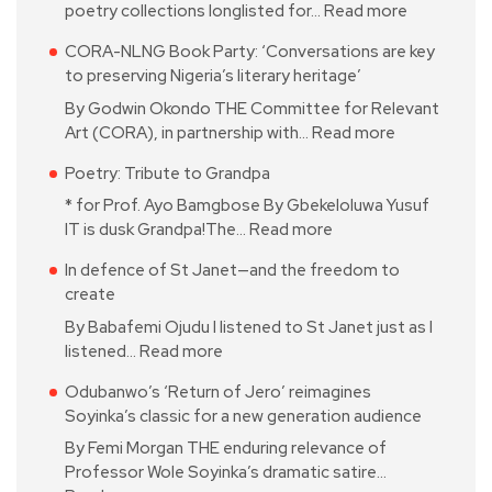
poetry collections longlisted for…
Read more
CORA-NLNG Book Party: ‘Conversations are key
to preserving Nigeria’s literary heritage’
By Godwin Okondo THE Committee for Relevant
Art (CORA), in partnership with…
Read more
Poetry: Tribute to Grandpa
* for Prof. Ayo Bamgbose By Gbekeloluwa Yusuf
IT is dusk Grandpa!The…
Read more
In defence of St Janet—and the freedom to
create
By Babafemi Ojudu I listened to St Janet just as I
listened…
Read more
Odubanwo’s ‘Return of Jero’ reimagines
Soyinka’s classic for a new generation audience
By Femi Morgan THE enduring relevance of
Professor Wole Soyinka’s dramatic satire…