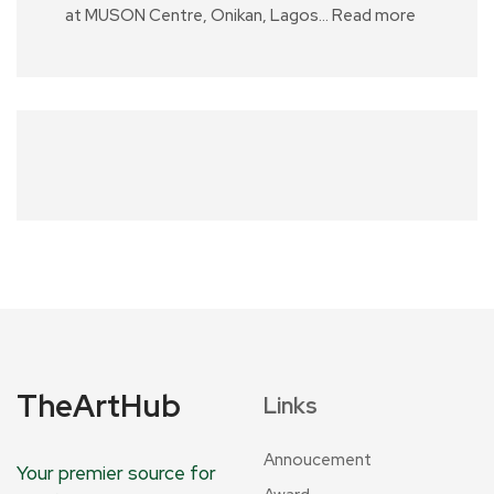
at MUSON Centre, Onikan, Lagos…
Read more
TheArtHub
Links
Annoucement
Your premier source for