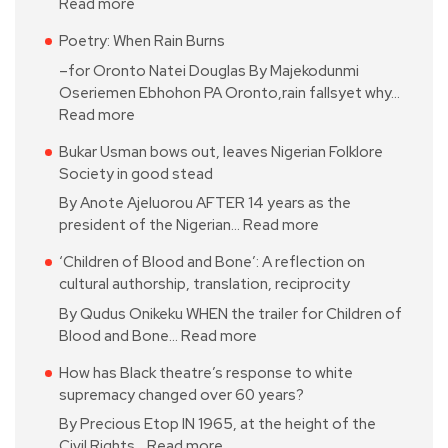
Read more
Poetry: When Rain Burns
–for Oronto Natei Douglas By Majekodunmi
Oseriemen Ebhohon PA Oronto,rain fallsyet why…
Read more
Bukar Usman bows out, leaves Nigerian Folklore
Society in good stead
By Anote Ajeluorou AFTER 14 years as the
president of the Nigerian…
Read more
‘Children of Blood and Bone’: A reflection on
cultural authorship, translation, reciprocity
By Qudus Onikeku WHEN the trailer for Children of
Blood and Bone…
Read more
How has Black theatre’s response to white
supremacy changed over 60 years?
By Precious Etop IN 1965, at the height of the
Civil Rights…
Read more