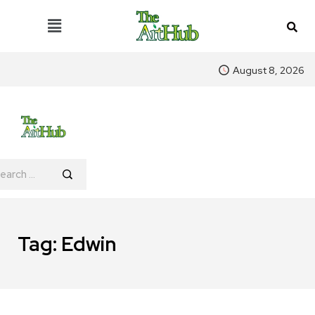
August 8, 2026
Tag:
Edwin