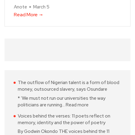
Anote
March 5
Read More
The outflow of Nigerian talent is a form of blood
money, outsourced slavery, says Osundare
* ‘We must not run our universities the way
politicians are running…
Read more
Voices behind the verses: 11 poets reflect on
memory, identity and the power of poetry
By Godwin Okondo THE voices behind the 11