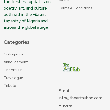
Award
the freshest updates on
poetry, art, and culture,
Terms & Conditions
both within the vibrant
tapestry of Nigeria and
across the global stage.
Categories
Colloquium
Annoucement
TheArtHub
Travelogue
Tribute
Email
:
info@thearthubng.com
Phone :