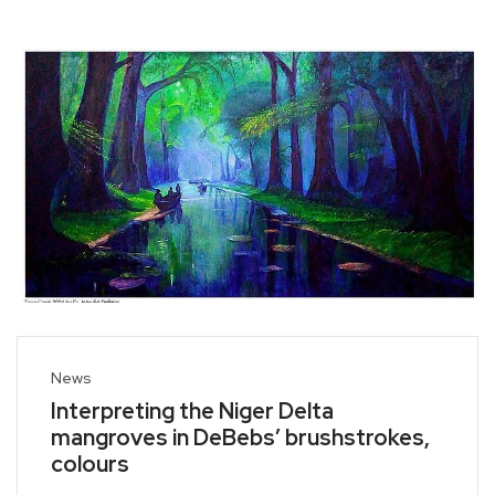
News
Interpreting the Niger Delta
mangroves in DeBebs’ brushstrokes,
colours