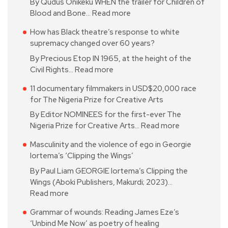
By Qudus Onikeku WHEN the trailer for Children of
Blood and Bone…
Read more
How has Black theatre’s response to white
supremacy changed over 60 years?
By Precious Etop IN 1965, at the height of the
Civil Rights…
Read more
11 documentary filmmakers in USD$20,000 race
for The Nigeria Prize for Creative Arts
By Editor NOMINEES for the first-ever The
Nigeria Prize for Creative Arts…
Read more
Masculinity and the violence of ego in Georgie
Iortema’s ‘Clipping the Wings’
By Paul Liam GEORGIE Iortema’s Clipping the
Wings (Aboki Publishers, Makurdi; 2023)…
Read more
Grammar of wounds: Reading James Eze’s
‘Unbind Me Now’ as poetry of healing