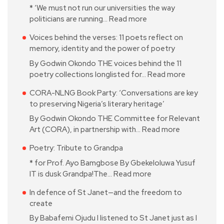
* ‘We must not run our universities the way
politicians are running…
Read more
Voices behind the verses: 11 poets reflect on
memory, identity and the power of poetry
By Godwin Okondo THE voices behind the 11
poetry collections longlisted for…
Read more
CORA-NLNG Book Party: ‘Conversations are key
to preserving Nigeria’s literary heritage’
By Godwin Okondo THE Committee for Relevant
Art (CORA), in partnership with…
Read more
Poetry: Tribute to Grandpa
* for Prof. Ayo Bamgbose By Gbekeloluwa Yusuf
IT is dusk Grandpa!The…
Read more
In defence of St Janet—and the freedom to
create
By Babafemi Ojudu I listened to St Janet just as I