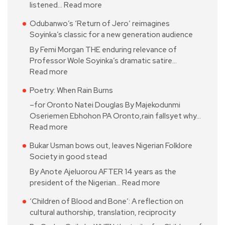
listened…
Read more
Odubanwo’s ‘Return of Jero’ reimagines
Soyinka’s classic for a new generation audience
By Femi Morgan THE enduring relevance of
Professor Wole Soyinka’s dramatic satire…
Read more
Poetry: When Rain Burns
–for Oronto Natei Douglas By Majekodunmi
Oseriemen Ebhohon PA Oronto,rain fallsyet why…
Read more
Bukar Usman bows out, leaves Nigerian Folklore
Society in good stead
By Anote Ajeluorou AFTER 14 years as the
president of the Nigerian…
Read more
‘Children of Blood and Bone’: A reflection on
cultural authorship, translation, reciprocity