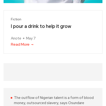
Fiction
I pour a drink to help it grow
Anote
May 7
Read More
The outflow of Nigerian talent is a form of blood
money, outsourced slavery, says Osundare