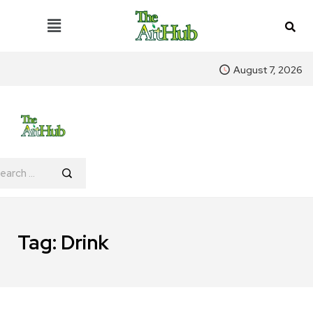
August 7, 2026
Tag:
Drink