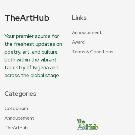
TheArtHub
Links
Annoucement
Your premier source for
Award
the freshest updates on
poetry, art, and culture,
Terms & Conditions
both within the vibrant
tapestry of Nigeria and
across the global stage.
Categories
Colloquium
Annoucement
TheArtHub