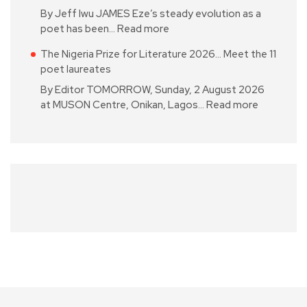
By Jeff Iwu JAMES Eze’s steady evolution as a
poet has been…
Read more
The Nigeria Prize for Literature 2026… Meet the 11
poet laureates
By Editor TOMORROW, Sunday, 2 August 2026
at MUSON Centre, Onikan, Lagos…
Read more