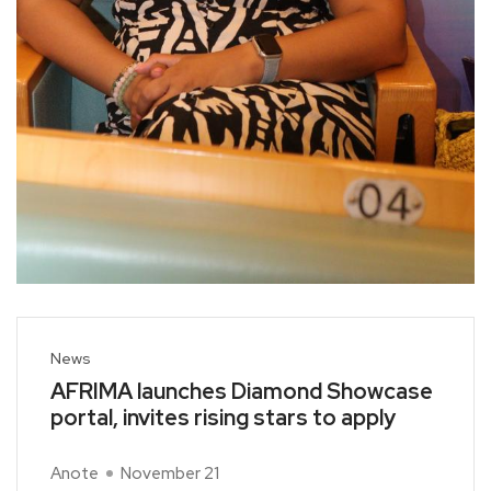
News
AFRIMA launches Diamond Showcase
portal, invites rising stars to apply
Anote
November 21