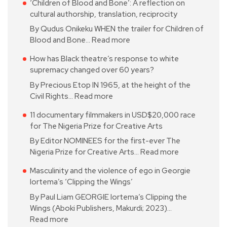
‘Children of Blood and Bone’: A reflection on
cultural authorship, translation, reciprocity
By Qudus Onikeku WHEN the trailer for Children of
Blood and Bone…
Read more
How has Black theatre’s response to white
supremacy changed over 60 years?
By Precious Etop IN 1965, at the height of the
Civil Rights…
Read more
11 documentary filmmakers in USD$20,000 race
for The Nigeria Prize for Creative Arts
By Editor NOMINEES for the first-ever The
Nigeria Prize for Creative Arts…
Read more
Masculinity and the violence of ego in Georgie
Iortema’s ‘Clipping the Wings’
By Paul Liam GEORGIE Iortema’s Clipping the
Wings (Aboki Publishers, Makurdi; 2023)…
Read more