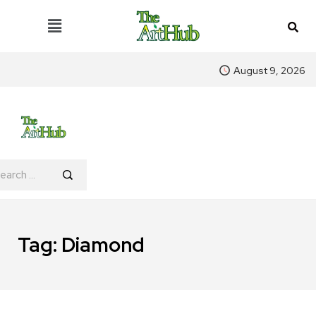
August 9, 2026
Tag:
Diamond