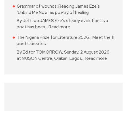
Grammar of wounds: Reading James Eze’s
‘Unbind Me Now’ as poetry of healing
By Jeff Iwu JAMES Eze’s steady evolution as a
poet has been…
Read more
The Nigeria Prize for Literature 2026… Meet the 11
poet laureates
By Editor TOMORROW, Sunday, 2 August 2026
at MUSON Centre, Onikan, Lagos…
Read more