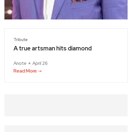
Tribute
A true artsman hits diamond
Anote
April 26
Read More