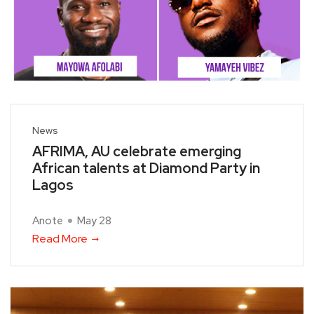
News
AFRIMA, AU celebrate emerging
African talents at Diamond Party in
Lagos
Anote
May 28
Read More