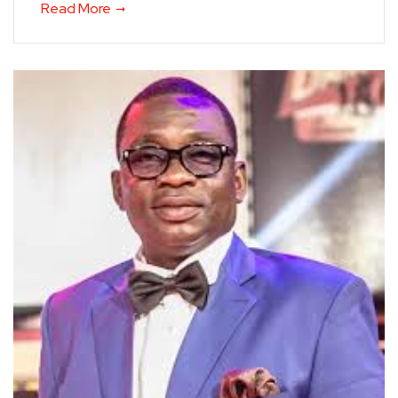
Read More