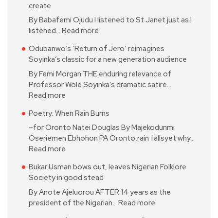
create
By Babafemi Ojudu I listened to St Janet just as I
listened…
Read more
Odubanwo’s ‘Return of Jero’ reimagines
Soyinka’s classic for a new generation audience
By Femi Morgan THE enduring relevance of
Professor Wole Soyinka’s dramatic satire…
Read more
Poetry: When Rain Burns
–for Oronto Natei Douglas By Majekodunmi
Oseriemen Ebhohon PA Oronto,rain fallsyet why…
Read more
Bukar Usman bows out, leaves Nigerian Folklore
Society in good stead
By Anote Ajeluorou AFTER 14 years as the
president of the Nigerian…
Read more