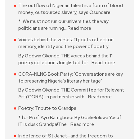
The outflow of Nigerian talent is a form of blood
money, outsourced slavery, says Osundare
* ‘We must not run our universities the way
politicians are running…
Read more
Voices behind the verses: 11 poets reflect on
memory, identity and the power of poetry
By Godwin Okondo THE voices behind the 11
poetry collections longlisted for…
Read more
CORA-NLNG Book Party: ‘Conversations are key
to preserving Nigeria’s literary heritage’
By Godwin Okondo THE Committee for Relevant
Art (CORA), in partnership with…
Read more
Poetry: Tribute to Grandpa
* for Prof. Ayo Bamgbose By Gbekeloluwa Yusuf
IT is dusk Grandpa!The…
Read more
In defence of St Janet—and the freedom to