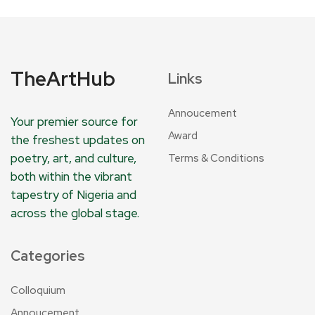
TheArtHub
Links
Annoucement
Your premier source for
Award
the freshest updates on
poetry, art, and culture,
Terms & Conditions
both within the vibrant
tapestry of Nigeria and
across the global stage.
Categories
Colloquium
Annoucement