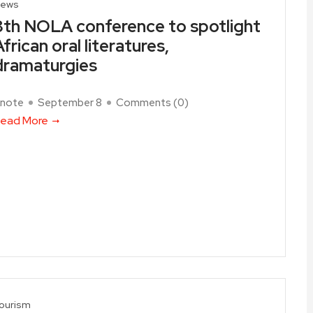
ews
8th NOLA conference to spotlight
African oral literatures,
dramaturgies
note
September 8
Comments (
0
)
ead More
ourism