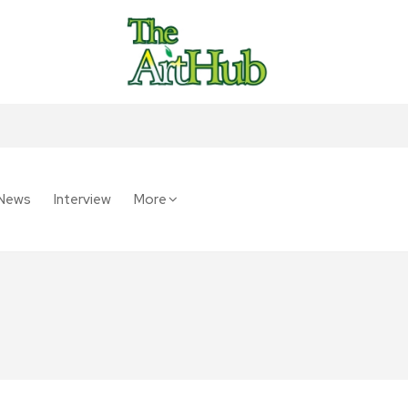
News
Interview
More