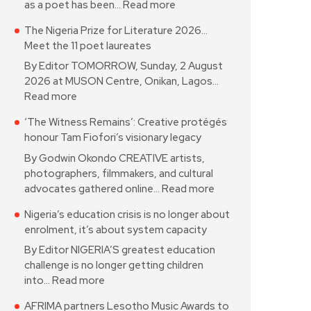
as a poet has been…
Read more
The Nigeria Prize for Literature 2026…
Meet the 11 poet laureates
By Editor TOMORROW, Sunday, 2 August
2026 at MUSON Centre, Onikan, Lagos…
Read more
‘The Witness Remains’: Creative protégés
honour Tam Fiofori’s visionary legacy
By Godwin Okondo CREATIVE artists,
photographers, filmmakers, and cultural
advocates gathered online…
Read more
Nigeria’s education crisis is no longer about
enrolment, it’s about system capacity
By Editor NIGERIA’S greatest education
challenge is no longer getting children
into…
Read more
AFRIMA partners Lesotho Music Awards to