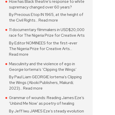
How has Black theatre’s response to white
supremacy changed over 60 years?
By Precious Etop IN 1965, at the height of
the Civil Rights…
Read more
11 documentary filmmakers in USD$20,000
race for The Nigeria Prize for Creative Arts
By Editor NOMINEES for the first-ever
The Nigeria Prize for Creative Arts…
Read more
Masculinity and the violence of ego in
Georgie Iortema’s ‘Clipping the Wings’
By Paul Liam GEORGIE Iortema’s Clipping
the Wings (Aboki Publishers, Makurdi;
2023)…
Read more
Grammar of wounds: Reading James Eze’s
‘Unbind Me Now’ as poetry of healing
By Jeff Iwu JAMES Eze’s steady evolution