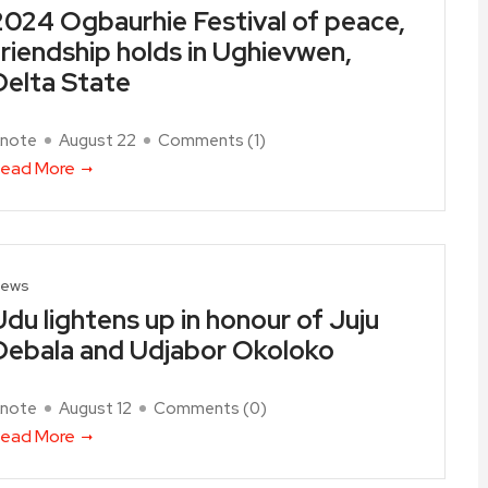
2024 Ogbaurhie Festival of peace,
friendship holds in Ughievwen,
Delta State
note
August 22
Comments (
1
)
ead More
ews
Udu lightens up in honour of Juju
Debala and Udjabor Okoloko
note
August 12
Comments (
0
)
ead More