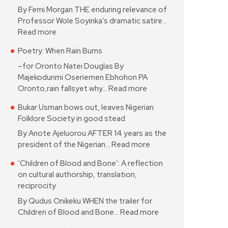
By Femi Morgan THE enduring relevance of
Professor Wole Soyinka’s dramatic satire…
Read more
Poetry: When Rain Burns
–for Oronto Natei Douglas By
Majekodunmi Oseriemen Ebhohon PA
Oronto,rain fallsyet why…
Read more
Bukar Usman bows out, leaves Nigerian
Folklore Society in good stead
By Anote Ajeluorou AFTER 14 years as the
president of the Nigerian…
Read more
‘Children of Blood and Bone’: A reflection
on cultural authorship, translation,
reciprocity
By Qudus Onikeku WHEN the trailer for
Children of Blood and Bone…
Read more