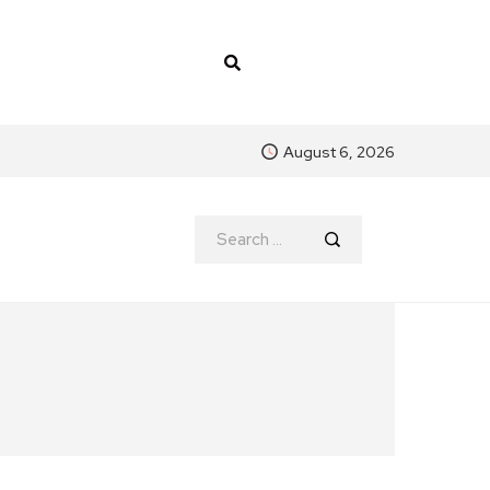
August 6, 2026