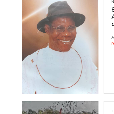
N
A
R
T