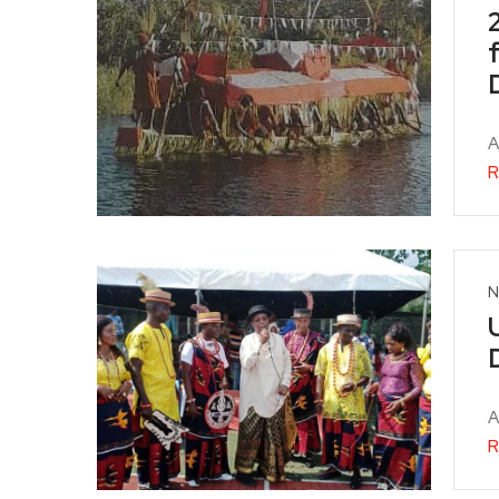
A
R
N
A
R