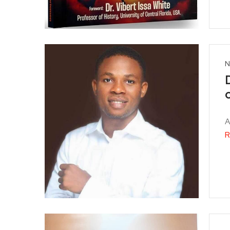
N
A
R