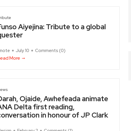
ribute
Funso Aiyejina: Tribute to a global
quester
note
July 10
Comments (
0
)
ead More
ews
Darah, Ojaide, Awhefeada animate
ANA Delta first reading,
conversation in honour of JP Clark
design
February 2
Comments (
1
)