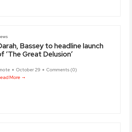
ews
Darah, Bassey to headline launch
of ‘The Great Delusion’
note
October 29
Comments (
0
)
ead More