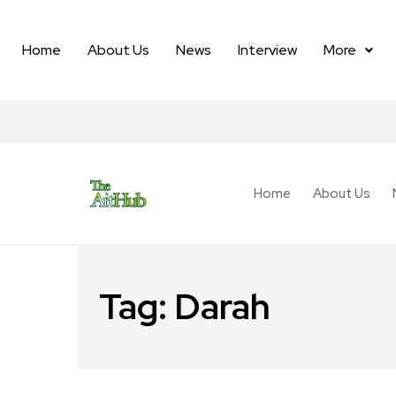
Home
About Us
News
Interview
More
Home
About Us
Tag:
Darah