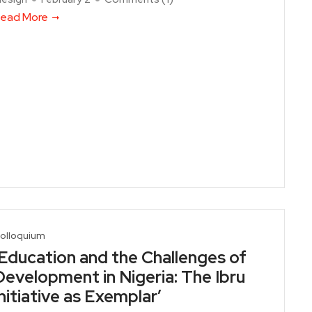
ead More
olloquium
‘Education and the Challenges of
Development in Nigeria: The Ibru
Initiative as Exemplar’