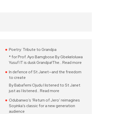
Poetry: Tribute to Grandpa
* for Prof. Ayo Bamgbose By Gbekeloluwa
Yusuf IT is dusk Grandpa!The…
Read more
In defence of St Janet—and the freedom
to create
By Babafemi Ojudu I listened to St Janet
just as I listened…
Read more
Odubanwo’s ‘Return of Jero’ reimagines
Soyinka’s classic for a new generation
audience