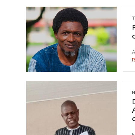
T
A
R
N
I