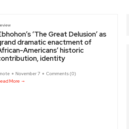
eview
Ebhohon’s ‘The Great Delusion’ as
grand dramatic enactment of
African-Americans’ historic
contribution, identity
note
November 7
Comments (
0
)
ead More