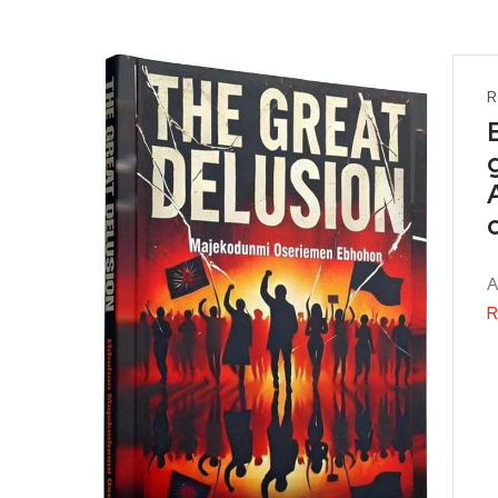
R
A
R