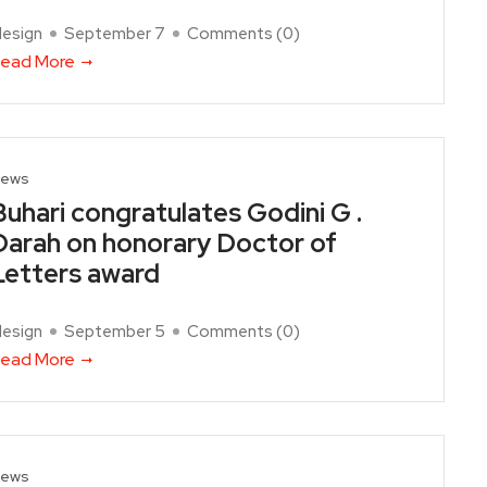
design
September 7
Comments (
0
)
ead More
ews
Buhari congratulates Godini G .
Darah on honorary Doctor of
Letters award
design
September 5
Comments (
0
)
ead More
ews