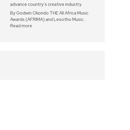
advance country’s creative industry
By Godwin Okondo THE All Africa Music
Awards (AFRIMA) and Lesotho Music…
Read more