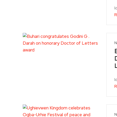
I
R
N
I
R
N