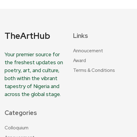
TheArtHub
Links
Annoucement
Your premier source for
Award
the freshest updates on
poetry, art, and culture,
Terms & Conditions
both within the vibrant
tapestry of Nigeria and
across the global stage.
Categories
Colloquium