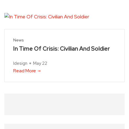
News
In Time Of Crisis: Civilian And Soldier
Idesign
May 22
Read More