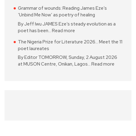
Grammar of wounds: Reading James Eze’s
‘Unbind Me Now’ as poetry of healing
By Jeff Iwu JAMES Eze’s steady evolution as a
poet has been…
Read more
The Nigeria Prize for Literature 2026… Meet the 11
poet laureates
By Editor TOMORROW, Sunday, 2 August 2026
at MUSON Centre, Onikan, Lagos…
Read more