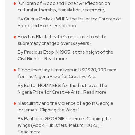
‘Children of Blood and Bone’: A reflection on
cultural authorship, translation, reciprocity
By Qudus Onikeku WHEN the trailer for Children of
Blood and Bone…
Read more
How has Black theatre’s response to white
supremacy changed over 60 years?
By Precious Etop IN 1965, at the height of the
Civil Rights…
Read more
11 documentary filmmakers in USD$20,000 race
for The Nigeria Prize for Creative Arts
By Editor NOMINEES for the first-ever The
Nigeria Prize for Creative Arts…
Read more
Masculinity and the violence of ego in Georgie
Iortema’s ‘Clipping the Wings’
By Paul Liam GEORGIE Iortema’s Clipping the
Wings (Aboki Publishers, Makurdi; 2023)…
Read more