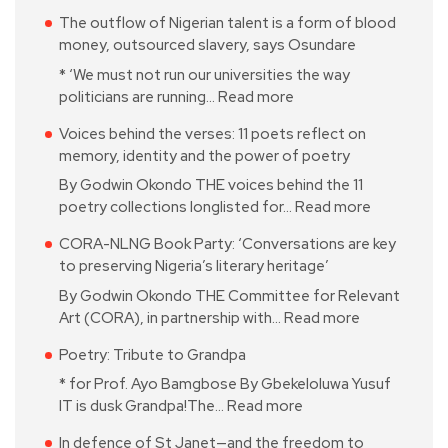
The outflow of Nigerian talent is a form of blood
money, outsourced slavery, says Osundare
* ‘We must not run our universities the way
politicians are running…
Read more
Voices behind the verses: 11 poets reflect on
memory, identity and the power of poetry
By Godwin Okondo THE voices behind the 11
poetry collections longlisted for…
Read more
CORA-NLNG Book Party: ‘Conversations are key
to preserving Nigeria’s literary heritage’
By Godwin Okondo THE Committee for Relevant
Art (CORA), in partnership with…
Read more
Poetry: Tribute to Grandpa
* for Prof. Ayo Bamgbose By Gbekeloluwa Yusuf
IT is dusk Grandpa!The…
Read more
In defence of St Janet—and the freedom to