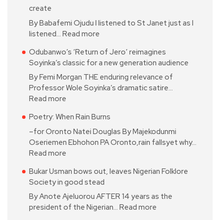
create
By Babafemi Ojudu I listened to St Janet just as I
listened…
Read more
Odubanwo’s ‘Return of Jero’ reimagines
Soyinka’s classic for a new generation audience
By Femi Morgan THE enduring relevance of
Professor Wole Soyinka’s dramatic satire…
Read more
Poetry: When Rain Burns
–for Oronto Natei Douglas By Majekodunmi
Oseriemen Ebhohon PA Oronto,rain fallsyet why…
Read more
Bukar Usman bows out, leaves Nigerian Folklore
Society in good stead
By Anote Ajeluorou AFTER 14 years as the
president of the Nigerian…
Read more