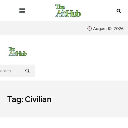
August 10, 2026
Tag:
Civilian