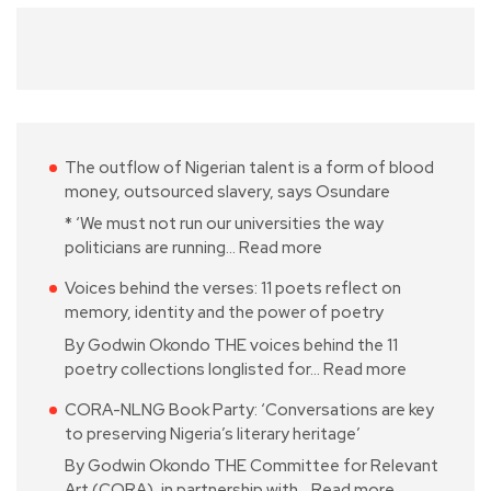
The outflow of Nigerian talent is a form of blood
money, outsourced slavery, says Osundare
* ‘We must not run our universities the way
politicians are running…
Read more
Voices behind the verses: 11 poets reflect on
memory, identity and the power of poetry
By Godwin Okondo THE voices behind the 11
poetry collections longlisted for…
Read more
CORA-NLNG Book Party: ‘Conversations are key
to preserving Nigeria’s literary heritage’
By Godwin Okondo THE Committee for Relevant
Art (CORA), in partnership with…
Read more