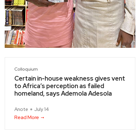
Colloquium
Certain in-house weakness gives vent
to Africa’s perception as failed
homeland, says Ademola Adesola
Anote
July 14
Read More