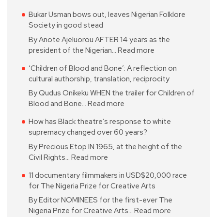
Bukar Usman bows out, leaves Nigerian Folklore
Society in good stead
By Anote Ajeluorou AFTER 14 years as the
president of the Nigerian…
Read more
‘Children of Blood and Bone’: A reflection on
cultural authorship, translation, reciprocity
By Qudus Onikeku WHEN the trailer for Children of
Blood and Bone…
Read more
How has Black theatre’s response to white
supremacy changed over 60 years?
By Precious Etop IN 1965, at the height of the
Civil Rights…
Read more
11 documentary filmmakers in USD$20,000 race
for The Nigeria Prize for Creative Arts
By Editor NOMINEES for the first-ever The
Nigeria Prize for Creative Arts…
Read more