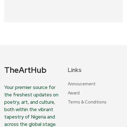
TheArtHub
Links
Annoucement
Your premier source for
Award
the freshest updates on
poetry, art, and culture,
Terms & Conditions
both within the vibrant
tapestry of Nigeria and
across the global stage.