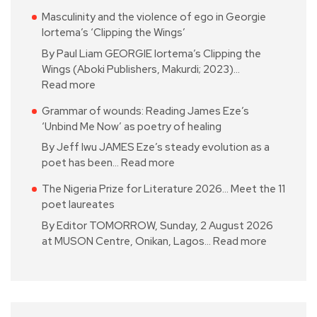
Masculinity and the violence of ego in Georgie
Iortema’s ‘Clipping the Wings’
By Paul Liam GEORGIE Iortema’s Clipping the
Wings (Aboki Publishers, Makurdi; 2023)…
Read more
Grammar of wounds: Reading James Eze’s
‘Unbind Me Now’ as poetry of healing
By Jeff Iwu JAMES Eze’s steady evolution as a
poet has been…
Read more
The Nigeria Prize for Literature 2026… Meet the 11
poet laureates
By Editor TOMORROW, Sunday, 2 August 2026
at MUSON Centre, Onikan, Lagos…
Read more