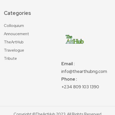
Categories
Colloquium
Annoucement
TheArtHub
Travelogue
Tribute
Email
:
info@thearthubng.com
Phone :
+234 809 103 1390
Copyright ©TheArtHub 2023. All Rights Reserved