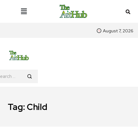
August 7, 2026
Tag:
Child