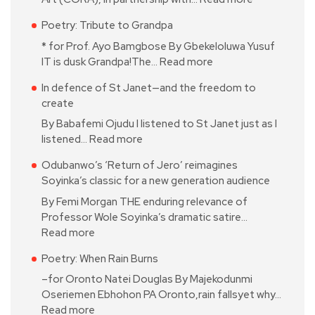
Poetry: Tribute to Grandpa
* for Prof. Ayo Bamgbose By Gbekeloluwa Yusuf
IT is dusk Grandpa!The…
Read more
In defence of St Janet—and the freedom to
create
By Babafemi Ojudu I listened to St Janet just as I
listened…
Read more
Odubanwo’s ‘Return of Jero’ reimagines
Soyinka’s classic for a new generation audience
By Femi Morgan THE enduring relevance of
Professor Wole Soyinka’s dramatic satire…
Read more
Poetry: When Rain Burns
–for Oronto Natei Douglas By Majekodunmi
Oseriemen Ebhohon PA Oronto,rain fallsyet why…
Read more