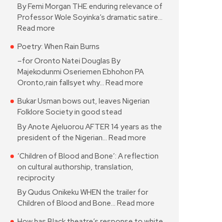
By Femi Morgan THE enduring relevance of
Professor Wole Soyinka’s dramatic satire…
Read more
Poetry: When Rain Burns
–for Oronto Natei Douglas By
Majekodunmi Oseriemen Ebhohon PA
Oronto,rain fallsyet why…
Read more
Bukar Usman bows out, leaves Nigerian
Folklore Society in good stead
By Anote Ajeluorou AFTER 14 years as the
president of the Nigerian…
Read more
‘Children of Blood and Bone’: A reflection
on cultural authorship, translation,
reciprocity
By Qudus Onikeku WHEN the trailer for
Children of Blood and Bone…
Read more
How has Black theatre’s response to white