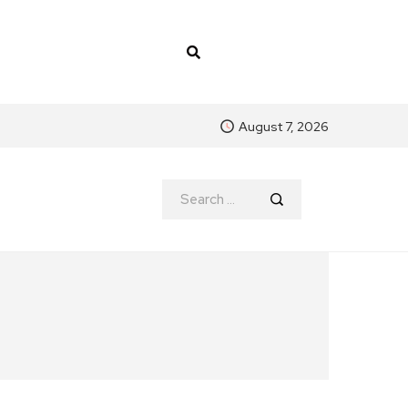
August 7, 2026