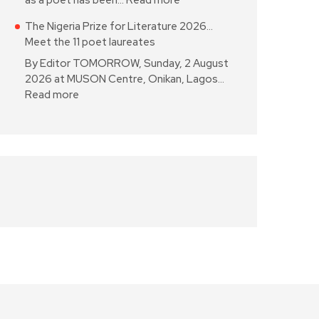
as a poet has been…
Read more
The Nigeria Prize for Literature 2026…
Meet the 11 poet laureates
By Editor TOMORROW, Sunday, 2 August
2026 at MUSON Centre, Onikan, Lagos…
Read more