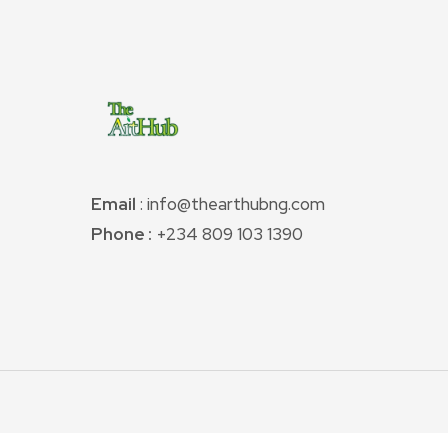
Email
: info@thearthubng.com
Phone :
+234 809 103 1390