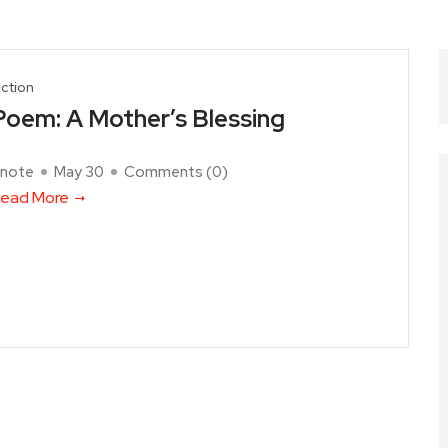
iction
Poem: A Mother’s Blessing
note
May 30
Comments (
0
)
ead More