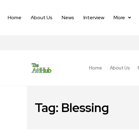
Home
About Us
News
Interview
More
Home
About Us
Tag:
Blessing