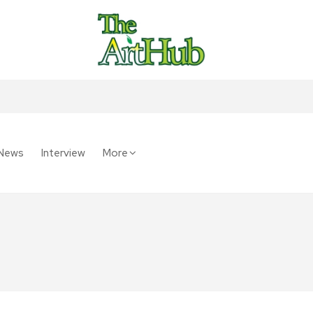
News
Interview
More