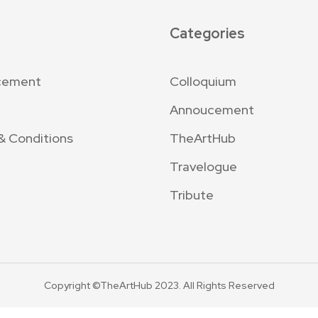
Categories
cement
Colloquium
Annoucement
& Conditions
TheArtHub
Travelogue
Tribute
Copyright ©TheArtHub 2023. All Rights Reserved