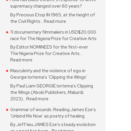
supremacy changed over 60 years?
By Precious Etop IN 1965, at the height of
the Civil Rights…
Read more
11 documentary filmmakers in USD$20,000
race for The Nigeria Prize for Creative Arts
By Editor NOMINEES for the first-ever
The Nigeria Prize for Creative Arts…
Read more
Masculinity and the violence of ego in
Georgie Iortema’s ‘Clipping the Wings’
By Paul Liam GEORGIE Iortema’s Clipping
the Wings (Aboki Publishers, Makurdi;
2023)…
Read more
Grammar of wounds: Reading James Eze’s
‘Unbind Me Now’ as poetry of healing
By Jeff Iwu JAMES Eze’s steady evolution