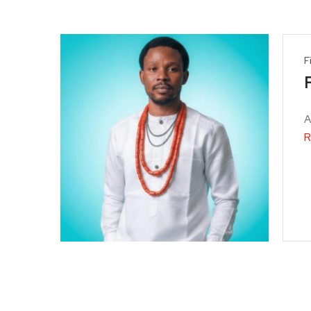
F
A
R