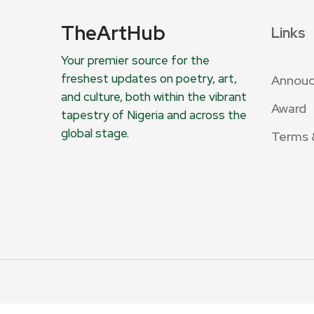
TheArtHub
Links
Your premier source for the
freshest updates on poetry, art,
Annou
and culture, both within the vibrant
Award
tapestry of Nigeria and across the
global stage.
Terms 