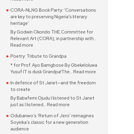
CORA-NLNG Book Party: ‘Conversations
are key to preserving Nigeria’s literary
heritage’
By Godwin Okondo THE Committee for
Relevant Art (CORA), in partnership with…
Read more
Poetry: Tribute to Grandpa
* for Prof. Ayo Bamgbose By Gbekeloluwa
Yusuf IT is dusk Grandpa!The…
Read more
In defence of St Janet—and the freedom
to create
By Babafemi Ojudu I listened to St Janet
just as I listened…
Read more
Odubanwo’s ‘Return of Jero’ reimagines
Soyinka’s classic for a new generation
audience