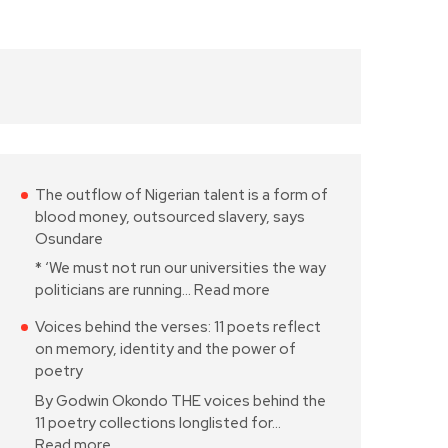
The outflow of Nigerian talent is a form of
blood money, outsourced slavery, says
Osundare
* ‘We must not run our universities the way
politicians are running…
Read more
Voices behind the verses: 11 poets reflect
on memory, identity and the power of
poetry
By Godwin Okondo THE voices behind the
11 poetry collections longlisted for…
Read more