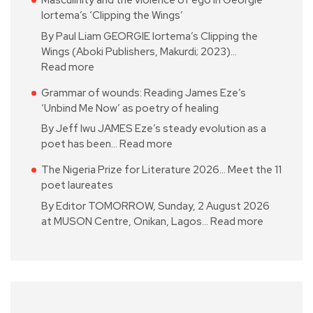
Masculinity and the violence of ego in Georgie
Iortema’s ‘Clipping the Wings’
By Paul Liam GEORGIE Iortema’s Clipping the
Wings (Aboki Publishers, Makurdi; 2023)…
Read more
Grammar of wounds: Reading James Eze’s
‘Unbind Me Now’ as poetry of healing
By Jeff Iwu JAMES Eze’s steady evolution as a
poet has been…
Read more
The Nigeria Prize for Literature 2026… Meet the 11
poet laureates
By Editor TOMORROW, Sunday, 2 August 2026
at MUSON Centre, Onikan, Lagos…
Read more