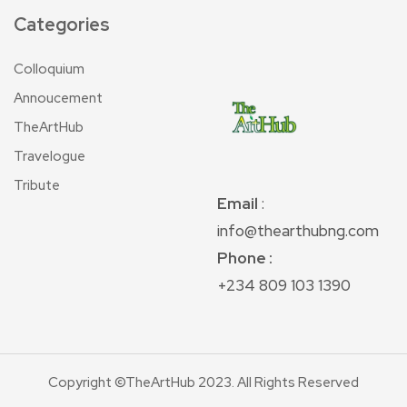
Categories
Colloquium
Annoucement
TheArtHub
Travelogue
Tribute
Email
:
info@thearthubng.com
Phone :
+234 809 103 1390
Copyright ©TheArtHub 2023. All Rights Reserved