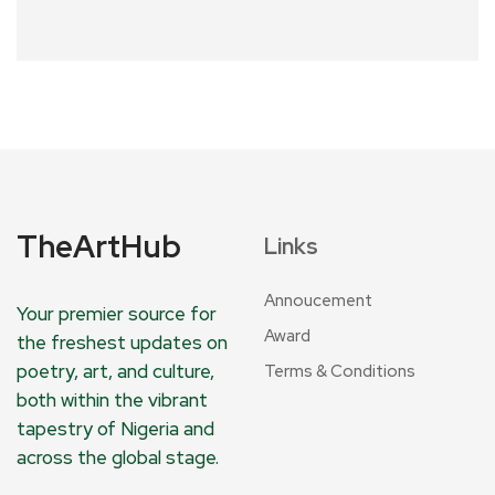
TheArtHub
Links
Annoucement
Your premier source for
Award
the freshest updates on
poetry, art, and culture,
Terms & Conditions
both within the vibrant
tapestry of Nigeria and
across the global stage.