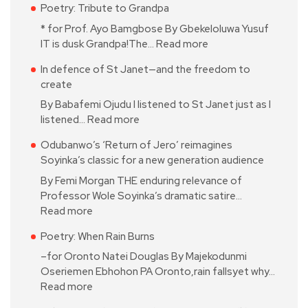
Poetry: Tribute to Grandpa
* for Prof. Ayo Bamgbose By Gbekeloluwa Yusuf
IT is dusk Grandpa!The…
Read more
In defence of St Janet—and the freedom to
create
By Babafemi Ojudu I listened to St Janet just as I
listened…
Read more
Odubanwo’s ‘Return of Jero’ reimagines
Soyinka’s classic for a new generation audience
By Femi Morgan THE enduring relevance of
Professor Wole Soyinka’s dramatic satire…
Read more
Poetry: When Rain Burns
–for Oronto Natei Douglas By Majekodunmi
Oseriemen Ebhohon PA Oronto,rain fallsyet why…
Read more