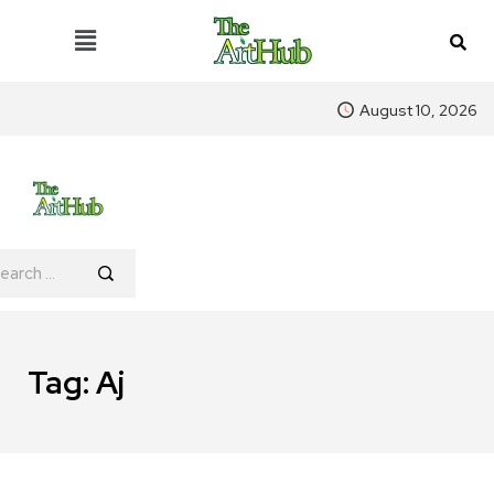
August 10, 2026
Tag:
Aj