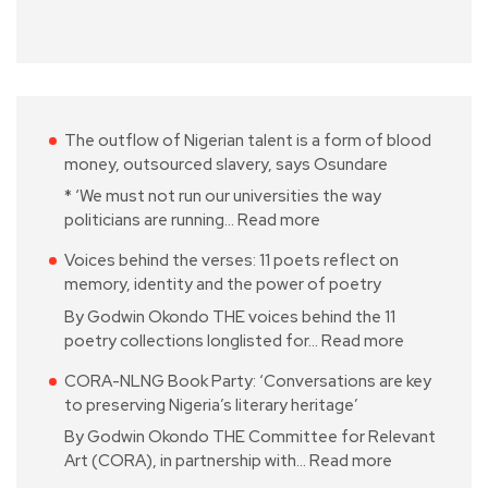
The outflow of Nigerian talent is a form of blood
money, outsourced slavery, says Osundare
* ‘We must not run our universities the way
politicians are running…
Read more
Voices behind the verses: 11 poets reflect on
memory, identity and the power of poetry
By Godwin Okondo THE voices behind the 11
poetry collections longlisted for…
Read more
CORA-NLNG Book Party: ‘Conversations are key
to preserving Nigeria’s literary heritage’
By Godwin Okondo THE Committee for Relevant
Art (CORA), in partnership with…
Read more