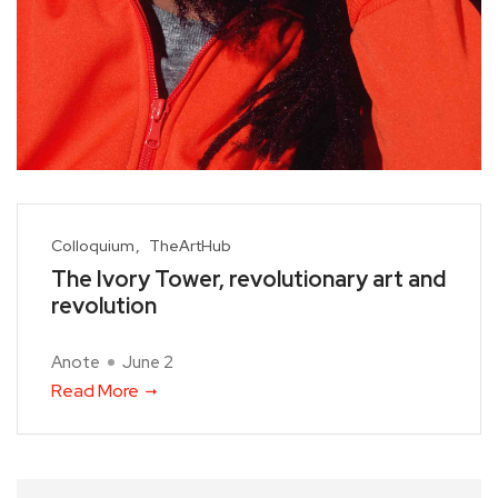
Colloquium
TheArtHub
The Ivory Tower, revolutionary art and
revolution
Anote
June 2
Read More