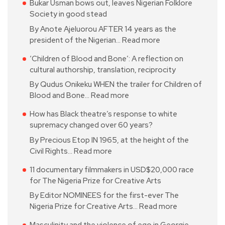
Bukar Usman bows out, leaves Nigerian Folklore
Society in good stead
By Anote Ajeluorou AFTER 14 years as the
president of the Nigerian…
Read more
‘Children of Blood and Bone’: A reflection on
cultural authorship, translation, reciprocity
By Qudus Onikeku WHEN the trailer for Children of
Blood and Bone…
Read more
How has Black theatre’s response to white
supremacy changed over 60 years?
By Precious Etop IN 1965, at the height of the
Civil Rights…
Read more
11 documentary filmmakers in USD$20,000 race
for The Nigeria Prize for Creative Arts
By Editor NOMINEES for the first-ever The
Nigeria Prize for Creative Arts…
Read more