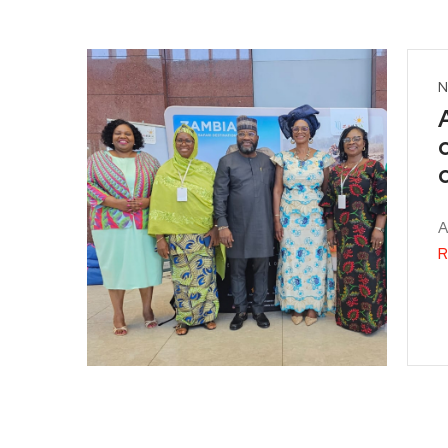
N
A
R