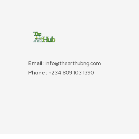
Email
: info@thearthubng.com
Phone :
+234 809 103 1390