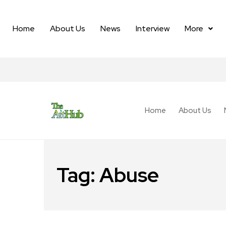
Home
About Us
News
Interview
More
Home
About Us
Tag:
Abuse