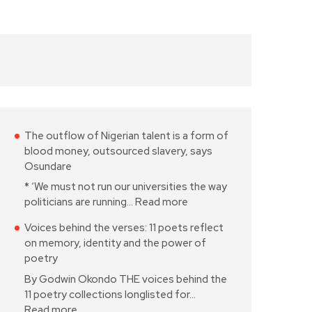
The outflow of Nigerian talent is a form of
blood money, outsourced slavery, says
Osundare
* ‘We must not run our universities the way
politicians are running…
Read more
Voices behind the verses: 11 poets reflect
on memory, identity and the power of
poetry
By Godwin Okondo THE voices behind the
11 poetry collections longlisted for…
Read more