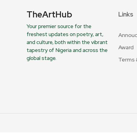
TheArtHub
Links
Your premier source for the
freshest updates on poetry, art,
Annou
and culture, both within the vibrant
Award
tapestry of Nigeria and across the
global stage.
Terms 