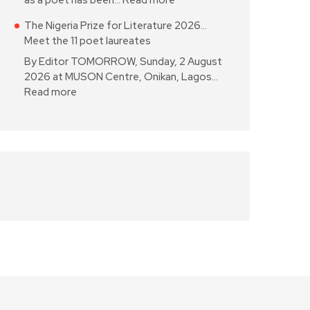
as a poet has been…
Read more
The Nigeria Prize for Literature 2026…
Meet the 11 poet laureates
By Editor TOMORROW, Sunday, 2 August
2026 at MUSON Centre, Onikan, Lagos…
Read more