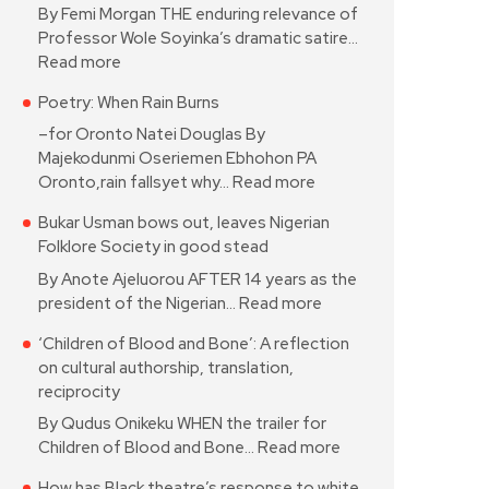
By Femi Morgan THE enduring relevance of
Professor Wole Soyinka’s dramatic satire…
Read more
Poetry: When Rain Burns
–for Oronto Natei Douglas By
Majekodunmi Oseriemen Ebhohon PA
Oronto,rain fallsyet why…
Read more
Bukar Usman bows out, leaves Nigerian
Folklore Society in good stead
By Anote Ajeluorou AFTER 14 years as the
president of the Nigerian…
Read more
‘Children of Blood and Bone’: A reflection
on cultural authorship, translation,
reciprocity
By Qudus Onikeku WHEN the trailer for
Children of Blood and Bone…
Read more
How has Black theatre’s response to white