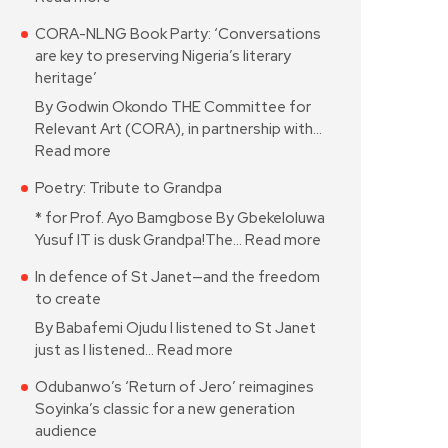
CORA-NLNG Book Party: ‘Conversations
are key to preserving Nigeria’s literary
heritage’
By Godwin Okondo THE Committee for
Relevant Art (CORA), in partnership with…
Read more
Poetry: Tribute to Grandpa
* for Prof. Ayo Bamgbose By Gbekeloluwa
Yusuf IT is dusk Grandpa!The…
Read more
In defence of St Janet—and the freedom
to create
By Babafemi Ojudu I listened to St Janet
just as I listened…
Read more
Odubanwo’s ‘Return of Jero’ reimagines
Soyinka’s classic for a new generation
audience