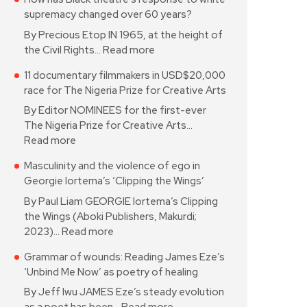
supremacy changed over 60 years?
By Precious Etop IN 1965, at the height of
the Civil Rights…
Read more
11 documentary filmmakers in USD$20,000
race for The Nigeria Prize for Creative Arts
By Editor NOMINEES for the first-ever
The Nigeria Prize for Creative Arts…
Read more
Masculinity and the violence of ego in
Georgie Iortema’s ‘Clipping the Wings’
By Paul Liam GEORGIE Iortema’s Clipping
the Wings (Aboki Publishers, Makurdi;
2023)…
Read more
Grammar of wounds: Reading James Eze’s
‘Unbind Me Now’ as poetry of healing
By Jeff Iwu JAMES Eze’s steady evolution