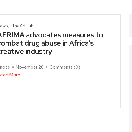
ews
TheArtHub
AFRIMA advocates measures to
combat drug abuse in Africa’s
creative industry
note
November 28
Comments (
0
)
ead More