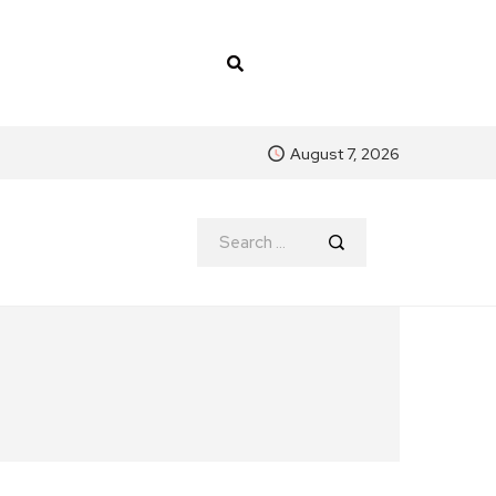
August 7, 2026