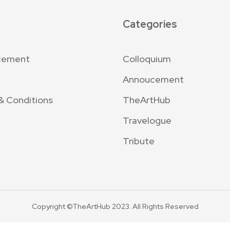
Categories
cement
Colloquium
Annoucement
& Conditions
TheArtHub
Travelogue
Tribute
Copyright ©TheArtHub 2023. All Rights Reserved