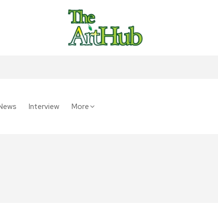
News
Interview
More