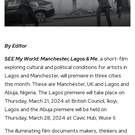
By Editor
SEE
My World: Manchester, Lagos & Me
, a short-film
exploring cultural and political conditions for artists in
Lagos and Manchester, will premiere in three cities
this month. These are Manchester, UK and Lagos and
Abuja, Nigeria. The Lagos premiere will take place on
Thursday, March 21, 2024 at British Council, Ikoyi,
Lagos and the Abuja premiere will be held on
Thursday, March 28, 2024 at Cavic Hub, Wuse II.
The illuminating film documents makers, thinkers and