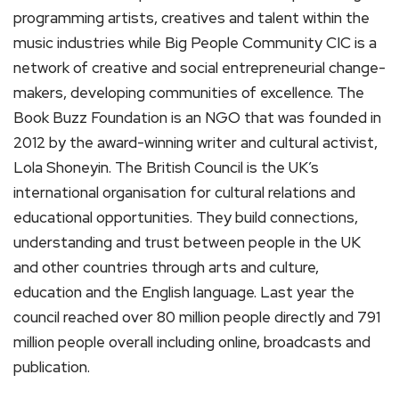
programming artists, creatives and talent within the
music industries while Big People Community CIC is a
network of creative and social entrepreneurial change-
makers, developing communities of excellence. The
Book Buzz Foundation is an NGO that was founded in
2012 by the award-winning writer and cultural activist,
Lola Shoneyin. The British Council is the UK’s
international organisation for cultural relations and
educational opportunities. They build connections,
understanding and trust between people in the UK
and other countries through arts and culture,
education and the English language. Last year the
council reached over 80 million people directly and 791
million people overall including online, broadcasts and
publication.