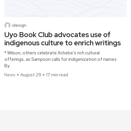
idesign
Uyo Book Club advocates use of
indigenous culture to enrich writings
* Wilson, others celebrate Achebe’s rich cultural
offerings, as Sampson calls for indigenization of names
By
News
August 29
17 min read