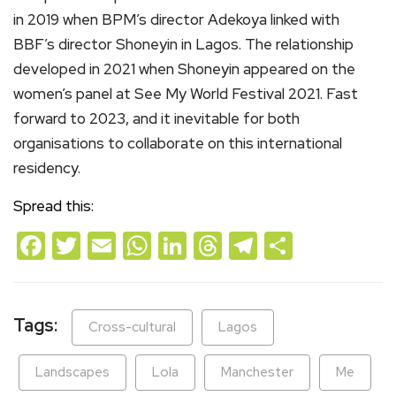
in 2019 when BPM’s director Adekoya linked with
BBF’s director Shoneyin in Lagos. The relationship
developed in 2021 when Shoneyin appeared on the
women’s panel at See My World Festival 2021. Fast
forward to 2023, and it inevitable for both
organisations to collaborate on this international
residency.
Spread this:
Facebook
Twitter
Email
WhatsApp
LinkedIn
Threads
Telegram
Share
Tags:
Cross-cultural
Lagos
Landscapes
Lola
Manchester
Me