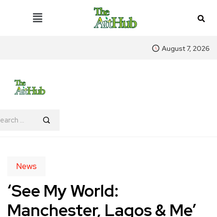
August 7, 2026
News
‘See My World:
Manchester, Lagos & Me’