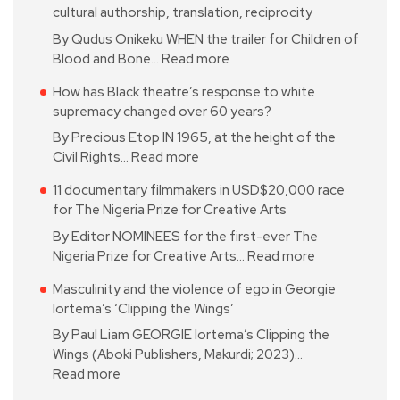
cultural authorship, translation, reciprocity
By Qudus Onikeku WHEN the trailer for Children of
Blood and Bone…
Read more
How has Black theatre’s response to white
supremacy changed over 60 years?
By Precious Etop IN 1965, at the height of the
Civil Rights…
Read more
11 documentary filmmakers in USD$20,000 race
for The Nigeria Prize for Creative Arts
By Editor NOMINEES for the first-ever The
Nigeria Prize for Creative Arts…
Read more
Masculinity and the violence of ego in Georgie
Iortema’s ‘Clipping the Wings’
By Paul Liam GEORGIE Iortema’s Clipping the
Wings (Aboki Publishers, Makurdi; 2023)…
Read more