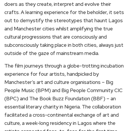
doers as they create, interpret and evolve their
crafts. A learning experience for the beholder, it sets
out to demystify the stereotypes that haunt Lagos
and Manchester cities whilst amplifying the true
cultural progressions that are consciously and
subconsciously taking place in both cities, always just
outside of the gaze of mainstream media.
The film journeys through a globe-trotting incubation
experience for four artists, handpicked by
Manchester’s art and culture organisations – Big
People Music (BPM) and Big People Community CIC
(BPC) and The Book Buzz Foundation (BBF) – an
essential literary charity in Nigeria. The collaboration
facilitated a cross-continental exchange of art and
culture, a week-long residency in Lagos where the