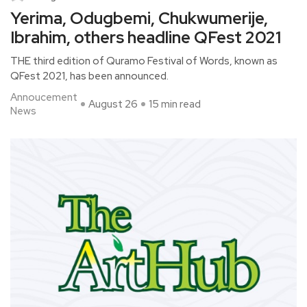
Yerima, Odugbemi, Chukwumerije,
Ibrahim, others headline QFest 2021
THE third edition of Quramo Festival of Words, known as
QFest 2021, has been announced.
Annoucement
August 26
15 min read
News