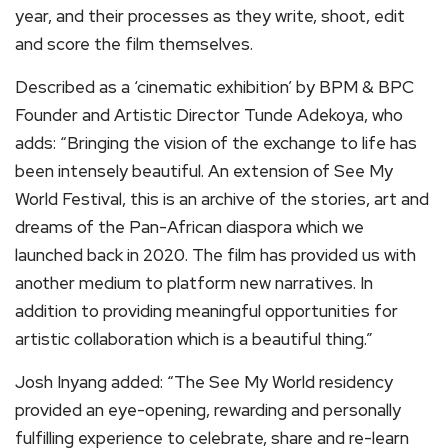
year, and their processes as they write, shoot, edit
and score the film themselves.
Described as a ‘cinematic exhibition’ by BPM & BPC
Founder and Artistic Director Tunde Adekoya, who
adds: “Bringing the vision of the exchange to life has
been intensely beautiful. An extension of See My
World Festival, this is an archive of the stories, art and
dreams of the Pan-African diaspora which we
launched back in 2020. The film has provided us with
another medium to platform new narratives. In
addition to providing meaningful opportunities for
artistic collaboration which is a beautiful thing.”
Josh Inyang added: “The See My World residency
provided an eye-opening, rewarding and personally
fulfilling experience to celebrate, share and re-learn