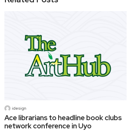
idesign
Ace librarians to headline book clubs
network conference in Uyo