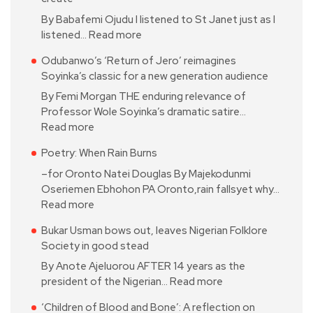
By Babafemi Ojudu I listened to St Janet just as I
listened…
Read more
Odubanwo’s ‘Return of Jero’ reimagines
Soyinka’s classic for a new generation audience
By Femi Morgan THE enduring relevance of
Professor Wole Soyinka’s dramatic satire…
Read more
Poetry: When Rain Burns
–for Oronto Natei Douglas By Majekodunmi
Oseriemen Ebhohon PA Oronto,rain fallsyet why…
Read more
Bukar Usman bows out, leaves Nigerian Folklore
Society in good stead
By Anote Ajeluorou AFTER 14 years as the
president of the Nigerian…
Read more
‘Children of Blood and Bone’: A reflection on