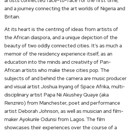
artists connected face-to-face for the first time,
and a journey connecting the art worlds of Nigeria and
Britain.
At its heart is the centring of ideas from artists of
the African diaspora, and a unique depiction of the
beauty of two oddly connected cities. It’s as much a
memoir of the residency experience itself, as an
education into the minds and creativity of Pan-
African artists who make these cities pop. The
subjects of and behind the camera are music producer
and visual artist Joshua Inyang of Space Afrika, multi-
disciplinary artist Papa Nii Akushey Quaye (aka
Renzniro) from Manchester, poet and performance
artist Deborah Johnson, as well as musician and film-
maker Ayokunle Odunsi from Lagos. The film
showcases their experiences over the course of a