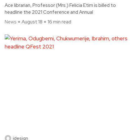
Ace librarian, Professor (Mrs.) Felicia Etim is billed to
headline the 2021 Conference and Annual
News
August 18
16 min read
idesign