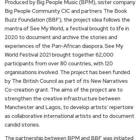
Produced by Big People Music (BPM), sister company
Big People Community CIC and partners The Book
Buzz Foundation (BBF), the project idea follows the
mantra of See My World, a festival brought to life in
2020 to document and archive the stories and
experiences of the Pan-African diaspora. See My
World Festival 2021 brought together 62,000
participants from over 80 countries, with 120
organisations involved. The project has been funded
by The British Council as part of its New Narratives
Co-creation grant. The aims of the project are to
strengthen the creative infrastructure between
Manchester and Lagos, to develop artists’ repertoire
as collaborative international artists and to document
candid stories.
The partnership between BPM and BBF was initiated