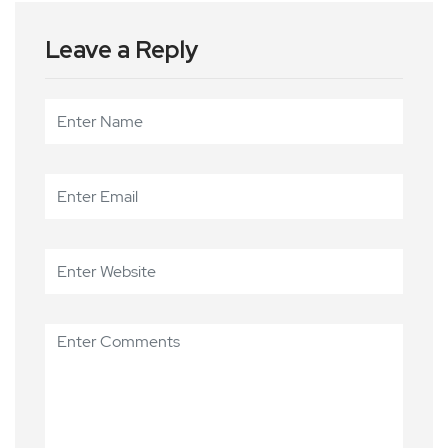
Leave a Reply