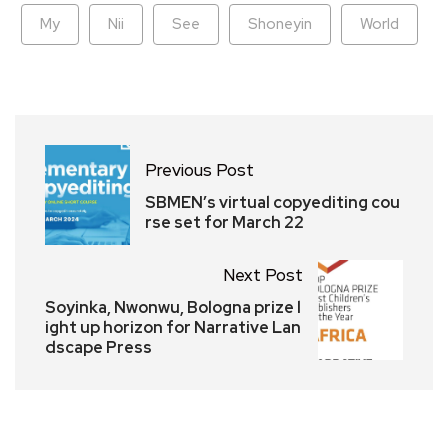
My
Nii
See
Shoneyin
World
Previous Post
SBMEN’s virtual copyediting cou
rse set for March 22
Next Post
Soyinka, Nwonwu, Bologna prize l
ight up horizon for Narrative Lan
dscape Press