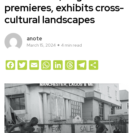
premieres, exhibits cross-
cultural landscapes
anote
March 15, 2024
4 min read
Facebook
Twitter
Email
WhatsApp
LinkedIn
Threads
Telegram
Share