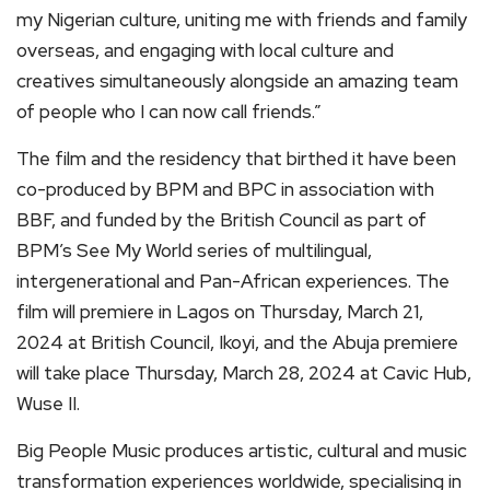
my Nigerian culture, uniting me with friends and family
overseas, and engaging with local culture and
creatives simultaneously alongside an amazing team
of people who I can now call friends.”
The film and the residency that birthed it have been
co-produced by BPM and BPC in association with
BBF, and funded by the British Council as part of
BPM’s See My World series of multilingual,
intergenerational and Pan-African experiences. The
film will premiere in Lagos on Thursday, March 21,
2024 at British Council, Ikoyi, and the Abuja premiere
will take place Thursday, March 28, 2024 at Cavic Hub,
Wuse II.
Big People Music produces artistic, cultural and music
transformation experiences worldwide, specialising in