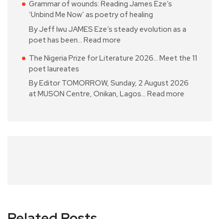
Grammar of wounds: Reading James Eze’s
‘Unbind Me Now’ as poetry of healing
By Jeff Iwu JAMES Eze’s steady evolution as a
poet has been…
Read more
The Nigeria Prize for Literature 2026… Meet the 11
poet laureates
By Editor TOMORROW, Sunday, 2 August 2026
at MUSON Centre, Onikan, Lagos…
Read more
Related Posts