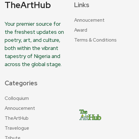
TheArtHub
Links
Annoucement
Your premier source for
Award
the freshest updates on
poetry, art, and culture,
Terms & Conditions
both within the vibrant
tapestry of Nigeria and
across the global stage.
Categories
Colloquium
Annoucement
TheArtHub
Travelogue
Tribute