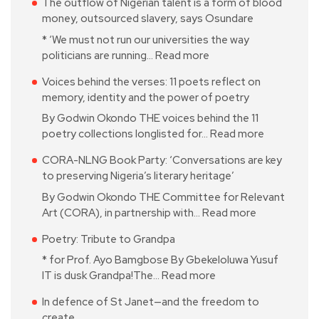
The outflow of Nigerian talent is a form of blood
money, outsourced slavery, says Osundare
* ‘We must not run our universities the way
politicians are running…
Read more
Voices behind the verses: 11 poets reflect on
memory, identity and the power of poetry
By Godwin Okondo THE voices behind the 11
poetry collections longlisted for…
Read more
CORA-NLNG Book Party: ‘Conversations are key
to preserving Nigeria’s literary heritage’
By Godwin Okondo THE Committee for Relevant
Art (CORA), in partnership with…
Read more
Poetry: Tribute to Grandpa
* for Prof. Ayo Bamgbose By Gbekeloluwa Yusuf
IT is dusk Grandpa!The…
Read more
In defence of St Janet—and the freedom to
create