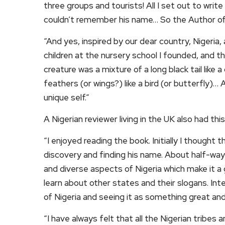
three groups and tourists! All I set out to writ
couldn’t remember his name… So the Author of 
“And yes, inspired by our dear country, Nigeria, 
children at the nursery school I founded, and t
creature was a mixture of a long black tail like a 
feathers (or wings?) like a bird (or butterfly)…
unique self.”
A Nigerian reviewer living in the UK also had this
“I enjoyed reading the book. Initially I thought 
discovery and finding his name. About half-way
and diverse aspects of Nigeria which make it a 
learn about other states and their slogans. Int
of Nigeria and seeing it as something great and
“I have always felt that all the Nigerian tribes 