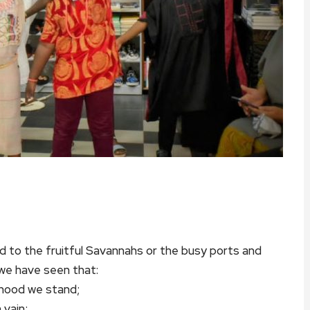
d to the fruitful Savannahs or the busy ports and
 we have seen that:
rhood we stand;
 vain;