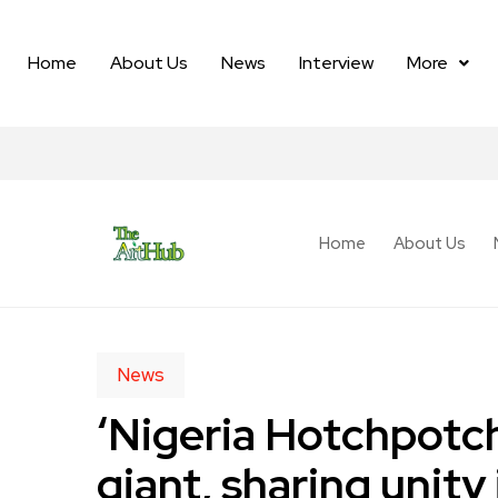
Home
About Us
News
Interview
More
Home
About Us
News
‘Nigeria Hotchpotch
giant, sharing unity 