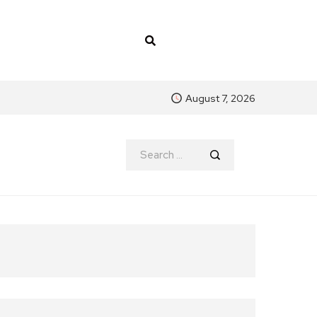
August 7, 2026