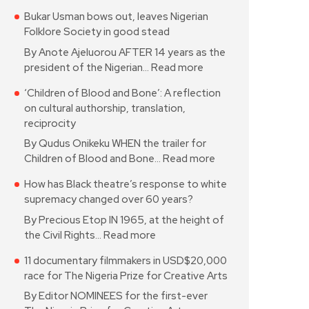
Bukar Usman bows out, leaves Nigerian
Folklore Society in good stead
By Anote Ajeluorou AFTER 14 years as the
president of the Nigerian…
Read more
‘Children of Blood and Bone’: A reflection
on cultural authorship, translation,
reciprocity
By Qudus Onikeku WHEN the trailer for
Children of Blood and Bone…
Read more
How has Black theatre’s response to white
supremacy changed over 60 years?
By Precious Etop IN 1965, at the height of
the Civil Rights…
Read more
11 documentary filmmakers in USD$20,000
race for The Nigeria Prize for Creative Arts
By Editor NOMINEES for the first-ever