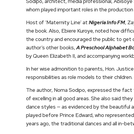
Sodipo, architect, media professional, Abisoye
whom played important roles in the production 
Host of ‘Maternity Line’ at
Nigeria Info FM
, Z
the book. Also, Ebiere Kuroye, noted how diffic
the country and encouraged the public to get 
author’s other books,
A Preschool Alphabet B
by Queen Elizabeth II, and accompanying workb
In her wise admonition to parents, Hon. Justi
responsibilities as role models to their children.
The author, Noma Sodipo, expressed the fact that
of excelling in all good areas. She also said t
dance styles — as evidenced by the beautiful a
played before Prince Edward, who represented t
years ago, the traditional dances and all in-be