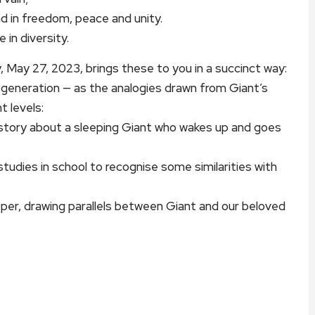
d in freedom, peace and unity.
 in diversity.
y, May 27, 2023, brings these to you in a succinct way:
r generation — as the analogies drawn from Giant’s
t levels:
er story about a sleeping Giant who wakes up and goes
studies in school to recognise some similarities with
eper, drawing parallels between Giant and our beloved