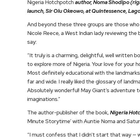
Nigeria Hotchpotch
author, Noma Shodipo (rig
launch, Sir Olu Okeowo, at Quintessence, Lag
And beyond these three groups are those who ar
Nicole Reece, a West Indian lady reviewing the
say:
“It truly is a charming, delightful, well written
to explore more of Nigeria. Your love for your 
Most definitely educational with the landmarks 
far and wide. I really liked the glossary of land
Absolutely wonderful! May Giant’s adventure 
imaginations.”
The author-publisher of the book,
Nigeria Hot
Minute Storytime’ with Auntie Noma and Satur
“I must confess that I didn’t start that way — 