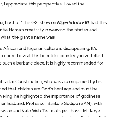
 I appreciate this perspective. I loved the
a, host of ‘The GX’ show on
Nigeria Info FM
, had this
tie Noma’s creativity in weaving the states and
ut what the giant’s name was!
e African and Nigerian culture is disappearing. It’s
o come to visit this beautiful country you’ve talked
’s such a barbaric place. It is highly recommended for
ibraltar Construction, who was accompanied by his
ed that children are God’s heritage and must be
nveiling, he highlighted the importance of godliness
 her husband, Professor Bankole Sodipo (SAN), with
ccasion and Kallo Web Technologies’ boss, Mr. Koye