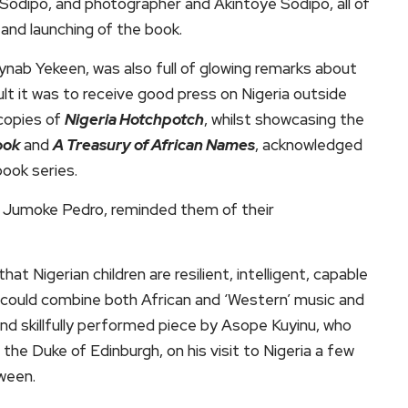
 Sodipo, and photographer and Akintoye Sodipo, all of
and launching of the book.
aynab Yekeen, was also full of glowing remarks about
ult it was to receive good press on Nigeria outside
copies of
Nigeria Hotchpotch
, whilst showcasing the
ook
and
A Treasury of African Names
, acknowledged
ook series.
ce Jumoke Pedro, reminded them of their
 Nigerian children are resilient, intelligent, capable
hey could combine both African and ‘Western’ music and
nd skillfully performed piece by Asope Kuyinu, who
he Duke of Edinburgh, on his visit to Nigeria a few
tween.