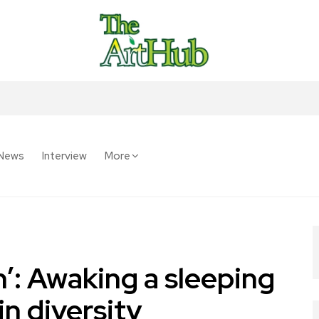
News
Interview
More
’: Awaking a sleeping
in diversity