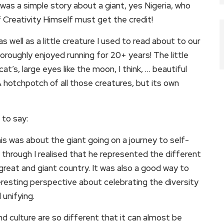
e was a simple story about a giant, yes Nigeria, who
Creativity Himself must get the credit!
as well as a little creature I used to read about to our
horoughly enjoyed running for 20+ years! The little
cat’s, large eyes like the moon, I think, … beautiful
 A hotchpotch of all those creatures, but its own
 to say:
this was about the giant going on a journey to self-
 through I realised that he represented the different
great and giant country. It was also a good way to
eresting perspective about celebrating the diversity
 unifying.
and culture are so different that it can almost be