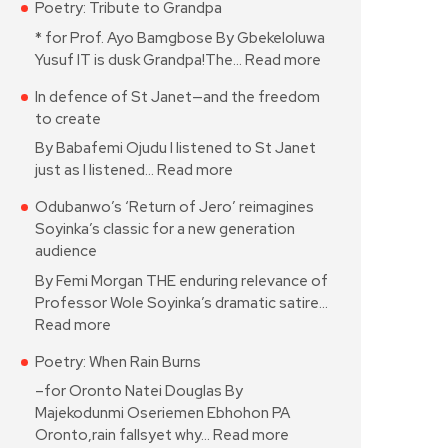
Poetry: Tribute to Grandpa
* for Prof. Ayo Bamgbose By Gbekeloluwa
Yusuf IT is dusk Grandpa!The…
Read more
In defence of St Janet—and the freedom
to create
By Babafemi Ojudu I listened to St Janet
just as I listened…
Read more
Odubanwo’s ‘Return of Jero’ reimagines
Soyinka’s classic for a new generation
audience
By Femi Morgan THE enduring relevance of
Professor Wole Soyinka’s dramatic satire…
Read more
Poetry: When Rain Burns
–for Oronto Natei Douglas By
Majekodunmi Oseriemen Ebhohon PA
Oronto,rain fallsyet why…
Read more