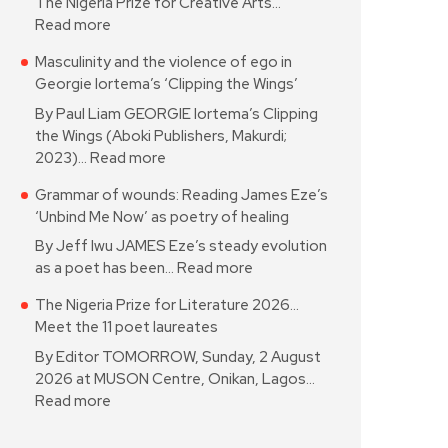
The Nigeria Prize for Creative Arts…
Read more
Masculinity and the violence of ego in
Georgie Iortema’s ‘Clipping the Wings’
By Paul Liam GEORGIE Iortema’s Clipping
the Wings (Aboki Publishers, Makurdi;
2023)…
Read more
Grammar of wounds: Reading James Eze’s
‘Unbind Me Now’ as poetry of healing
By Jeff Iwu JAMES Eze’s steady evolution
as a poet has been…
Read more
The Nigeria Prize for Literature 2026…
Meet the 11 poet laureates
By Editor TOMORROW, Sunday, 2 August
2026 at MUSON Centre, Onikan, Lagos…
Read more