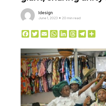
Idesign
June 1, 2023
20 min read
Facebook
Twitter
Email
WhatsApp
LinkedIn
Threads
Teleg
Sh