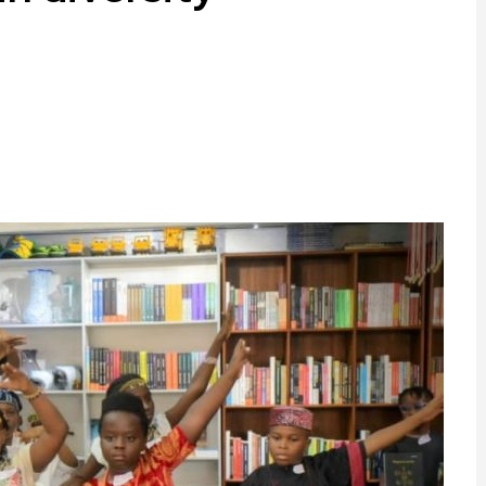
ram
are