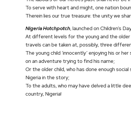
To serve with heart and might, one nation boun
Therein lies our true treasure: the unity we share
Nigeria Hotchpotch
, launched on Children’s Da
At different levels for the young and the olde
travels can be taken at, possibly, three differen
The young child ‘innocently’ enjoying his or h
on an adventure trying to find his name;
Or the older child, who has done enough social 
Nigeria in the story;
To the adults, who may have delved a little de
country, Nigeria!