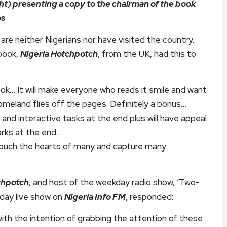
ht) presenting a copy to the chairman of the book
os
e neither Nigerians nor have visited the country.
 book,
Nigeria Hotchpotch
, from the UK, had this to
 book… It will make everyone who reads it smile and want
homeland flies off the pages. Definitely a bonus…
and interactive tasks at the end plus will have appeal
marks at the end…
touch the hearts of many and capture many
chpotch
, and host of the weekday radio show, ‘Two-
day live show on
Nigeria Info FM
, responded:
with the intention of grabbing the attention of these