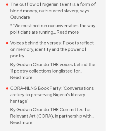
The outflow of Nigerian talent is a form of
blood money, outsourced slavery, says
Osundare
* ‘We must not run our universities the way
politicians are running…
Read more
Voices behind the verses: 11 poets reflect
on memory, identity and the power of
poetry
By Godwin Okondo THE voices behind the
11 poetry collections longlisted for…
Read more
CORA-NLNG Book Party: ‘Conversations
are key to preserving Nigeria’s literary
heritage’
By Godwin Okondo THE Committee for
Relevant Art (CORA), in partnership with…
Read more