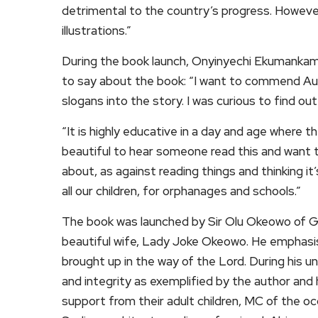
detrimental to the country’s progress. However,
illustrations.”
During the book launch, Onyinyechi Ekumankam
to say about the book: “I want to commend Aun
slogans into the story. I was curious to find o
“It is highly educative in a day and age where th
beautiful to hear someone read this and want t
about, as against reading things and thinking it
all our children, for orphanages and schools.”
The book was launched by Sir Olu Okeowo of G
beautiful wife, Lady Joke Okeowo. He emphasis
brought up in the way of the Lord. During his u
and integrity as exemplified by the author and
support from their adult children, MC of the o