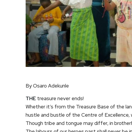
By Osaro Adekunle
THE
treasure never ends!
Whether it’s from the Treasure Base of the lan
hustle and bustle of the Centre of Excellence,
Though tribe and tongue may differ, in brothe
The labours of our heroes past shall never be in