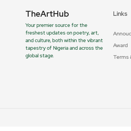
TheArtHub
Links
Your premier source for the
freshest updates on poetry, art,
Annou
and culture, both within the vibrant
Award
tapestry of Nigeria and across the
global stage.
Terms 