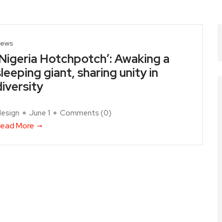
ews
‘Nigeria Hotchpotch’: Awaking a
sleeping giant, sharing unity in
diversity
design
June 1
Comments (
0
)
ead More