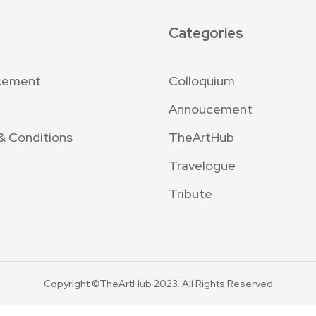
Categories
cement
Colloquium
Annoucement
& Conditions
TheArtHub
Travelogue
Tribute
Copyright ©TheArtHub 2023. All Rights Reserved