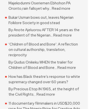
Majekodunmi Oseriemen Ebhohon PA
Oronto,rain fallsyet why…
Read more
Bukar Usman bows out, leaves Nigerian
Folklore Society in good stead
By Anote Ajeluorou AFTER 14 years as the
president of the Nigerian…
Read more
‘Children of Blood and Bone’: A reflection
on cultural authorship, translation,
reciprocity
By Qudus Onikeku WHEN the trailer for
Children of Blood and Bone…
Read more
How has Black theatre’s response to white
supremacy changed over 60 years?
By Precious Etop IN 1965, at the height of
the Civil Rights…
Read more
11 documentary filmmakers in USD$20,000
race for The Nigeria Prize for Creative Arts