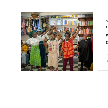
N
I
R