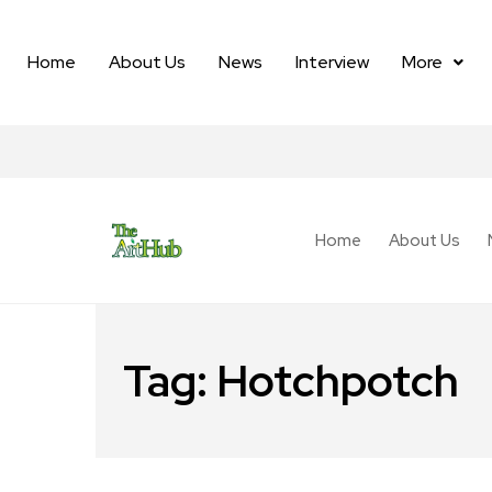
Home
About Us
News
Interview
More
Home
About Us
Tag:
Hotchpotch