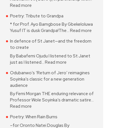
Read more
Poetry: Tribute to Grandpa
* for Prof. Ayo Bamgbose By Gbekeloluwa
Yusuf IT is dusk Grandpa!The…
Read more
In defence of St Janet—and the freedom
to create
By Babafemi Ojudu I listened to St Janet
just as I listened…
Read more
Odubanwo’s ‘Return of Jero’ reimagines
Soyinka’s classic for a new generation
audience
By Femi Morgan THE enduring relevance of
Professor Wole Soyinka’s dramatic satire…
Read more
Poetry: When Rain Burns
–for Oronto Natei Douglas By