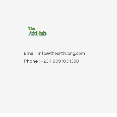
Email
: info@thearthubng.com
Phone :
+234 809 103 1390