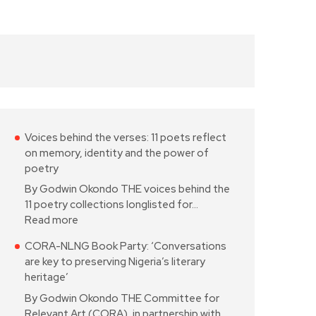
Voices behind the verses: 11 poets reflect
on memory, identity and the power of
poetry
By Godwin Okondo THE voices behind the
11 poetry collections longlisted for…
Read more
CORA-NLNG Book Party: ‘Conversations
are key to preserving Nigeria’s literary
heritage’
By Godwin Okondo THE Committee for
Relevant Art (CORA), in partnership with…