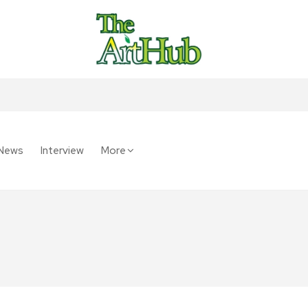
News
Interview
More