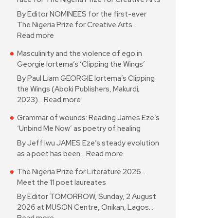
By Editor NOMINEES for the first-ever
The Nigeria Prize for Creative Arts…
Read more
Masculinity and the violence of ego in
Georgie Iortema’s ‘Clipping the Wings’
By Paul Liam GEORGIE Iortema’s Clipping
the Wings (Aboki Publishers, Makurdi;
2023)…
Read more
Grammar of wounds: Reading James Eze’s
‘Unbind Me Now’ as poetry of healing
By Jeff Iwu JAMES Eze’s steady evolution
as a poet has been…
Read more
The Nigeria Prize for Literature 2026…
Meet the 11 poet laureates
By Editor TOMORROW, Sunday, 2 August
2026 at MUSON Centre, Onikan, Lagos…