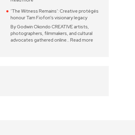
Read more
‘The Witness Remains’: Creative protégés
honour Tam Fiofori’s visionary legacy
By Godwin Okondo CREATIVE artists,
photographers, filmmakers, and cultural
advocates gathered online…
Read more