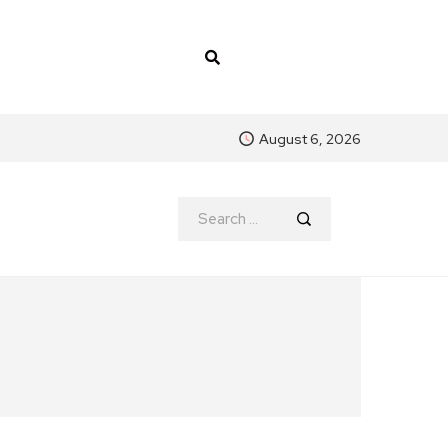
August 6, 2026