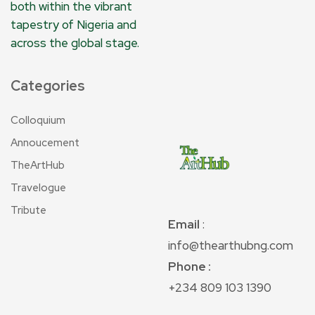
both within the vibrant
tapestry of Nigeria and
across the global stage.
Categories
Colloquium
Annoucement
TheArtHub
Travelogue
Tribute
Email
:
info@thearthubng.com
Phone :
+234 809 103 1390