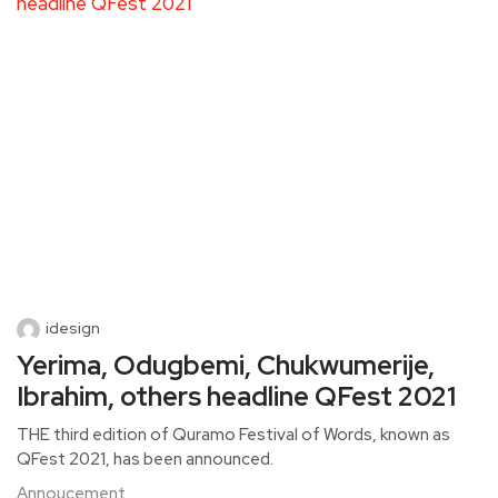
idesign
Yerima, Odugbemi, Chukwumerije,
Ibrahim, others headline QFest 2021
THE third edition of Quramo Festival of Words, known as
QFest 2021, has been announced.
Annoucement