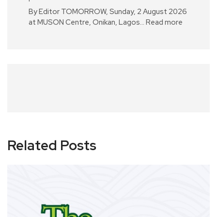
By Editor TOMORROW, Sunday, 2 August 2026
at MUSON Centre, Onikan, Lagos…
Read more
Related Posts