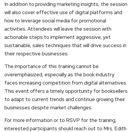
In addition to providing marketing insights, the session
will also cover effective use of digital platforms and
how to leverage social media for promotional
activities. Attendees will leave the session with
actionable steps to implement aggressive, yet
sustainable, sales techniques that will drive success in
their respective businesses.
The importance of this training cannot be
overemphasized, especially as the book industry
faces increasing competition from digital alternatives.
This event offers a timely opportunity for booksellers
to adapt to current trends and continue growing their
businesses despite market challenges.
For more information or to RSVP for the training,
interested participants should reach out to Mrs. Edith