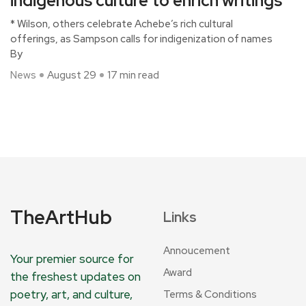
indigenous culture to enrich writings
* Wilson, others celebrate Achebe’s rich cultural
offerings, as Sampson calls for indigenization of names
By
News
August 29
17 min read
TheArtHub
Links
Annoucement
Your premier source for
Award
the freshest updates on
poetry, art, and culture,
Terms & Conditions