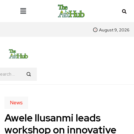
August 9, 2026
News
Awele Ilusanmi leads
workshop on innovative