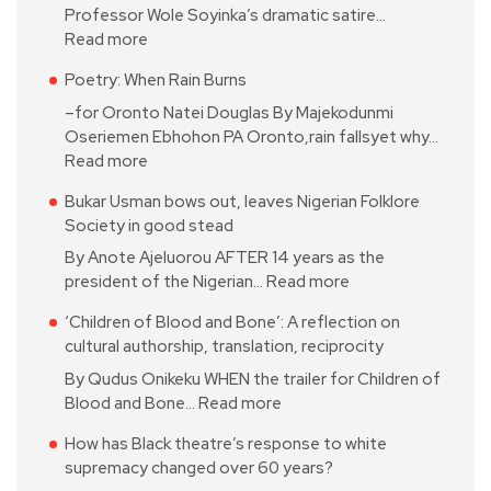
Professor Wole Soyinka’s dramatic satire…
Read more
Poetry: When Rain Burns
–for Oronto Natei Douglas By Majekodunmi
Oseriemen Ebhohon PA Oronto,rain fallsyet why…
Read more
Bukar Usman bows out, leaves Nigerian Folklore
Society in good stead
By Anote Ajeluorou AFTER 14 years as the
president of the Nigerian…
Read more
‘Children of Blood and Bone’: A reflection on
cultural authorship, translation, reciprocity
By Qudus Onikeku WHEN the trailer for Children of
Blood and Bone…
Read more
How has Black theatre’s response to white
supremacy changed over 60 years?