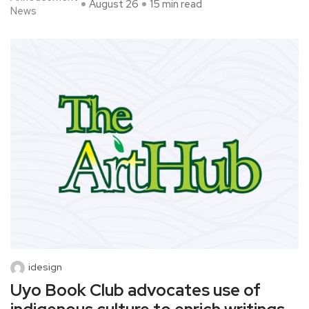
August 26
15 min read
News
idesign
Uyo Book Club advocates use of