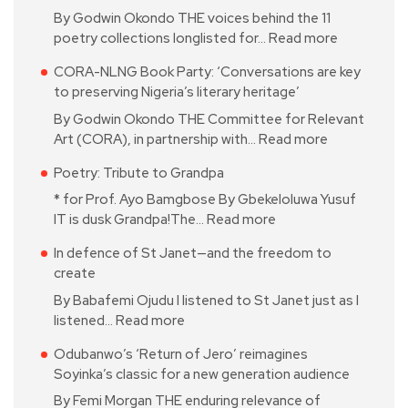
By Godwin Okondo THE voices behind the 11
poetry collections longlisted for…
Read more
CORA-NLNG Book Party: ‘Conversations are key
to preserving Nigeria’s literary heritage’
By Godwin Okondo THE Committee for Relevant
Art (CORA), in partnership with…
Read more
Poetry: Tribute to Grandpa
* for Prof. Ayo Bamgbose By Gbekeloluwa Yusuf
IT is dusk Grandpa!The…
Read more
In defence of St Janet—and the freedom to
create
By Babafemi Ojudu I listened to St Janet just as I
listened…
Read more
Odubanwo’s ‘Return of Jero’ reimagines
Soyinka’s classic for a new generation audience
By Femi Morgan THE enduring relevance of