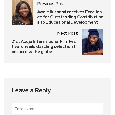
Previous Post
Awele Ilusanmi receives Excellen
ce for Outstanding Contribution
s to Educational Development
Next Post
21st Abuja International Film Fes
tival unveils dazzling selection fr
om across the globe
Leave a Reply