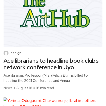
idesign
Ace librarians to headline book clubs
network conference in Uyo
Ace librarian, Professor (Mrs.) Felicia Etim is billed to
headline the 2021 Conference and Annual
News
August 18
16 min read