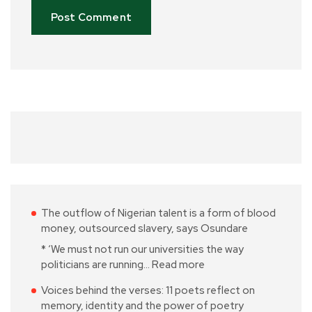
The outflow of Nigerian talent is a form of blood
money, outsourced slavery, says Osundare
* ‘We must not run our universities the way
politicians are running…
Read more
Voices behind the verses: 11 poets reflect on
memory, identity and the power of poetry