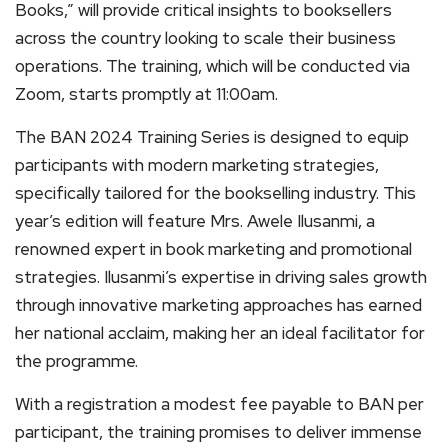
Books,” will provide critical insights to booksellers
across the country looking to scale their business
operations. The training, which will be conducted via
Zoom, starts promptly at 11:00am.
The BAN 2024 Training Series is designed to equip
participants with modern marketing strategies,
specifically tailored for the bookselling industry. This
year’s edition will feature Mrs. Awele Ilusanmi, a
renowned expert in book marketing and promotional
strategies. Ilusanmi’s expertise in driving sales growth
through innovative marketing approaches has earned
her national acclaim, making her an ideal facilitator for
the programme.
With a registration a modest fee payable to BAN per
participant, the training promises to deliver immense