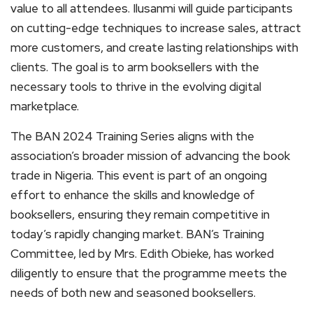
value to all attendees. Ilusanmi will guide participants
on cutting-edge techniques to increase sales, attract
more customers, and create lasting relationships with
clients. The goal is to arm booksellers with the
necessary tools to thrive in the evolving digital
marketplace.
The BAN 2024 Training Series aligns with the
association’s broader mission of advancing the book
trade in Nigeria. This event is part of an ongoing
effort to enhance the skills and knowledge of
booksellers, ensuring they remain competitive in
today’s rapidly changing market. BAN’s Training
Committee, led by Mrs. Edith Obieke, has worked
diligently to ensure that the programme meets the
needs of both new and seasoned booksellers.