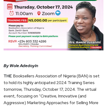
By Wole Adedoyin
THE
Booksellers Association of Nigeria (BAN) is set
to hold its highly anticipated 2024 Training Series
tomorrow, Thursday, October 17, 2024. The virtual
event, focusing on “Creative, Innovative (and
Aggressive) Marketing Approaches for Selling More