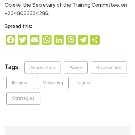
Obieke, the Secretary of the Training Committee, on
+2348033324286.
Spread this:
Facebook
Twitter
Email
WhatsApp
LinkedIn
Threads
Telegram
Share
Tags:
Association
Awele
Booksellers
Ilusanmi
Marketing
Nigeria
Strategies