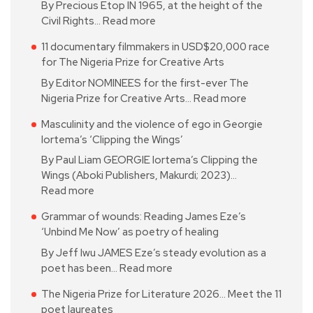
By Precious Etop IN 1965, at the height of the
Civil Rights…
Read more
11 documentary filmmakers in USD$20,000 race
for The Nigeria Prize for Creative Arts
By Editor NOMINEES for the first-ever The
Nigeria Prize for Creative Arts…
Read more
Masculinity and the violence of ego in Georgie
Iortema’s ‘Clipping the Wings’
By Paul Liam GEORGIE Iortema’s Clipping the
Wings (Aboki Publishers, Makurdi; 2023)…
Read more
Grammar of wounds: Reading James Eze’s
‘Unbind Me Now’ as poetry of healing
By Jeff Iwu JAMES Eze’s steady evolution as a
poet has been…
Read more
The Nigeria Prize for Literature 2026… Meet the 11
poet laureates