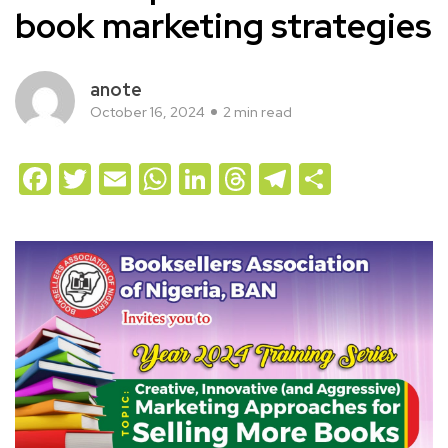
book marketing strategies
anote
October 16, 2024
2 min read
Facebook
Twitter
Email
WhatsApp
LinkedIn
Threads
Telegram
Share