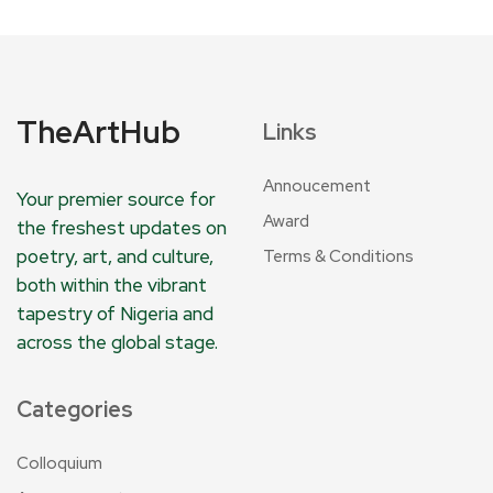
TheArtHub
Links
Annoucement
Your premier source for
Award
the freshest updates on
poetry, art, and culture,
Terms & Conditions
both within the vibrant
tapestry of Nigeria and
across the global stage.
Categories
Colloquium