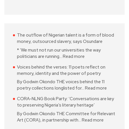
The outflow of Nigerian talent is a form of blood
money, outsourced slavery, says Osundare
* ‘We must not run our universities the way
politicians are running…
Read more
Voices behind the verses: 11 poets reflect on
memory, identity and the power of poetry
By Godwin Okondo THE voices behind the 11
poetry collections longlisted for…
Read more
CORA-NLNG Book Party: ‘Conversations are key
to preserving Nigeria’s literary heritage’
By Godwin Okondo THE Committee for Relevant
Art (CORA), in partnership with…
Read more