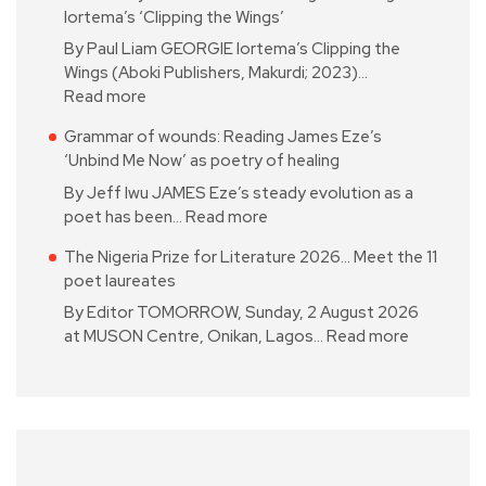
Iortema’s ‘Clipping the Wings’
By Paul Liam GEORGIE Iortema’s Clipping the
Wings (Aboki Publishers, Makurdi; 2023)…
Read more
Grammar of wounds: Reading James Eze’s
‘Unbind Me Now’ as poetry of healing
By Jeff Iwu JAMES Eze’s steady evolution as a
poet has been…
Read more
The Nigeria Prize for Literature 2026… Meet the 11
poet laureates
By Editor TOMORROW, Sunday, 2 August 2026
at MUSON Centre, Onikan, Lagos…
Read more