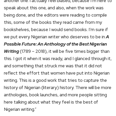
another one. I actually feel biased, because I’m here to
speak about this one, and also, when the work was
being done, and the editors were reading to compile
this, some of the books they read came from my
bookshelves, because I would send books. I’m sure if
we put every Nigerian writer who deserves to be in
A
Possible Future: An Anthology of the Best Nigerian
Writing
(1789 – 2018), it will be five times bigger than
this. I got it when it was ready, and I glanced through it,
and something that struck me was that it did not
reflect the effort that women have put into Nigerian
writing. This is a good work that tries to capture the
history of Nigerian (literary) history. There will be more
anthologies, book launches, and more people sitting
here talking about what they feel is the best of
Nigerian writing.”