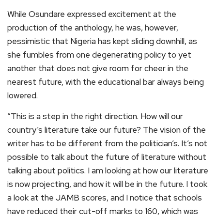
While Osundare expressed excitement at the
production of the anthology, he was, however,
pessimistic that Nigeria has kept sliding downhill, as
she fumbles from one degenerating policy to yet
another that does not give room for cheer in the
nearest future, with the educational bar always being
lowered.
“This is a step in the right direction. How will our
country’s literature take our future? The vision of the
writer has to be different from the politician’s. It’s not
possible to talk about the future of literature without
talking about politics. I am looking at how our literature
is now projecting, and how it will be in the future. I took
a look at the JAMB scores, and I notice that schools
have reduced their cut-off marks to 160, which was