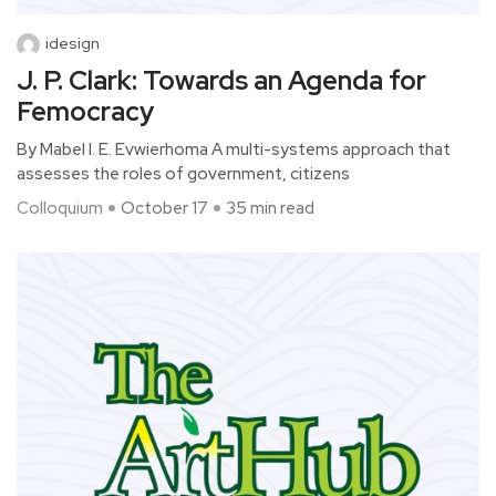
idesign
J. P. Clark: Towards an Agenda for
Femocracy
By Mabel I. E. Evwierhoma A multi-systems approach that
assesses the roles of government, citizens
Colloquium
October 17
35 min read