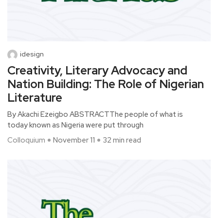
idesign
Creativity, Literary Advocacy and
Nation Building: The Role of Nigerian
Literature
By Akachi Ezeigbo ABSTRACTThe people of what is
today known as Nigeria were put through
Colloquium
November 11
32 min read