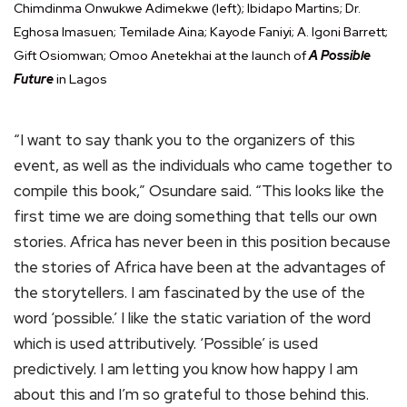
Chimdinma Onwukwe Adimekwe (left); Ibidapo Martins; Dr.
Eghosa Imasuen; Temilade Aina; Kayode Faniyi; A. Igoni Barrett;
Gift Osiomwan; Omoo Anetekhai at the launch of
A Possible
Future
in Lagos
“I want to say thank you to the organizers of this
event, as well as the individuals who came together to
compile this book,” Osundare said. “This looks like the
first time we are doing something that tells our own
stories. Africa has never been in this position because
the stories of Africa have been at the advantages of
the storytellers. I am fascinated by the use of the
word ‘possible.’ I like the static variation of the word
which is used attributively. ‘Possible’ is used
predictively. I am letting you know how happy I am
about this and I’m so grateful to those behind this.