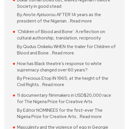
Society in good stead
By Anote Ajeluorou AFTER 14 years as the
president of the Nigerian…
Read more
‘Children of Blood and Bone’: A reflection on
cultural authorship, translation, reciprocity
By Qudus Onikeku WHEN the trailer for Children of
Blood and Bone…
Read more
How has Black theatre’s response to white
supremacy changed over 60 years?
By Precious Etop IN 1965, at the height of the
Civil Rights…
Read more
11 documentary filmmakers in USD$20,000 race
for The Nigeria Prize for Creative Arts
By Editor NOMINEES for the first-ever The
Nigeria Prize for Creative Arts…
Read more
Masculinity and the violence of ego in Georgie