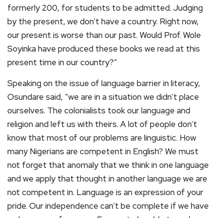
formerly 200, for students to be admitted. Judging
by the present, we don’t have a country. Right now,
our present is worse than our past. Would Prof. Wole
Soyinka have produced these books we read at this
present time in our country?”
Speaking on the issue of language barrier in literacy,
Osundare said, “we are in a situation we didn’t place
ourselves. The colonialists took our language and
religion and left us with theirs. A lot of people don’t
know that most of our problems are linguistic. How
many Nigerians are competent in English? We must
not forget that anomaly that we think in one language
and we apply that thought in another language we are
not competent in. Language is an expression of your
pride. Our independence can’t be complete if we have