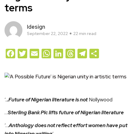
terms
Idesign
September 22, 2022
22 min read
Facebook
Twitter
Email
WhatsApp
LinkedIn
Threads
Telegram
Share
‘..
.Future of Nigerian literature is not
Nollywood
…
Sterling Bank Plc lifts future of Nigerian literature
‘…
Anthology does not reflect effort women have put
into Nigerian writing
’