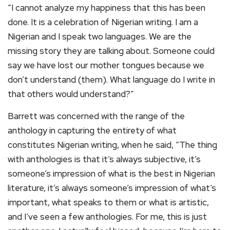
“I cannot analyze my happiness that this has been
done. It is a celebration of Nigerian writing. I am a
Nigerian and I speak two languages. We are the
missing story they are talking about. Someone could
say we have lost our mother tongues because we
don’t understand (them). What language do I write in
that others would understand?”
Barrett was concerned with the range of the
anthology in capturing the entirety of what
constitutes Nigerian writing, when he said, “The thing
with anthologies is that it’s always subjective, it’s
someone’s impression of what is the best in Nigerian
literature, it’s always someone’s impression of what’s
important, what speaks to them or what is artistic,
and I’ve seen a few anthologies. For me, this is just