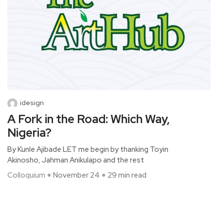
idesign
A Fork in the Road: Which Way,
Nigeria?
By Kunle Ajibade LET me begin by thanking Toyin
Akinosho, Jahman Anikulapo and the rest
Colloquium
November 24
29 min read