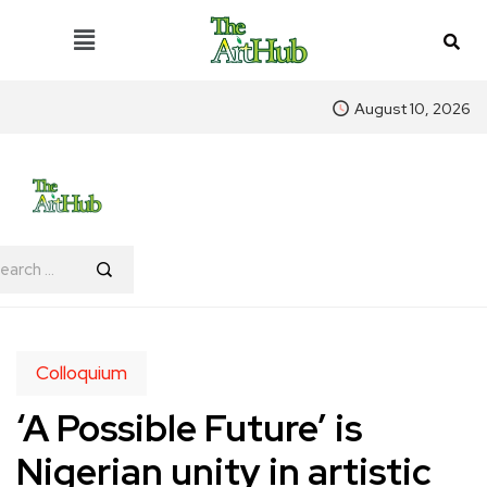
August 10, 2026
Colloquium
‘A Possible Future’ is
Nigerian unity in artistic