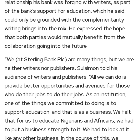
relationship his bank was forging with writers, as part
of the bank’s support for education, which he said
could only be grounded with the complementarity
writing brings into the mix. He expressed the hope
that both parties would mutually benefit from the
collaboration going into the future.
“We (at Sterling Bank Plc) are many things, but we are
neither writers nor publishers, Sulaimon told his
audience of writers and publishers. “All we can do is
provide better opportunities and avenues for those
who do their jobs to do their jobs. As an institution,
one of the things we committed to doing is to
support education, and that is as a business. We felt
that for us to educate Nigerians and Africans, we had
to put a business strength to it. We had to look at it
like any other business. In the course of this, we