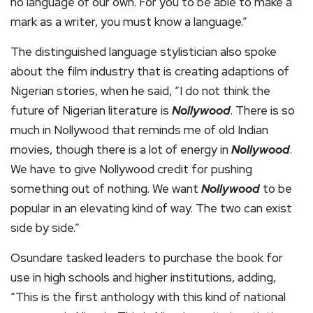
no language of our own. For you to be able to make a
mark as a writer, you must know a language.”
The distinguished language stylistician also spoke
about the film industry that is creating adaptions of
Nigerian stories, when he said, “I do not think the
future of Nigerian literature is
Nollywood
. There is so
much in Nollywood that reminds me of old Indian
movies, though there is a lot of energy in
Nollywood
.
We have to give Nollywood credit for pushing
something out of nothing. We want
Nollywood
to be
popular in an elevating kind of way. The two can exist
side by side.”
Osundare tasked leaders to purchase the book for
use in high schools and higher institutions, adding,
“This is the first anthology with this kind of national