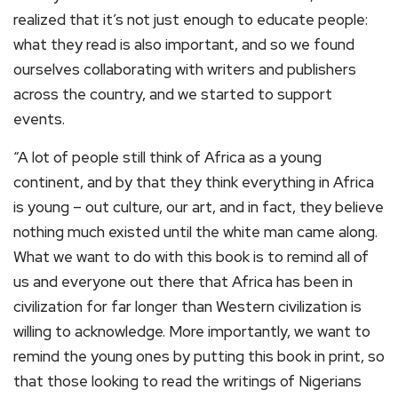
realized that it’s not just enough to educate people:
what they read is also important, and so we found
ourselves collaborating with writers and publishers
across the country, and we started to support
events.
“A lot of people still think of Africa as a young
continent, and by that they think everything in Africa
is young – out culture, our art, and in fact, they believe
nothing much existed until the white man came along.
What we want to do with this book is to remind all of
us and everyone out there that Africa has been in
civilization for far longer than Western civilization is
willing to acknowledge. More importantly, we want to
remind the young ones by putting this book in print, so
that those looking to read the writings of Nigerians