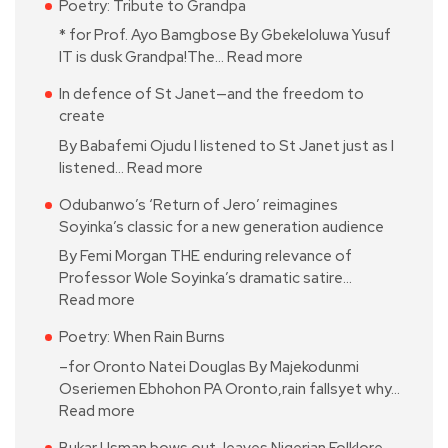
Poetry: Tribute to Grandpa
* for Prof. Ayo Bamgbose By Gbekeloluwa Yusuf
IT is dusk Grandpa!The…
Read more
In defence of St Janet—and the freedom to
create
By Babafemi Ojudu I listened to St Janet just as I
listened…
Read more
Odubanwo’s ‘Return of Jero’ reimagines
Soyinka’s classic for a new generation audience
By Femi Morgan THE enduring relevance of
Professor Wole Soyinka’s dramatic satire…
Read more
Poetry: When Rain Burns
–for Oronto Natei Douglas By Majekodunmi
Oseriemen Ebhohon PA Oronto,rain fallsyet why…
Read more
Bukar Usman bows out, leaves Nigerian Folklore