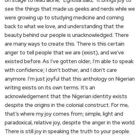
on stage to read alone,” Eghosa said, “it brings joy to
see the things that made us geeks and nerds while we
were growing up to studying medicine and coming
back to what we love, and understanding that the
beauty behind our people is unacknowledged. There
are many ways to create this. There is this certain
anger to tell people that we are (exist), and we’ve
existed before. As I’ve gotten older, I’m able to speak
with confidence; I don’t bother, and I don’t care
anymore. I’m just joyful that this anthology on Nigerian
writing exists on its own terms. It’s an
acknowledgement that the Nigerian identity exists
despite the origins in the colonial construct. For me,
that’s where my joy comes from; simple, light and
paradoxical, relative joy, despite the anger in the world.
There is still joy in speaking the truth to your people.