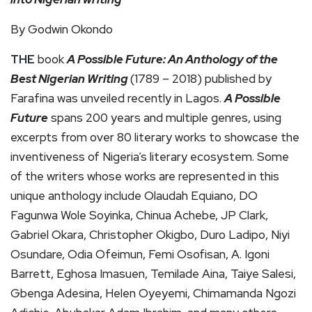
By Godwin Okondo
THE
book
A Possible Future: An Anthology of the
Best Nigerian Writing
(1789 – 2018) published by
Farafina was unveiled recently in Lagos.
A Possible
Future
spans 200 years and multiple genres, using
excerpts from over 80 literary works to showcase the
inventiveness of Nigeria’s literary ecosystem. Some
of the writers whose works are represented in this
unique anthology include Olaudah Equiano, DO
Fagunwa Wole Soyinka, Chinua Achebe, JP Clark,
Gabriel Okara, Christopher Okigbo, Duro Ladipo, Niyi
Osundare, Odia Ofeimun, Femi Osofisan, A. Igoni
Barrett, Eghosa Imasuen, Temilade Aina, Taiye Salesi,
Gbenga Adesina, Helen Oyeyemi, Chimamanda Ngozi