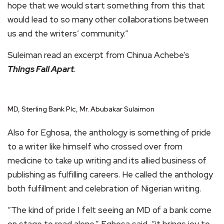
hope that we would start something from this that
would lead to so many other collaborations between
us and the writers’ community.”
Suleiman read an excerpt from Chinua Achebe’s
Things Fall Apart
.
MD, Sterling Bank Plc, Mr. Abubakar Sulaimon
Also for Eghosa, the anthology is something of pride
to a writer like himself who crossed over from
medicine to take up writing and its allied business of
publishing as fulfilling careers. He called the anthology
both fulfillment and celebration of Nigerian writing.
“The kind of pride I felt seeing an MD of a bank come