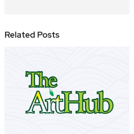
Related Posts