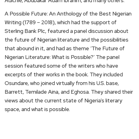
Adichie, Abubakar Adam Ibrahim, and many others.
A Possible Future: An Anthology of the Best Nigerian
Writing (1789 – 2018), which had the support of
Sterling Bank Plc, featured a panel discussion about
the future of Nigerian literature and the possibilities
that abound in it, and had as theme ‘The Future of
Nigerian Literature: What is Possible?’ The panel
session featured some of the writers who have
excerpts of their works in the book. They included
Osundare, who joined virtually from his U.S. base,
Barrett, Temilade Aina, and Eghosa. They shared their
views about the current state of Nigeria’s literary
space, and what is possible.