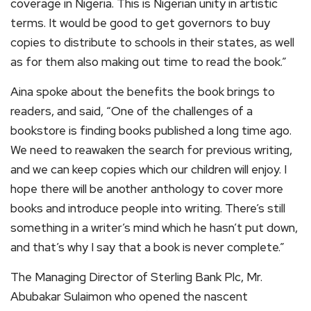
coverage in Nigeria. This is Nigerian unity in artistic
terms. It would be good to get governors to buy
copies to distribute to schools in their states, as well
as for them also making out time to read the book.”
Aina spoke about the benefits the book brings to
readers, and said, “One of the challenges of a
bookstore is finding books published a long time ago.
We need to reawaken the search for previous writing,
and we can keep copies which our children will enjoy. I
hope there will be another anthology to cover more
books and introduce people into writing. There’s still
something in a writer’s mind which he hasn’t put down,
and that’s why I say that a book is never complete.”
The Managing Director of Sterling Bank Plc, Mr.
Abubakar Sulaimon who opened the nascent