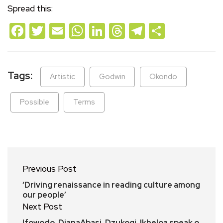
Spread this:
Facebook
Twitter
Email
WhatsApp
LinkedIn
Threads
Telegram
Share
Tags:
Artistic
Godwin
Okondo
Possible
Terms
Previous Post
‘Driving renaissance in reading culture among
our people’
Next Post
Ifowodo, DianaAbasi, Dzukogi, Ikheloa speak o