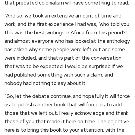
that predated colonialism will have something to read.
“And so, we took an extensive amount of time and
work, and the first experience I had was, ‘who told you
this was the best writings in Africa from this period?’,
and almost everyone who has looked at the anthology
has asked why some people were left out and some
were included, and that is part of the conversation
that was to be expected. I would be surprised if we
had published something with such a claim, and
nobody had nothing to say about it.
“So, let the debate continue, and hopefully it will force
us to publish another book that will force us to add
those that we left out. I really acknowledge and thank
those of you that made it here on time. The objective
here is to bring this book to your attention, with the