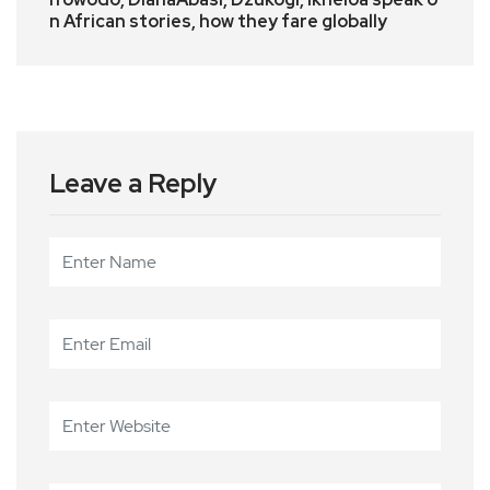
n African stories, how they fare globally
Leave a Reply