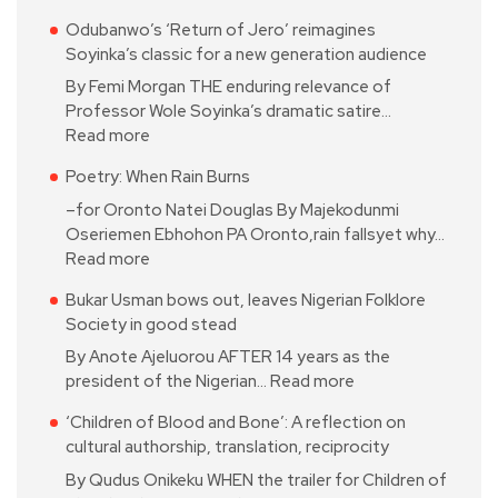
Odubanwo’s ‘Return of Jero’ reimagines
Soyinka’s classic for a new generation audience
By Femi Morgan THE enduring relevance of
Professor Wole Soyinka’s dramatic satire…
Read more
Poetry: When Rain Burns
–for Oronto Natei Douglas By Majekodunmi
Oseriemen Ebhohon PA Oronto,rain fallsyet why…
Read more
Bukar Usman bows out, leaves Nigerian Folklore
Society in good stead
By Anote Ajeluorou AFTER 14 years as the
president of the Nigerian…
Read more
‘Children of Blood and Bone’: A reflection on
cultural authorship, translation, reciprocity
By Qudus Onikeku WHEN the trailer for Children of