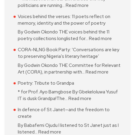
politicians are running…
Read more
Voices behind the verses: 11 poets reflect on
memory, identity and the power of poetry
By Godwin Okondo THE voices behind the 11
poetry collections longlisted for…
Read more
CORA-NLNG Book Party: ‘Conversations are key
to preserving Nigeria’s literary heritage’
By Godwin Okondo THE Committee for Relevant
Art (CORA), in partnership with…
Read more
Poetry: Tribute to Grandpa
* for Prof. Ayo Bamgbose By Gbekeloluwa Yusuf
IT is dusk Grandpa!The…
Read more
In defence of St Janet—and the freedom to
create
By Babafemi Ojudu I listened to St Janet just as I
listened…
Read more