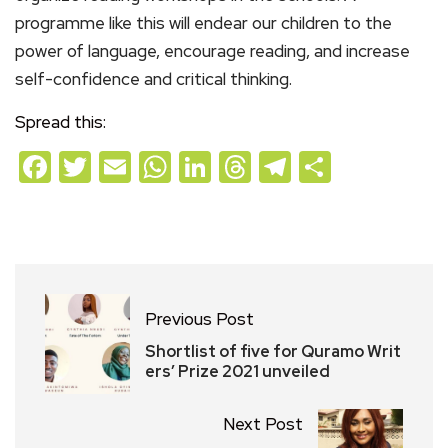
programme like this will endear our children to the
power of language, encourage reading, and increase
self-confidence and critical thinking.
Spread this:
Facebook
Twitter
Email
WhatsApp
LinkedIn
Threads
Telegram
Share
Previous Post
Shortlist of five for Quramo Writ
ers’ Prize 2021 unveiled
Next Post