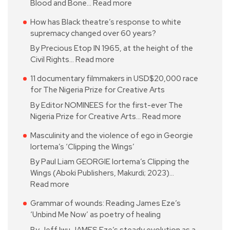
Blood and Bone…
Read more
How has Black theatre’s response to white
supremacy changed over 60 years?
By Precious Etop IN 1965, at the height of the
Civil Rights…
Read more
11 documentary filmmakers in USD$20,000 race
for The Nigeria Prize for Creative Arts
By Editor NOMINEES for the first-ever The
Nigeria Prize for Creative Arts…
Read more
Masculinity and the violence of ego in Georgie
Iortema’s ‘Clipping the Wings’
By Paul Liam GEORGIE Iortema’s Clipping the
Wings (Aboki Publishers, Makurdi; 2023)…
Read more
Grammar of wounds: Reading James Eze’s
‘Unbind Me Now’ as poetry of healing
By Jeff Iwu JAMES Eze’s steady evolution as a