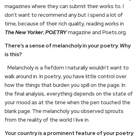
magazines where they can submit their works to. I
don’t want to recommend any but I spend a lot of
time, because of their rich quality, reading works in
The New Yorker
,
POETRY
magazine and Poets.org.
There’s a sense of melancholy in your poetry. Why
is this?
Melancholy is a fiefdom I naturally wouldn’t want to
walk around in. In poetry, you have little control over
how the things that burden you spill on the page. In
the final analysis, everything depends on the state of
your mood as at the time when the pen touched the
blank page. The melancholy you observed sprouts
from the reality of the world I live in.
Your country is a prominent feature of your poetry