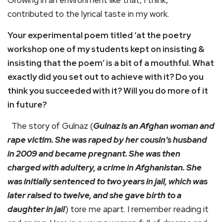
Growing in an environment like that, I think,
contributed to the lyrical taste in my work.
Your experimental poem titled ‘at the poetry
workshop one of my students kept on insisting &
insisting that the poem’ is a bit of a mouthful. What
exactly did you set out to achieve with it? Do you
think you succeeded with it? Will you do more of it
in future?
The story of Gulnaz (
Gulnaz is
an Afghan woman and
rape victim.
She was raped by her cousin’s husband
in 2009 and became pregnant. She was then
charged with adultery, a crime in Afghanistan. She
was initially sentenced to two years in jail, which was
later raised to twelve, and she gave birth to a
daughter in jail
) tore me apart. I remember reading it