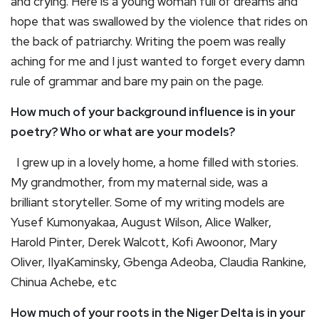
and crying. Here is a young woman full of dreams and
hope that was swallowed by the violence that rides on
the back of patriarchy. Writing the poem was really
aching for me and I just wanted to forget every damn
rule of grammar and bare my pain on the page.
How much of your background influence is in your
poetry? Who or what are your models?
I grew up in a lovely home, a home filled with stories.
My grandmother, from my maternal side, was a
brilliant storyteller. Some of my writing models are
Yusef Kumonyakaa, August Wilson, Alice Walker,
Harold Pinter, Derek Walcott, Kofi Awoonor, Mary
Oliver, IIyaKaminsky, Gbenga Adeoba, Claudia Rankine,
Chinua Achebe, etc
How much of your roots in the Niger Delta is in your