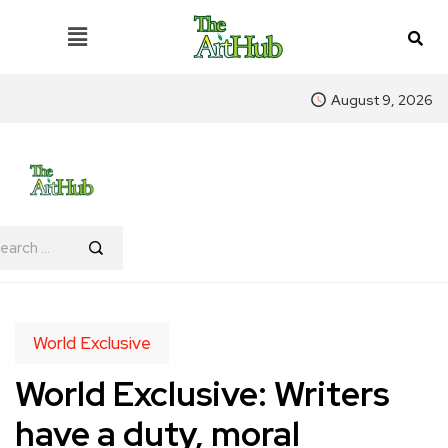
August 9, 2026
World Exclusive
World Exclusive: Writers
have a duty, moral