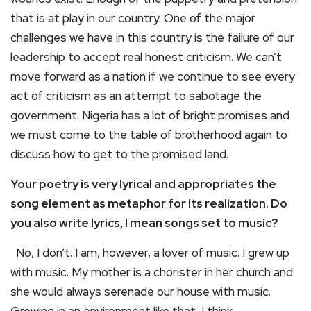
that is at play in our country. One of the major
challenges we have in this country is the failure of our
leadership to accept real honest criticism. We can’t
move forward as a nation if we continue to see every
act of criticism as an attempt to sabotage the
government. Nigeria has a lot of bright promises and
we must come to the table of brotherhood again to
discuss how to get to the promised land.
Your poetry is very lyrical and appropriates the
song element as metaphor for its realization. Do
you also write lyrics, I mean songs set to music?
No, I don’t. I am, however, a lover of music. I grew up
with music. My mother is a chorister in her church and
she would always serenade our house with music.