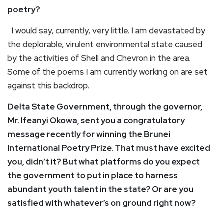
poetry?
I would say, currently, very little. I am devastated by
the deplorable, virulent environmental state caused
by the activities of Shell and Chevron in the area.
Some of the poems I am currently working on are set
against this backdrop.
Delta State Government, through the governor,
Mr. Ifeanyi Okowa, sent you a congratulatory
message recently for winning the Brunei
International Poetry Prize. That must have excited
you, didn’t it? But what platforms do you expect
the government to put in place to harness
abundant youth talent in the state? Or are you
satisfied with whatever’s on ground right now?