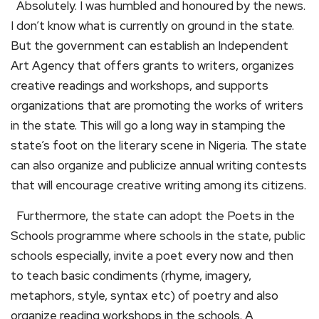
Absolutely. I was humbled and honoured by the news.
I don’t know what is currently on ground in the state.
But the government can establish an Independent
Art Agency that offers grants to writers, organizes
creative readings and workshops, and supports
organizations that are promoting the works of writers
in the state. This will go a long way in stamping the
state’s foot on the literary scene in Nigeria. The state
can also organize and publicize annual writing contests
that will encourage creative writing among its citizens.
Furthermore, the state can adopt the Poets in the
Schools programme where schools in the state, public
schools especially, invite a poet every now and then
to teach basic condiments (rhyme, imagery,
metaphors, style, syntax etc) of poetry and also
organize reading workshops in the schools. A