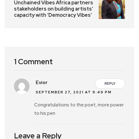
Unchained Vibes Africa partners
stakeholders on building artists’
capacity with ‘Democracy Vibes’
1 Comment
Evior
REPLY
SEPTEMBER 27, 2021 AT 9:49 PM
Congratulations to the poet, more power
to his pen
Leave a Reply