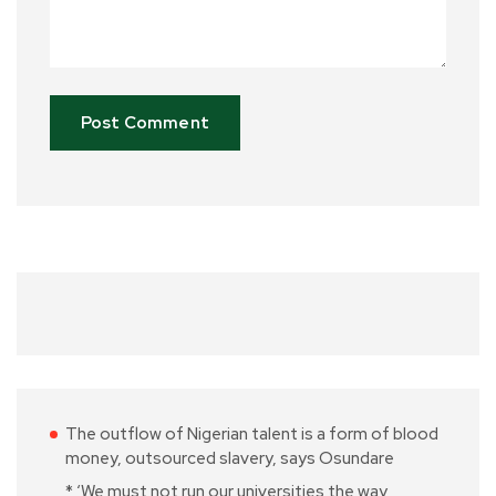
The outflow of Nigerian talent is a form of blood
money, outsourced slavery, says Osundare
* ‘We must not run our universities the way