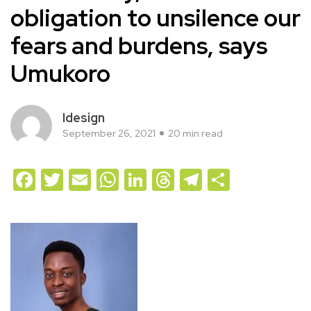
obligation to unsilence our
fears and burdens, says
Umukoro
Idesign
September 26, 2021
20 min read
Facebook
Twitter
Email
WhatsApp
LinkedIn
Threads
Telegram
Share