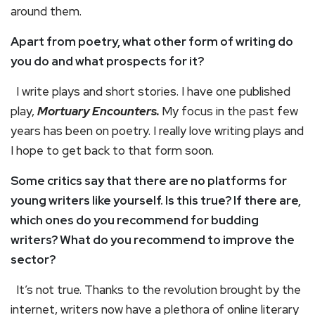
around them.
Apart from poetry, what other form of writing do
you do and what prospects for it?
I write plays and short stories. I have one published
play,
Mortuary Encounters.
My focus in the past few
years has been on poetry. I really love writing plays and
I hope to get back to that form soon.
Some critics say that there are no platforms for
young writers like yourself. Is this true? If there are,
which ones do you recommend for budding
writers? What do you recommend to improve the
sector?
It’s not true. Thanks to the revolution brought by the
internet, writers now have a plethora of online literary