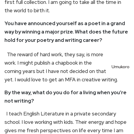
first full collection. I am going to take all the time in
the world to birth it.
You have announced yourself as a poet in a grand
way by winning a major prize. What does the future
hold for your poetry and writing career?
The reward of hard work, they say, is more
work. I might publish a chapbook in the
Umukoro
coming years but I have not decided on that
yet. I would love to get an MFA in creative writing.
By the way, what do you do for a living when you’re
not writing?
I teach English Literature in a private secondary
school. I love working with kids. Their energy and hope
gives me fresh perspectives on life every time I am