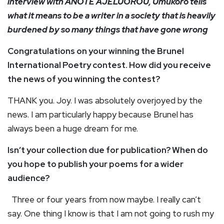
interview with ANOTE AJELUOROU, Umukoro tells
what it means to be a writer in a society that is heavily
burdened by so many things that have gone wrong
Congratulations on your winning the Brunel
International Poetry contest. How did you receive
the news of you winning the contest?
THANK you. Joy. I was absolutely overjoyed by the
news. I am particularly happy because Brunel has
always been a huge dream for me.
Isn’t your collection due for publication? When do
you hope to publish your poems for a wider
audience?
Three or four years from now maybe. I really can’t
say. One thing I know is that I am not going to rush my