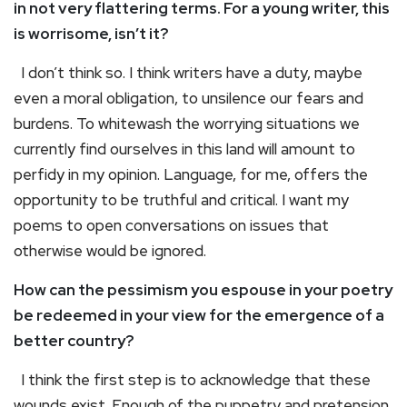
in not very flattering terms. For a young writer, this
is worrisome, isn’t it?
I don’t think so. I think writers have a duty, maybe
even a moral obligation, to unsilence our fears and
burdens. To whitewash the worrying situations we
currently find ourselves in this land will amount to
perfidy in my opinion. Language, for me, offers the
opportunity to be truthful and critical. I want my
poems to open conversations on issues that
otherwise would be ignored.
How can the pessimism you espouse in your poetry
be redeemed in your view for the emergence of a
better country?
I think the first step is to acknowledge that these
wounds exist. Enough of the puppetry and pretension