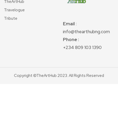
TheArtHub
Travelogue
Tribute
Email
:
info@thearthubng.com
Phone :
+234 809 103 1390
Copyright ©TheArtHub 2023. All Rights Reserved