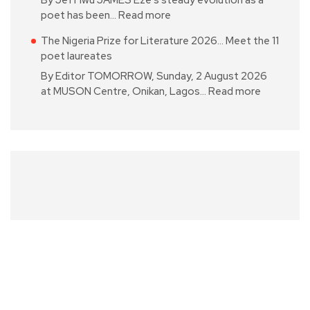
poet has been…
Read more
The Nigeria Prize for Literature 2026… Meet the 11
poet laureates
By Editor TOMORROW, Sunday, 2 August 2026
at MUSON Centre, Onikan, Lagos…
Read more