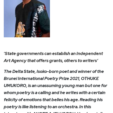
‘
State governments can establish an Independent
Art Agency that offers grants, others to writers’
The Delta State, Isoko-born poet and winner of the
Brunei International Poetry Prize 2021, OTHUKE
UMUKORO, is an unassuming young man but one for
whom poetry is a calling and he writes with a certain
felicity of emotions that belies his age. Reading his
poetry is like listening to an orchestra. In this