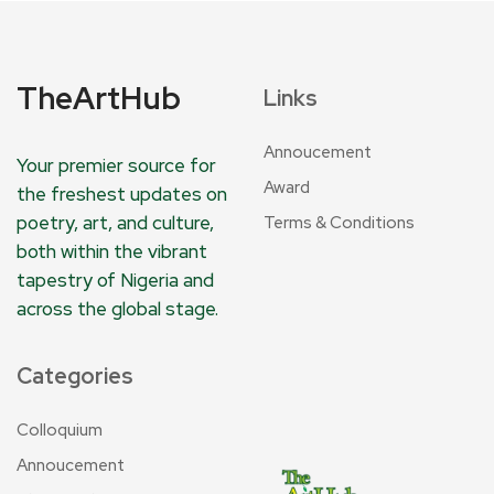
TheArtHub
Links
Annoucement
Your premier source for
Award
the freshest updates on
poetry, art, and culture,
Terms & Conditions
both within the vibrant
tapestry of Nigeria and
across the global stage.
Categories
Colloquium
Annoucement