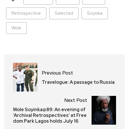
Retrospective
Selected
Soyinka
Wole
Previous Post
Travelogue: A passage to Russia
Next Post
Wole Soyinka@89: An evening of
‘Archival Retrospectives’ at Free
dom Park Lagos holds July 16