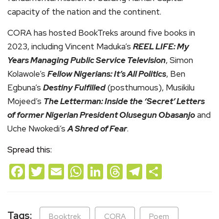
capacity of the nation and the continent.
CORA has hosted BookTreks around five books in
2023, including Vincent Maduka’s
REEL LIFE: My
Years Managing Public Service Television
, Simon
Kolawole’s
Fellow Nigerians: It’s All Politics
, Ben
Egbuna’s
Destiny Fulfilled
(posthumous), Musikilu
Mojeed’s
The Letterman: Inside the ‘Secret’ Letters
of former Nigerian President Olusegun Obasanjo
and
Uche Nwokedi’s
A Shred of Fear
.
Spread this:
Facebook
Twitter
Email
WhatsApp
LinkedIn
Threads
Telegram
Share
Tags:
Booktrek
CORA
Poem