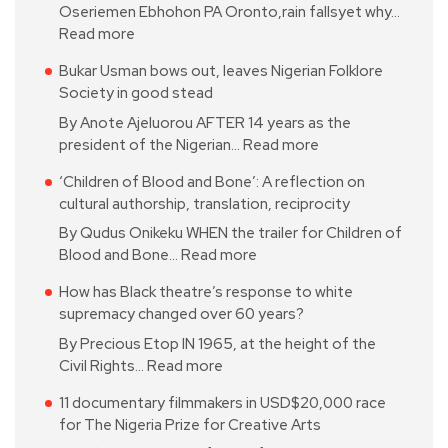
Oseriemen Ebhohon PA Oronto,rain fallsyet why…
Read more
Bukar Usman bows out, leaves Nigerian Folklore
Society in good stead
By Anote Ajeluorou AFTER 14 years as the
president of the Nigerian…
Read more
‘Children of Blood and Bone’: A reflection on
cultural authorship, translation, reciprocity
By Qudus Onikeku WHEN the trailer for Children of
Blood and Bone…
Read more
How has Black theatre’s response to white
supremacy changed over 60 years?
By Precious Etop IN 1965, at the height of the
Civil Rights…
Read more
11 documentary filmmakers in USD$20,000 race
for The Nigeria Prize for Creative Arts