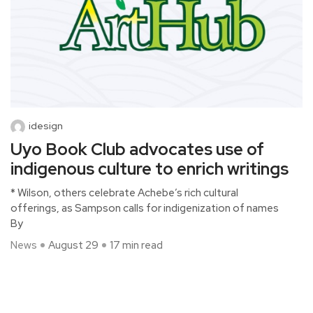
idesign
Uyo Book Club advocates use of
indigenous culture to enrich writings
* Wilson, others celebrate Achebe’s rich cultural
offerings, as Sampson calls for indigenization of names
By
News
August 29
17 min read