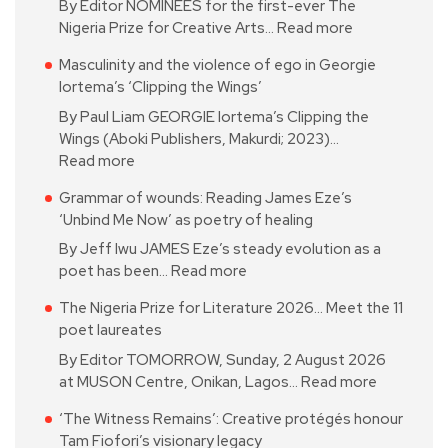
By Editor NOMINEES for the first-ever The
Nigeria Prize for Creative Arts…
Read more
Masculinity and the violence of ego in Georgie
Iortema’s ‘Clipping the Wings’
By Paul Liam GEORGIE Iortema’s Clipping the
Wings (Aboki Publishers, Makurdi; 2023)…
Read more
Grammar of wounds: Reading James Eze’s
‘Unbind Me Now’ as poetry of healing
By Jeff Iwu JAMES Eze’s steady evolution as a
poet has been…
Read more
The Nigeria Prize for Literature 2026… Meet the 11
poet laureates
By Editor TOMORROW, Sunday, 2 August 2026
at MUSON Centre, Onikan, Lagos…
Read more
‘The Witness Remains’: Creative protégés honour
Tam Fiofori’s visionary legacy