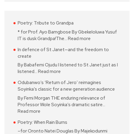
Poetry: Tribute to Grandpa
* for Prof. Ayo Bamgbose By Gbekeloluwa Yusuf
IT is dusk Grandpa!The…
Read more
In defence of St Janet—and the freedom to
create
By Babafemi Ojudu I listened to St Janet just as I
listened…
Read more
Odubanwo’s ‘Return of Jero’ reimagines
Soyinka’s classic for a new generation audience
By Femi Morgan THE enduring relevance of
Professor Wole Soyinka’s dramatic satire…
Read more
Poetry: When Rain Burns
–for Oronto Natei Douglas By Majekodunmi