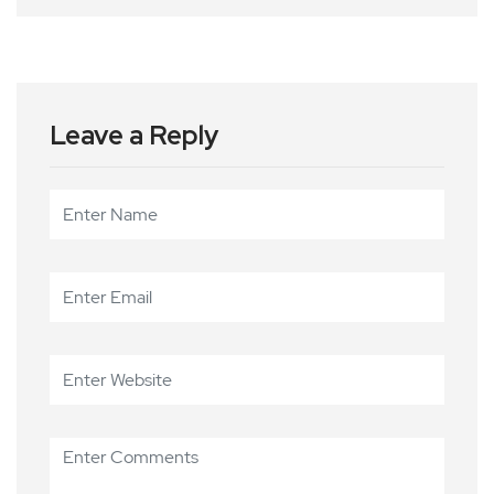
Leave a Reply