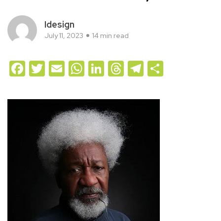
Idesign
July 11, 2023
14 min read
Facebook
Twitter
Email
WhatsApp
LinkedIn
Threads
Telegram
Share