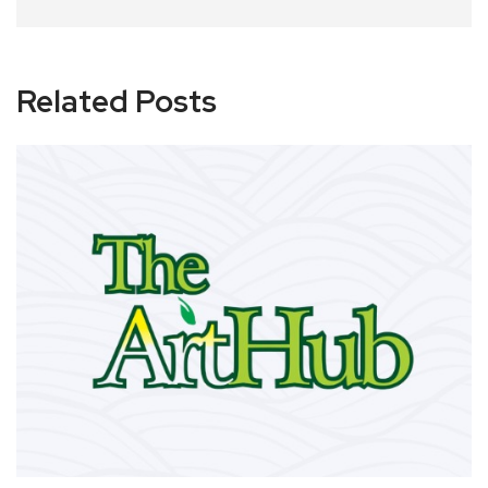
Related Posts