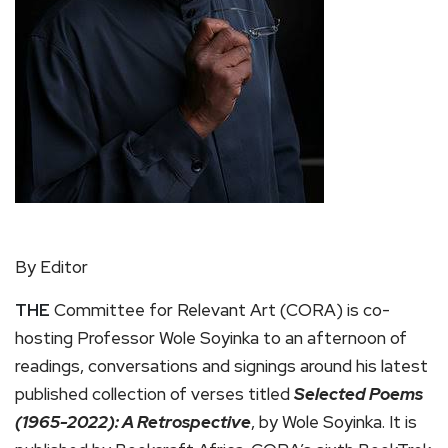
By Editor
THE
Committee for Relevant Art (CORA) is co-
hosting Professor Wole Soyinka to an afternoon of
readings, conversations and signings around his latest
published collection of verses titled
Selected Poems
(1965-2022): A Retrospective
, by Wole Soyinka. It is