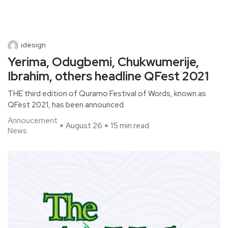
idesign
Yerima, Odugbemi, Chukwumerije,
Ibrahim, others headline QFest 2021
THE third edition of Quramo Festival of Words, known as
QFest 2021, has been announced.
Annoucement
August 26
15 min read
News