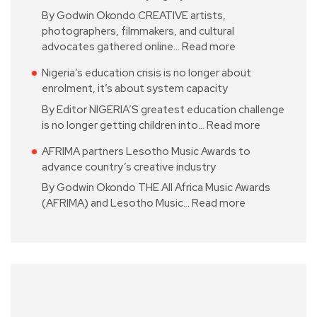
By Godwin Okondo CREATIVE artists,
photographers, filmmakers, and cultural
advocates gathered online…
Read more
Nigeria’s education crisis is no longer about
enrolment, it’s about system capacity
By Editor NIGERIA’S greatest education challenge
is no longer getting children into…
Read more
AFRIMA partners Lesotho Music Awards to
advance country’s creative industry
By Godwin Okondo THE All Africa Music Awards
(AFRIMA) and Lesotho Music…
Read more