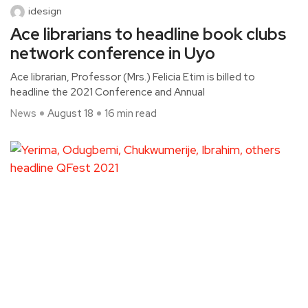
idesign
Ace librarians to headline book clubs
network conference in Uyo
Ace librarian, Professor (Mrs.) Felicia Etim is billed to
headline the 2021 Conference and Annual
News
August 18
16 min read