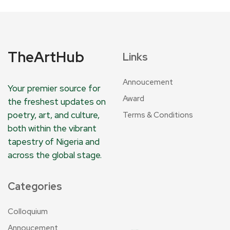
TheArtHub
Links
Annoucement
Your premier source for
Award
the freshest updates on
poetry, art, and culture,
Terms & Conditions
both within the vibrant
tapestry of Nigeria and
across the global stage.
Categories
Colloquium
Annoucement