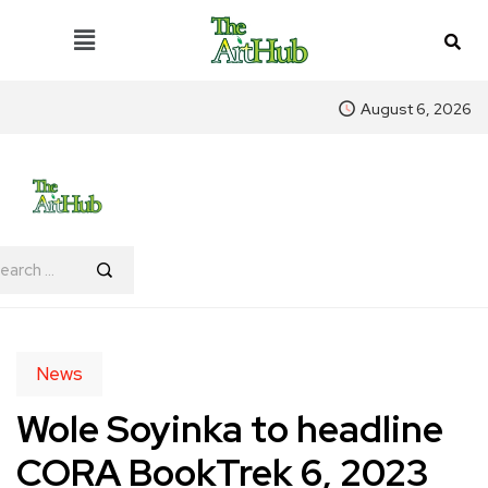
August 6, 2026
News
Wole Soyinka to headline
CORA BookTrek 6, 2023