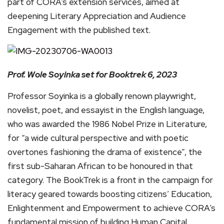
part of CORA’s extension services, aimed at
deepening Literary Appreciation and Audience
Engagement with the published text.
Prof. Wole Soyinka set for Booktrek 6, 2023
Professor Soyinka is a globally renown playwright,
novelist, poet, and essayist in the English language,
who was awarded the 1986 Nobel Prize in Literature,
for “a wide cultural perspective and with poetic
overtones fashioning the drama of existence”, the
first sub-Saharan African to be honoured in that
category. The BookTrek is a front in the campaign for
literacy geared towards boosting citizens’ Education,
Enlightenment and Empowerment to achieve CORA’s
fundamental mission of building Human Capital