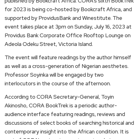
published by Bookcraft Africa. CORA’s sixth BookTrek
for 2023 is being co-hosted by Bookcraft Africa, and
supported by ProvidusBank and Winestitute. The
event takes place at 3pm on Sunday, July 16, 2023 at
Providus Bank Corporate Office Rooftop Lounge on
Adeola Odeku Street, Victoria Island.
The event will feature readings by the author himself
as well as a cross-generation of Nigerian aesthetes.
Professor Soyinka will be engaged by two
interlocutors in the course of the afternoon.
According to CORA Secretary-General, Toyin
Akinosho, CORA BookTrek is a periodic author-
audience interface featuring readings, reviews and
discussions of select books of searching historical and
contemporary insight into the African condition. It is