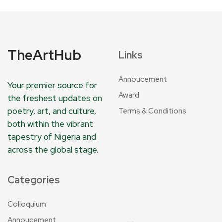
TheArtHub
Links
Annoucement
Your premier source for
Award
the freshest updates on
poetry, art, and culture,
Terms & Conditions
both within the vibrant
tapestry of Nigeria and
across the global stage.
Categories
Colloquium
Annoucement