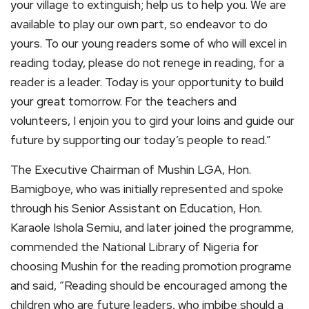
your village to extinguish; help us to help you. We are
available to play our own part, so endeavor to do
yours. To our young readers some of who will excel in
reading today, please do not renege in reading, for a
reader is a leader. Today is your opportunity to build
your great tomorrow. For the teachers and
volunteers, I enjoin you to gird your loins and guide our
future by supporting our today’s people to read.”
The Executive Chairman of Mushin LGA, Hon.
Bamigboye, who was initially represented and spoke
through his Senior Assistant on Education, Hon.
Karaole Ishola Semiu, and later joined the programme,
commended the National Library of Nigeria for
choosing Mushin for the reading promotion programe
and said, “Reading should be encouraged among the
children who are future leaders, who imbibe should a