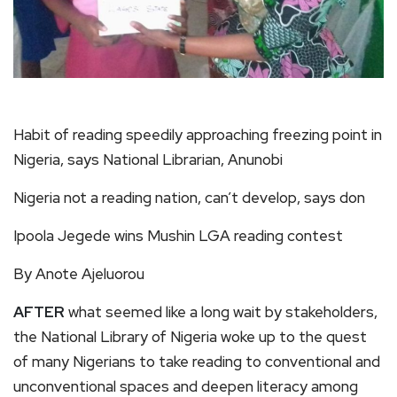
Habit of reading speedily approaching freezing point in
Nigeria, says National Librarian, Anunobi
Nigeria not a reading nation, can’t develop, says don
Ipoola Jegede wins Mushin LGA reading contest
By Anote Ajeluorou
AFTER
what seemed like a long wait by stakeholders,
the National Library of Nigeria woke up to the quest
of many Nigerians to take reading to conventional and
unconventional spaces and deepen literacy among