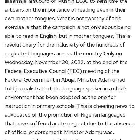
Ilasamaja, a suburb of Mushin LGA, to sensitise the
artisans on the importance of reading even in their
own mother tongues. What is noteworthy of this
exercise is that the campaign is not only about being
able to read in English, but in mother tongues. This is
revolutionary for the inclusivity of the hundreds of
neglected languages across the country. Only on
Wednesday, November 30, 2022, at the end of the
Federal Executive Council (FEC) meeting of the
Federal Government in Abuja, Minister Adamu had
told journalists that the language spoken in a child’s
environment has been adopted as the one for
instruction in primary schools. This is cheering news to
advocates of the promotion of Nigerian languages
that have suffered acute neglect due to the absence
of official endorsement. Minister Adamu was,