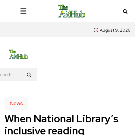
August 9, 2026
News
When National Library’s
inclusive reading