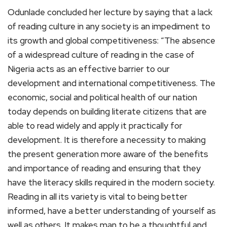
Odunlade concluded her lecture by saying that a lack
of reading culture in any society is an impediment to
its growth and global competitiveness: “The absence
of a widespread culture of reading in the case of
Nigeria acts as an effective barrier to our
development and international competitiveness. The
economic, social and political health of our nation
today depends on building literate citizens that are
able to read widely and apply it practically for
development. It is therefore a necessity to making
the present generation more aware of the benefits
and importance of reading and ensuring that they
have the literacy skills required in the modern society.
Reading in all its variety is vital to being better
informed, have a better understanding of yourself as
well as others. It makes man to be a thoughtful and