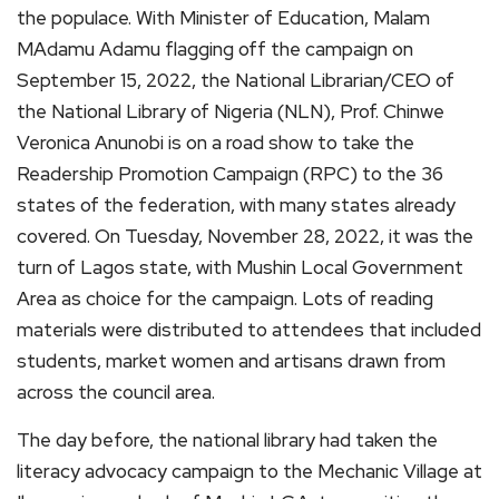
the populace. With Minister of Education, Malam
MAdamu Adamu flagging off the campaign on
September 15, 2022, the National Librarian/CEO of
the National Library of Nigeria (NLN), Prof. Chinwe
Veronica Anunobi is on a road show to take the
Readership Promotion Campaign (RPC) to the 36
states of the federation, with many states already
covered. On Tuesday, November 28, 2022, it was the
turn of Lagos state, with Mushin Local Government
Area as choice for the campaign. Lots of reading
materials were distributed to attendees that included
students, market women and artisans drawn from
across the council area.
The day before, the national library had taken the
literacy advocacy campaign to the Mechanic Village at