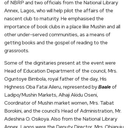
of NBRP and two officials from the National Library
Annex, Lagos, who will help pilot the affairs of the
nascent club to maturity. He emphasised the
importance of book clubs in a place like Mushin and all
other under-served communities, as a means of
getting books and the gospel of reading to the
grassroots.
Some of the dignitaries present at the event were
Head of Education Department of the council, Mrs.
Oguntoye Bimbola, royal father of the day, His
Highness Oba Fatai Aileru, represented by
Baale
of
Ladipo/Mushin Markets, Alhaji Akidu Oseni,
Coordinator of Mushin market women, Mrs. Taibat
Borokini, and the council’s Head of Administration, Mr.
Adeshina O. Osikoya. Also from the National Library
Annex, Lagos were the Deputy Director, Mrs. Obianuju