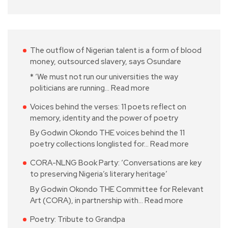
The outflow of Nigerian talent is a form of blood
money, outsourced slavery, says Osundare
* ‘We must not run our universities the way
politicians are running…
Read more
Voices behind the verses: 11 poets reflect on
memory, identity and the power of poetry
By Godwin Okondo THE voices behind the 11
poetry collections longlisted for…
Read more
CORA-NLNG Book Party: ‘Conversations are key
to preserving Nigeria’s literary heritage’
By Godwin Okondo THE Committee for Relevant
Art (CORA), in partnership with…
Read more
Poetry: Tribute to Grandpa