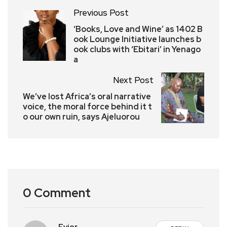
Previous Post
‘Books, Love and Wine’ as 1402 B
ook Lounge Initiative launches b
ook clubs with ‘Ebitari’ in Yenago
a
Next Post
We’ve lost Africa’s oral narrative
voice, the moral force behind it t
o our own ruin, says Ajeluorou
0 Comment