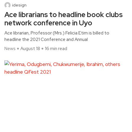
idesign
Ace librarians to headline book clubs
network conference in Uyo
Ace librarian, Professor (Mrs.) Felicia Etim is billed to
headline the 2021 Conference and Annual
News
August 18
16 min read