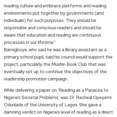
reading culture and embrace platforms and reading
environments put together by governments (and
individuals) for such purposes. They should be
responsible and conscious readers and should be
aware that education and reading are continuous
processes in our lifetime.”
Bamigboye, who said he was a library assistant as a
primary school pupil, said his council would support the
project, particularly the Mushin Book Club that was
eventually set up to continue the objectives of the
readership promotion campaign.
While delivering a paper on ‘Reading as a Panacea to
Nigeria’s Societal Problems’ was Dr. Racheal Opeyemi
Odunlade of the University of Lagos. She gave a
damning verdict on Nigeria’s level of reading as a direct