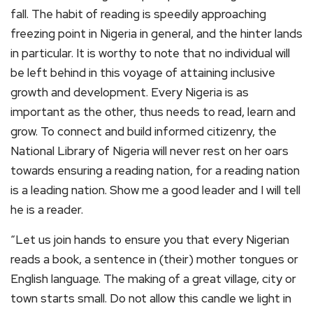
fall. The habit of reading is speedily approaching
freezing point in Nigeria in general, and the hinter lands
in particular. It is worthy to note that no individual will
be left behind in this voyage of attaining inclusive
growth and development. Every Nigeria is as
important as the other, thus needs to read, learn and
grow. To connect and build informed citizenry, the
National Library of Nigeria will never rest on her oars
towards ensuring a reading nation, for a reading nation
is a leading nation. Show me a good leader and I will tell
he is a reader.
“Let us join hands to ensure you that every Nigerian
reads a book, a sentence in (their) mother tongues or
English language. The making of a great village, city or
town starts small. Do not allow this candle we light in