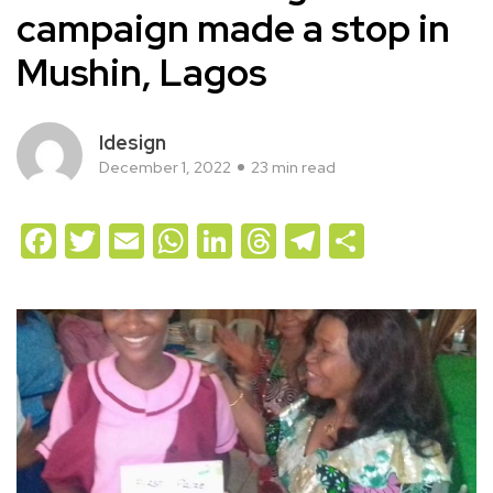
campaign made a stop in
Mushin, Lagos
Idesign
December 1, 2022
23 min read
Facebook
Twitter
Email
WhatsApp
LinkedIn
Threads
Telegram
Share