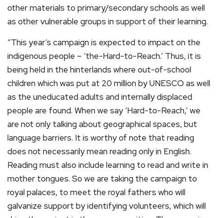
other materials to primary/secondary schools as well
as other vulnerable groups in support of their learning.
“This year’s campaign is expected to impact on the
indigenous people – ‘the-Hard-to-Reach.’ Thus, it is
being held in the hinterlands where out-of-school
children which was put at 20 million by UNESCO as well
as the uneducated adults and internally displaced
people are found. When we say ‘Hard-to-Reach,’ we
are not only talking about geographical spaces, but
language barriers. It is worthy of note that reading
does not necessarily mean reading only in English.
Reading must also include learning to read and write in
mother tongues. So we are taking the campaign to
royal palaces, to meet the royal fathers who will
galvanize support by identifying volunteers, which will