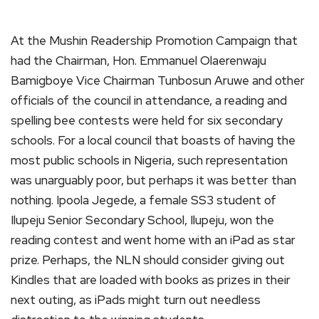
At the Mushin Readership Promotion Campaign that
had the Chairman, Hon. Emmanuel Olaerenwaju
Bamigboye Vice Chairman Tunbosun Aruwe and other
officials of the council in attendance, a reading and
spelling bee contests were held for six secondary
schools. For a local council that boasts of having the
most public schools in Nigeria, such representation
was unarguably poor, but perhaps it was better than
nothing. Ipoola Jegede, a female SS3 student of
Ilupeju Senior Secondary School, Ilupeju, won the
reading contest and went home with an iPad as star
prize. Perhaps, the NLN should consider giving out
Kindles that are loaded with books as prizes in their
next outing, as iPads might turn out needless