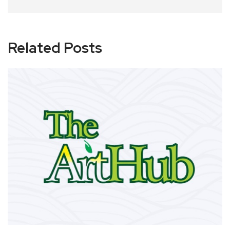
Related Posts