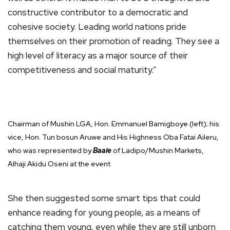
constructive contributor to a democratic and
cohesive society. Leading world nations pride
themselves on their promotion of reading. They see a
high level of literacy as a major source of their
competitiveness and social maturity.”
Chairman of Mushin LGA, Hon. Emmanuel Bamigboye (left); his
vice, Hon. Tun bosun Aruwe and His Highness Oba Fatai Aileru,
who was represented by
Baale
of Ladipo/Mushin Markets,
Alhaji Akidu Oseni at the event
She then suggested some smart tips that could
enhance reading for young people, as a means of
catching them young, even while they are still unborn