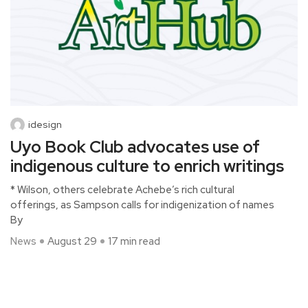
idesign
Uyo Book Club advocates use of
indigenous culture to enrich writings
* Wilson, others celebrate Achebe’s rich cultural
offerings, as Sampson calls for indigenization of names
By
News
August 29
17 min read