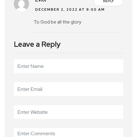
Evior
REPLY
DECEMBER 2, 2022 AT 9:00 AM
To God be all the glory
Leave a Reply