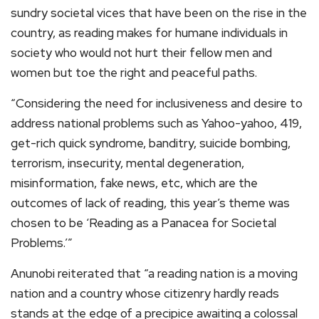
sundry societal vices that have been on the rise in the
country, as reading makes for humane individuals in
society who would not hurt their fellow men and
women but toe the right and peaceful paths.
“Considering the need for inclusiveness and desire to
address national problems such as Yahoo-yahoo, 419,
get-rich quick syndrome, banditry, suicide bombing,
terrorism, insecurity, mental degeneration,
misinformation, fake news, etc, which are the
outcomes of lack of reading, this year’s theme was
chosen to be ‘Reading as a Panacea for Societal
Problems.’”
Anunobi reiterated that “a reading nation is a moving
nation and a country whose citizenry hardly reads
stands at the edge of a precipice awaiting a colossal