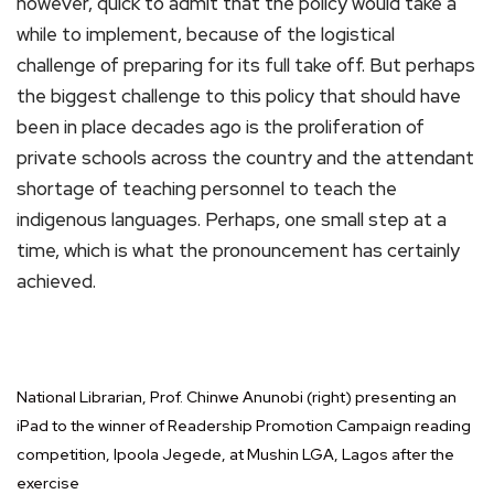
however, quick to admit that the policy would take a
while to implement, because of the logistical
challenge of preparing for its full take off. But perhaps
the biggest challenge to this policy that should have
been in place decades ago is the proliferation of
private schools across the country and the attendant
shortage of teaching personnel to teach the
indigenous languages. Perhaps, one small step at a
time, which is what the pronouncement has certainly
achieved.
National Librarian, Prof. Chinwe Anunobi (right) presenting an
iPad to the winner of Readership Promotion Campaign reading
competition, Ipoola Jegede, at Mushin LGA, Lagos after the
exercise