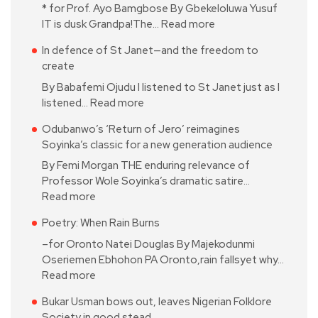
* for Prof. Ayo Bamgbose By Gbekeloluwa Yusuf
IT is dusk Grandpa!The…
Read more
In defence of St Janet—and the freedom to
create
By Babafemi Ojudu I listened to St Janet just as I
listened…
Read more
Odubanwo’s ‘Return of Jero’ reimagines
Soyinka’s classic for a new generation audience
By Femi Morgan THE enduring relevance of
Professor Wole Soyinka’s dramatic satire…
Read more
Poetry: When Rain Burns
–for Oronto Natei Douglas By Majekodunmi
Oseriemen Ebhohon PA Oronto,rain fallsyet why…
Read more
Bukar Usman bows out, leaves Nigerian Folklore
Society in good stead