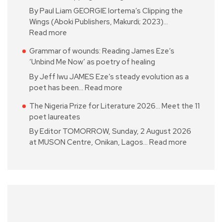
By Paul Liam GEORGIE Iortema’s Clipping the
Wings (Aboki Publishers, Makurdi; 2023)…
Read more
Grammar of wounds: Reading James Eze’s
‘Unbind Me Now’ as poetry of healing
By Jeff Iwu JAMES Eze’s steady evolution as a
poet has been…
Read more
The Nigeria Prize for Literature 2026… Meet the 11
poet laureates
By Editor TOMORROW, Sunday, 2 August 2026
at MUSON Centre, Onikan, Lagos…
Read more