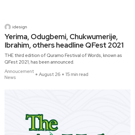
idesign
Yerima, Odugbemi, Chukwumerije,
Ibrahim, others headline QFest 2021
THE third edition of Quramo Festival of Words, known as
QFest 2021, has been announced.
Annoucement
August 26
15 min read
News