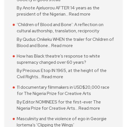
By Anote Ajeluorou AFTER 14 years as the
president of the Nigerian…
Read more
‘Children of Blood and Bone’: A reflection on
cultural authorship, translation, reciprocity
By Qudus Onikeku WHEN the trailer for Children of
Blood and Bone…
Read more
How has Black theatre’s response to white
supremacy changed over 60 years?
By Precious Etop IN 1965, at the height of the
Civil Rights…
Read more
11 documentary filmmakers in USD$20,000 race
for The Nigeria Prize for Creative Arts
By Editor NOMINEES for the first-ever The
Nigeria Prize for Creative Arts…
Read more
Masculinity and the violence of ego in Georgie
Iortema’s ‘Clipping the Wings’