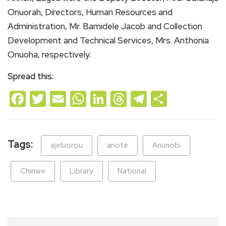
Onuorah, Directors, Human Resources and
Administration, Mr. Bamidele Jacob and Collection
Development and Technical Services, Mrs. Anthonia
Onuoha, respectively.
Spread this:
Facebook
Twitter
Email
WhatsApp
LinkedIn
Threads
Telegram
Share
Tags:
ajeluorou
anote
Anunobi
Chinwe
Library
National