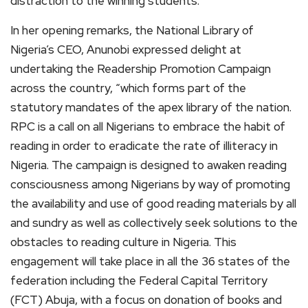
distraction to the winning students.
In her opening remarks, the National Library of
Nigeria’s CEO, Anunobi expressed delight at
undertaking the Readership Promotion Campaign
across the country, “which forms part of the
statutory mandates of the apex library of the nation.
RPC is a call on all Nigerians to embrace the habit of
reading in order to eradicate the rate of illiteracy in
Nigeria. The campaign is designed to awaken reading
consciousness among Nigerians by way of promoting
the availability and use of good reading materials by all
and sundry as well as collectively seek solutions to the
obstacles to reading culture in Nigeria. This
engagement will take place in all the 36 states of the
federation including the Federal Capital Territory
(FCT) Abuja, with a focus on donation of books and