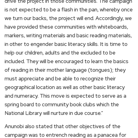
drive the project in those communities. The campaign
is not expected to be a flash in the pan, whereby once
we turn our backs, the project will end. Accordingly, we
have provided these communities with whiteboards,
markers, writing materials and basic reading materials,
in other to engender basic literacy skills. It is time to
help our children, adults and the excluded to be
included. They will be encouraged to learn the basics
of reading in their mother language (tongues); they
must appreciate and be able to recognize their
geographical location as well as other basic literacy
and numeracy. This move is expected to serve as a
spring board to community book clubs which the
National Library will nurture in due course.”
Anunobi also stated that other objectives of the
campaign was to entrench reading as a panacea for