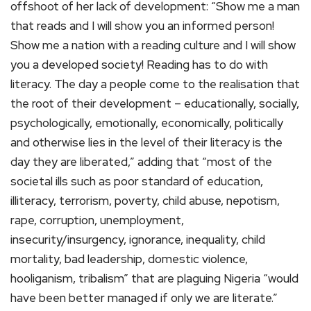
offshoot of her lack of development: “Show me a man
that reads and I will show you an informed person!
Show me a nation with a reading culture and I will show
you a developed society! Reading has to do with
literacy. The day a people come to the realisation that
the root of their development – educationally, socially,
psychologically, emotionally, economically, politically
and otherwise lies in the level of their literacy is the
day they are liberated,” adding that “most of the
societal ills such as poor standard of education,
illiteracy, terrorism, poverty, child abuse, nepotism,
rape, corruption, unemployment,
insecurity/insurgency, ignorance, inequality, child
mortality, bad leadership, domestic violence,
hooliganism, tribalism” that are plaguing Nigeria “would
have been better managed if only we are literate.”