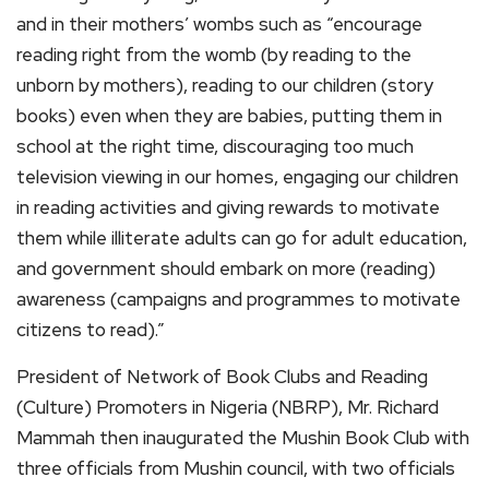
and in their mothers’ wombs such as “encourage
reading right from the womb (by reading to the
unborn by mothers), reading to our children (story
books) even when they are babies, putting them in
school at the right time, discouraging too much
television viewing in our homes, engaging our children
in reading activities and giving rewards to motivate
them while illiterate adults can go for adult education,
and government should embark on more (reading)
awareness (campaigns and programmes to motivate
citizens to read).”
President of Network of Book Clubs and Reading
(Culture) Promoters in Nigeria (NBRP), Mr. Richard
Mammah then inaugurated the Mushin Book Club with
three officials from Mushin council, with two officials