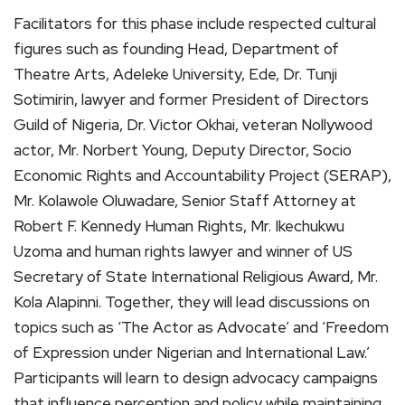
Facilitators for this phase include respected cultural
figures such as founding Head, Department of
Theatre Arts, Adeleke University, Ede, Dr. Tunji
Sotimirin, lawyer and former President of Directors
Guild of Nigeria, Dr. Victor Okhai, veteran Nollywood
actor, Mr. Norbert Young, Deputy Director, Socio
Economic Rights and Accountability Project (SERAP),
Mr. Kolawole Oluwadare, Senior Staff Attorney at
Robert F. Kennedy Human Rights, Mr. Ikechukwu
Uzoma and human rights lawyer and winner of US
Secretary of State International Religious Award, Mr.
Kola Alapinni. Together, they will lead discussions on
topics such as ‘The Actor as Advocate’ and ‘Freedom
of Expression under Nigerian and International Law.’
Participants will learn to design advocacy campaigns
that influence perception and policy while maintaining