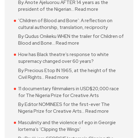
By Anote Ajeluorou AFTER 14 years as the
president of the Nigerian…
Read more
‘Children of Blood and Bone’: A reflection on
cultural authorship, translation, reciprocity
By Qudus Onikeku WHEN the trailer for Children of
Blood and Bone…
Read more
How has Black theatre’s response to white
supremacy changed over 60 years?
By Precious Etop IN 1965, at the height of the
Civil Rights…
Read more
11 documentary filmmakers in USD$20,000 race
for The Nigeria Prize for Creative Arts
By Editor NOMINEES for the first-ever The
Nigeria Prize for Creative Arts…
Read more
Masculinity and the violence of ego in Georgie
Iortema’s ‘Clipping the Wings’