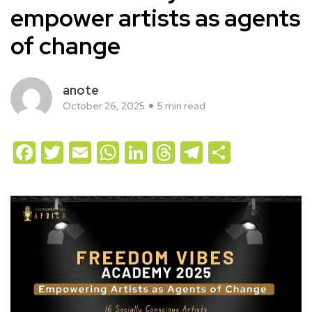
empower artists as agents
of change
anote
October 26, 2025
5 min read
Facebook
Twitter
Email
WhatsApp
LinkedIn
Threads
Telegram
Share