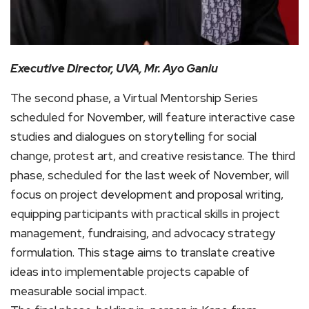
Executive Director, UVA, Mr. Ayo Ganiu
The second phase, a Virtual Mentorship Series
scheduled for November, will feature interactive case
studies and dialogues on storytelling for social
change, protest art, and creative resistance. The third
phase, scheduled for the last week of November, will
focus on project development and proposal writing,
equipping participants with practical skills in project
management, fundraising, and advocacy strategy
formulation. This stage aims to translate creative
ideas into implementable projects capable of
measurable social impact.