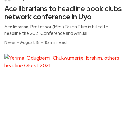
Ace librarians to headline book clubs
network conference in Uyo
Ace librarian, Professor (Mrs.) Felicia Etim is billed to
headline the 2021 Conference and Annual
News
August 18
16 min read