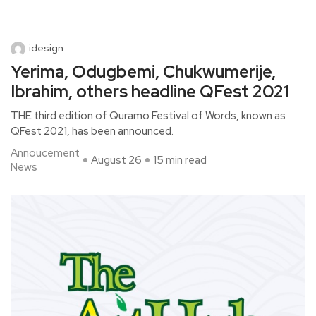
idesign
Yerima, Odugbemi, Chukwumerije,
Ibrahim, others headline QFest 2021
THE third edition of Quramo Festival of Words, known as
QFest 2021, has been announced.
Annoucement
August 26
15 min read
News