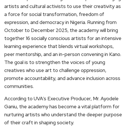
artists and cultural activists to use their creativity as
a force for social transformation, freedom of
expression, and democracy in Nigeria. Running from
October to December 2025, the academy will bring
together 16 socially conscious artists for an intensive
learning experience that blends virtual workshops,
peer mentorship, and an in-person convening in Kano.
The goal is to strengthen the voices of young
creatives who use art to challenge oppression,
promote accountability, and advance inclusion across
communities.
According to UVA’s Executive Producer, Mr. Ayodele
Ganiu, the academy has become a vital platform for
nurturing artists who understand the deeper purpose
of their craft in shaping society.