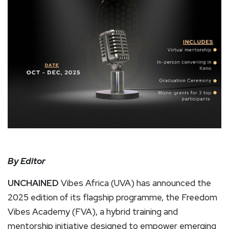
By Editor
UNCHAINED
Vibes Africa (UVA) has announced the
2025 edition of its flagship programme, the Freedom
Vibes Academy (FVA), a hybrid training and
mentorship initiative designed to empower emerging