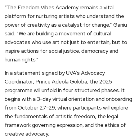
“The Freedom Vibes Academy remains a vital
platform for nurturing artists who understand the
power of creativity as a catalyst for change,” Ganiu
said. “We are building a movement of cultural
advocates who use art not just to entertain, but to
inspire actions for social justice, democracy and
human rights.”
In a statement signed by UVA’s Advocacy
Coordinator, Prince Adeola Goloba, the 2025
programme will unfold in four structured phases. It
begins with a 3-day virtual orientation and onboarding
from October 27–29, where participants will explore
the fundamentals of artistic freedom, the legal
framework governing expression, and the ethics of
creative advocacy.