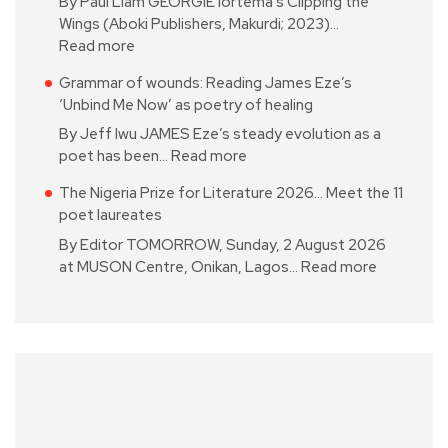
By Paul Liam GEORGIE Iortema’s Clipping the
Wings (Aboki Publishers, Makurdi; 2023)…
Read more
Grammar of wounds: Reading James Eze’s
‘Unbind Me Now’ as poetry of healing
By Jeff Iwu JAMES Eze’s steady evolution as a
poet has been…
Read more
The Nigeria Prize for Literature 2026… Meet the 11
poet laureates
By Editor TOMORROW, Sunday, 2 August 2026
at MUSON Centre, Onikan, Lagos…
Read more