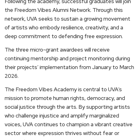
Following the academy, successful graduates will join
the Freedom Vibes Alumni Network. Through this
network, UVA seeks to sustain a growing movement
of artists who embody resilience, creativity, and a
deep commitment to defending free expression.
The three micro-grant awardees will receive
continuing mentorship and project monitoring during
their projects’ implementation from January to March
2026.
The Freedom Vibes Academy is central to UVA’s
mission to promote human rights, democracy, and
social justice through the arts. By supporting artists
who challenge injustice and amplify marginalized
voices, UVA continues to champion a vibrant creative
sector where expression thrives without fear or