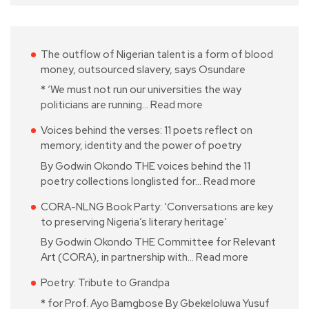
The outflow of Nigerian talent is a form of blood
money, outsourced slavery, says Osundare
* ‘We must not run our universities the way
politicians are running…
Read more
Voices behind the verses: 11 poets reflect on
memory, identity and the power of poetry
By Godwin Okondo THE voices behind the 11
poetry collections longlisted for…
Read more
CORA-NLNG Book Party: ‘Conversations are key
to preserving Nigeria’s literary heritage’
By Godwin Okondo THE Committee for Relevant
Art (CORA), in partnership with…
Read more
Poetry: Tribute to Grandpa
* for Prof. Ayo Bamgbose By Gbekeloluwa Yusuf