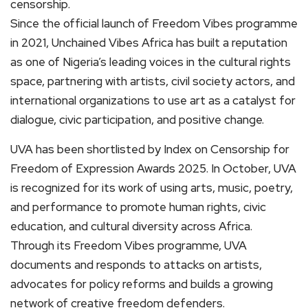
censorship.
Since the official launch of Freedom Vibes programme
in 2021, Unchained Vibes Africa has built a reputation
as one of Nigeria’s leading voices in the cultural rights
space, partnering with artists, civil society actors, and
international organizations to use art as a catalyst for
dialogue, civic participation, and positive change.
UVA has been shortlisted by Index on Censorship for
Freedom of Expression Awards 2025. In October, UVA
is recognized for its work of using arts, music, poetry,
and performance to promote human rights, civic
education, and cultural diversity across Africa.
Through its Freedom Vibes programme, UVA
documents and responds to attacks on artists,
advocates for policy reforms and builds a growing
network of creative freedom defenders.