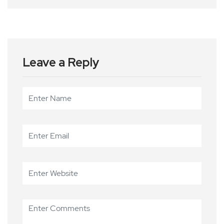
Leave a Reply