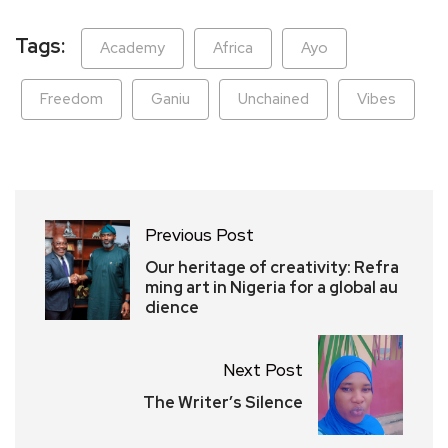
Tags:
Academy
Africa
Ayo
Freedom
Ganiu
Unchained
Vibes
Previous Post
Our heritage of creativity: Refra
ming art in Nigeria for a global au
dience
Next Post
The Writer’s Silence