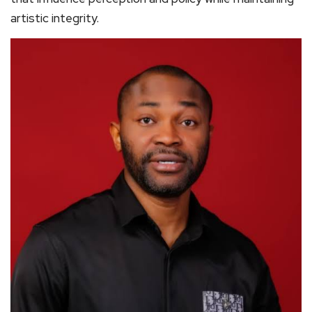
artistic integrity.