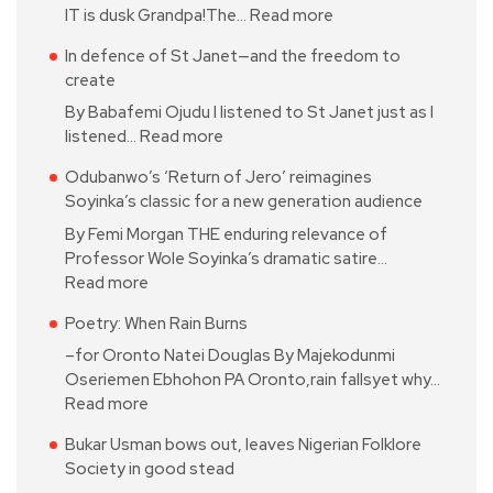
IT is dusk Grandpa!The…
Read more
In defence of St Janet—and the freedom to
create
By Babafemi Ojudu I listened to St Janet just as I
listened…
Read more
Odubanwo’s ‘Return of Jero’ reimagines
Soyinka’s classic for a new generation audience
By Femi Morgan THE enduring relevance of
Professor Wole Soyinka’s dramatic satire…
Read more
Poetry: When Rain Burns
–for Oronto Natei Douglas By Majekodunmi
Oseriemen Ebhohon PA Oronto,rain fallsyet why…
Read more
Bukar Usman bows out, leaves Nigerian Folklore
Society in good stead