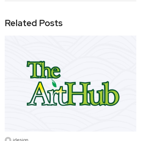
Related Posts
idesign