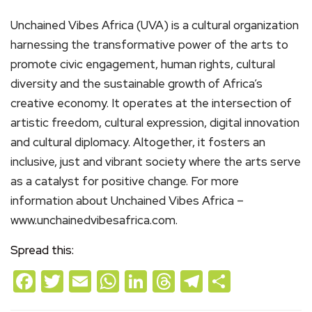
Unchained Vibes Africa (UVA) is a cultural organization
harnessing the transformative power of the arts to
promote civic engagement, human rights, cultural
diversity and the sustainable growth of Africa’s
creative economy. It operates at the intersection of
artistic freedom, cultural expression, digital innovation
and cultural diplomacy. Altogether, it fosters an
inclusive, just and vibrant society where the arts serve
as a catalyst for positive change. For more
information about Unchained Vibes Africa –
www.unchainedvibesafrica.com.
Spread this:
Facebook
Twitter
Email
WhatsApp
LinkedIn
Threads
Telegram
Share