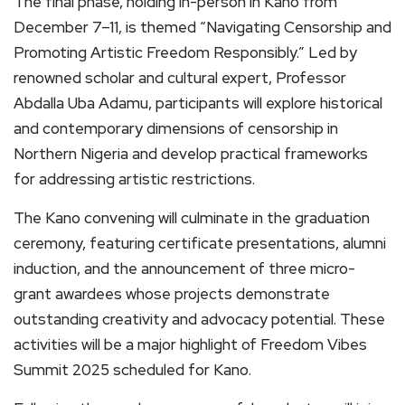
The final phase, holding in-person in Kano from
December 7–11, is themed “Navigating Censorship and
Promoting Artistic Freedom Responsibly.” Led by
renowned scholar and cultural expert, Professor
Abdalla Uba Adamu, participants will explore historical
and contemporary dimensions of censorship in
Northern Nigeria and develop practical frameworks
for addressing artistic restrictions.
The Kano convening will culminate in the graduation
ceremony, featuring certificate presentations, alumni
induction, and the announcement of three micro-
grant awardees whose projects demonstrate
outstanding creativity and advocacy potential. These
activities will be a major highlight of Freedom Vibes
Summit 2025 scheduled for Kano.