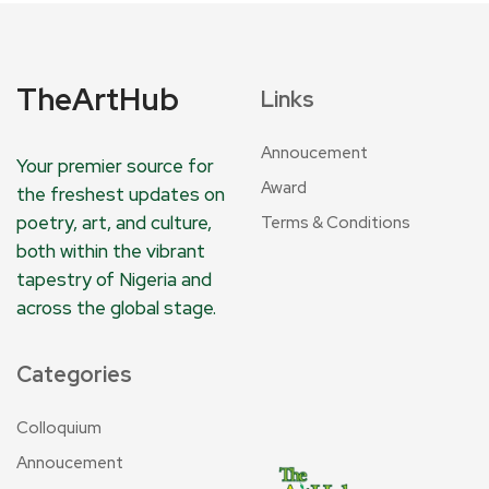
TheArtHub
Links
Annoucement
Your premier source for
Award
the freshest updates on
poetry, art, and culture,
Terms & Conditions
both within the vibrant
tapestry of Nigeria and
across the global stage.
Categories
Colloquium
Annoucement