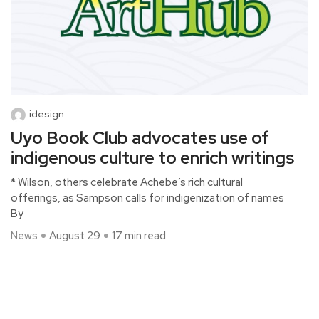
idesign
Uyo Book Club advocates use of
indigenous culture to enrich writings
* Wilson, others celebrate Achebe’s rich cultural
offerings, as Sampson calls for indigenization of names
By
News
August 29
17 min read