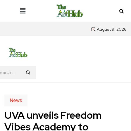
August 9, 2026
News
UVA unveils Freedom
Vibes Academy to