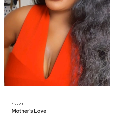
Fiction
Mother’s Love