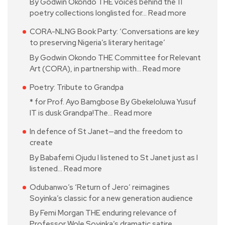
By Godwin Okondo THE voices behind the 11
poetry collections longlisted for…
Read more
CORA-NLNG Book Party: ‘Conversations are key
to preserving Nigeria’s literary heritage’
By Godwin Okondo THE Committee for Relevant
Art (CORA), in partnership with…
Read more
Poetry: Tribute to Grandpa
* for Prof. Ayo Bamgbose By Gbekeloluwa Yusuf
IT is dusk Grandpa!The…
Read more
In defence of St Janet—and the freedom to
create
By Babafemi Ojudu I listened to St Janet just as I
listened…
Read more
Odubanwo’s ‘Return of Jero’ reimagines
Soyinka’s classic for a new generation audience
By Femi Morgan THE enduring relevance of
Professor Wole Soyinka’s dramatic satire…