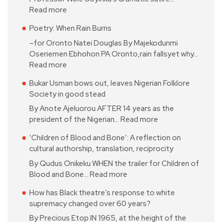
Read more
Poetry: When Rain Burns
–for Oronto Natei Douglas By Majekodunmi
Oseriemen Ebhohon PA Oronto,rain fallsyet why…
Read more
Bukar Usman bows out, leaves Nigerian Folklore
Society in good stead
By Anote Ajeluorou AFTER 14 years as the
president of the Nigerian…
Read more
‘Children of Blood and Bone’: A reflection on
cultural authorship, translation, reciprocity
By Qudus Onikeku WHEN the trailer for Children of
Blood and Bone…
Read more
How has Black theatre’s response to white
supremacy changed over 60 years?
By Precious Etop IN 1965, at the height of the