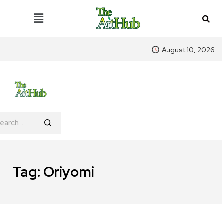
August 10, 2026
Tag:
Oriyomi