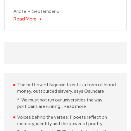
Anote
September 6
Read More
The outflow of Nigerian talent is a form of blood
money, outsourced slavery, says Osundare
* ‘We must not run our universities the way
politicians are running…
Read more
Voices behind the verses: 11 poets reflect on
memory, identity and the power of poetry