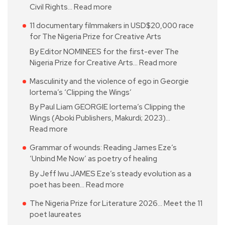
Civil Rights…
Read more
11 documentary filmmakers in USD$20,000 race
for The Nigeria Prize for Creative Arts
By Editor NOMINEES for the first-ever The
Nigeria Prize for Creative Arts…
Read more
Masculinity and the violence of ego in Georgie
Iortema’s ‘Clipping the Wings’
By Paul Liam GEORGIE Iortema’s Clipping the
Wings (Aboki Publishers, Makurdi; 2023)…
Read more
Grammar of wounds: Reading James Eze’s
‘Unbind Me Now’ as poetry of healing
By Jeff Iwu JAMES Eze’s steady evolution as a
poet has been…
Read more
The Nigeria Prize for Literature 2026… Meet the 11
poet laureates