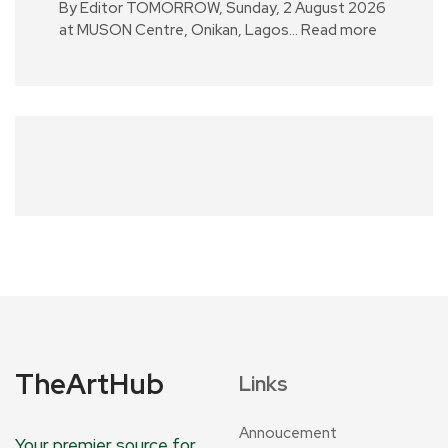
By Editor TOMORROW, Sunday, 2 August 2026
at MUSON Centre, Onikan, Lagos…
Read more
TheArtHub
Links
Annoucement
Your premier source for