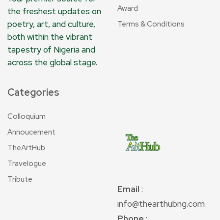
Award
the freshest updates on
poetry, art, and culture,
Terms & Conditions
both within the vibrant
tapestry of Nigeria and
across the global stage.
Categories
Colloquium
Annoucement
TheArtHub
Travelogue
Tribute
Email
:
info@thearthubng.com
Phone :