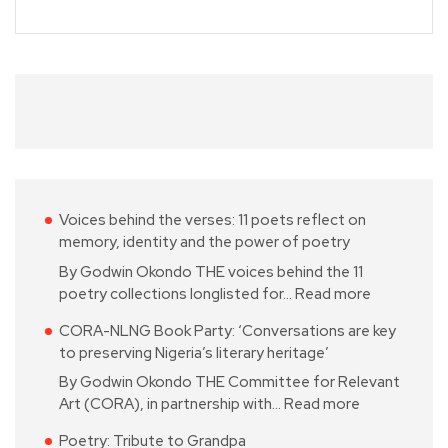
Voices behind the verses: 11 poets reflect on
memory, identity and the power of poetry
By Godwin Okondo THE voices behind the 11
poetry collections longlisted for…
Read more
CORA-NLNG Book Party: ‘Conversations are key
to preserving Nigeria’s literary heritage’
By Godwin Okondo THE Committee for Relevant
Art (CORA), in partnership with…
Read more
Poetry: Tribute to Grandpa