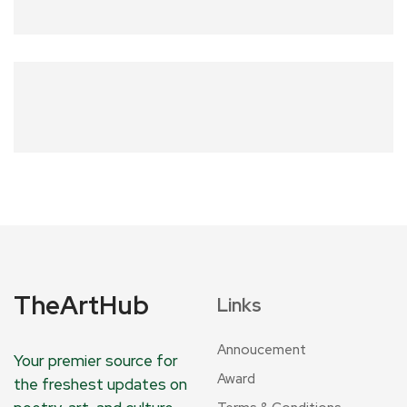
TheArtHub
Links
Annoucement
Your premier source for
Award
the freshest updates on