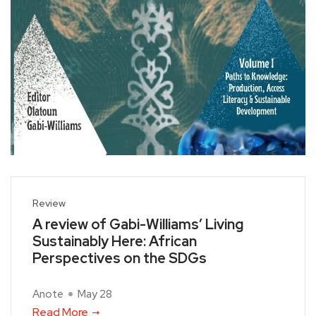
Review
A review of Gabi-Williams’ Living
Sustainably Here: African
Perspectives on the SDGs
Anote
May 28
Read More