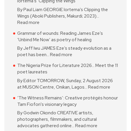
Iortema’s ‘Clipping the Wings’
By Paul Liam GEORGIE Iortema’s Clipping the
Wings (Aboki Publishers, Makurdi; 2023)…
Read more
Grammar of wounds: Reading James Eze’s
‘Unbind Me Now’ as poetry of healing
By Jeff Iwu JAMES Eze’s steady evolution as a
poet has been…
Read more
The Nigeria Prize for Literature 2026… Meet the 11
poet laureates
By Editor TOMORROW, Sunday, 2 August 2026
at MUSON Centre, Onikan, Lagos…
Read more
‘The Witness Remains’: Creative protégés honour
Tam Fiofori’s visionary legacy
By Godwin Okondo CREATIVE artists,
photographers, filmmakers, and cultural
advocates gathered online…
Read more