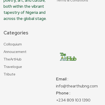
poetry, art, and culture,
Terms & Conditions
both within the vibrant
tapestry of Nigeria and
across the global stage.
Categories
Colloquium
Annoucement
TheArtHub
Travelogue
Tribute
Email
:
info@thearthubng.com
Phone :
+234 809 103 1390