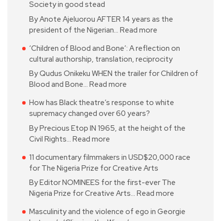
Society in good stead
By Anote Ajeluorou AFTER 14 years as the
president of the Nigerian…
Read more
‘Children of Blood and Bone’: A reflection on
cultural authorship, translation, reciprocity
By Qudus Onikeku WHEN the trailer for Children of
Blood and Bone…
Read more
How has Black theatre’s response to white
supremacy changed over 60 years?
By Precious Etop IN 1965, at the height of the
Civil Rights…
Read more
11 documentary filmmakers in USD$20,000 race
for The Nigeria Prize for Creative Arts
By Editor NOMINEES for the first-ever The
Nigeria Prize for Creative Arts…
Read more
Masculinity and the violence of ego in Georgie