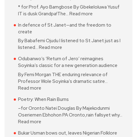
* for Prof. Ayo Bamgbose By Gbekeloluwa Yusuf
IT is dusk Grandpa!The…
Read more
In defence of St Janet—and the freedom to
create
By Babafemi Ojudu I listened to St Janet just as I
listened…
Read more
Odubanwo’s ‘Return of Jero’ reimagines
Soyinka’s classic for a new generation audience
By Femi Morgan THE enduring relevance of
Professor Wole Soyinka’s dramatic satire…
Read more
Poetry: When Rain Burns
–for Oronto Natei Douglas By Majekodunmi
Oseriemen Ebhohon PA Oronto,rain fallsyet why…
Read more
Bukar Usman bows out, leaves Nigerian Folklore