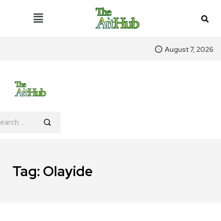
August 7, 2026
Tag:
Olayide