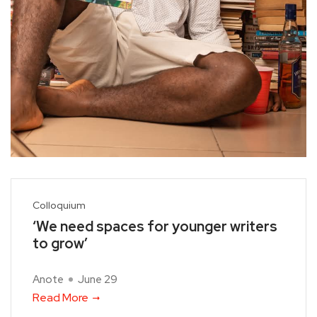
Colloquium
‘We need spaces for younger writers
to grow’
Anote
June 29
Read More