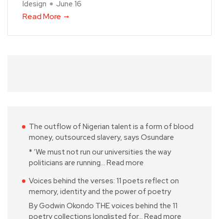
Idesign
June 16
Read More
The outflow of Nigerian talent is a form of blood
money, outsourced slavery, says Osundare
* ‘We must not run our universities the way
politicians are running…
Read more
Voices behind the verses: 11 poets reflect on
memory, identity and the power of poetry
By Godwin Okondo THE voices behind the 11
poetry collections longlisted for…
Read more