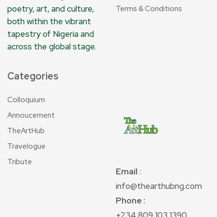
poetry, art, and culture,
Terms & Conditions
both within the vibrant
tapestry of Nigeria and
across the global stage.
Categories
Colloquium
Annoucement
TheArtHub
Travelogue
Tribute
Email
:
info@thearthubng.com
Phone :
+234 809 103 1390