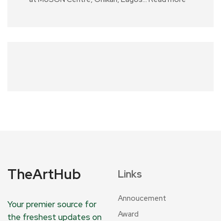
TheArtHub
Links
Annoucement
Your premier source for
Award
the freshest updates on