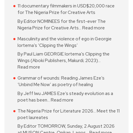
11 documentary filmmakers in USD$20,000 race
for The Nigeria Prize for Creative Arts
By Editor NOMINEES for the first-ever The
Nigeria Prize for Creative Arts…
Read more
Masculinity and the violence of ego in Georgie
Iortema’s ‘Clipping the Wings’
By Paul Liam GEORGIE Iortema’s Clipping the
Wings (Aboki Publishers, Makurdi; 2023)…
Read more
Grammar of wounds: Reading James Eze’s
‘Unbind Me Now’ as poetry of healing
By Jeff Iwu JAMES Eze’s steady evolution as a
poet has been…
Read more
The Nigeria Prize for Literature 2026… Meet the 11
poet laureates
By Editor TOMORROW, Sunday, 2 August 2026
at MUSON Centre, Onikan, Lagos…
Read more