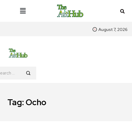
August 7, 2026
Tag:
Ocho