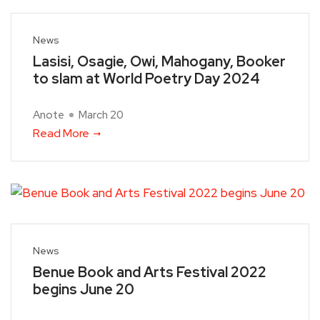
News
Lasisi, Osagie, Owi, Mahogany, Booker
to slam at World Poetry Day 2024
Anote
March 20
Read More
News
Benue Book and Arts Festival 2022
begins June 20