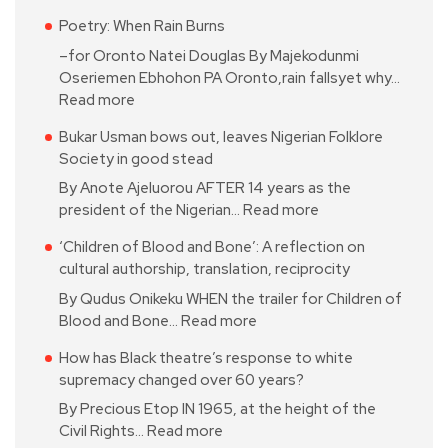
Poetry: When Rain Burns
–for Oronto Natei Douglas By Majekodunmi
Oseriemen Ebhohon PA Oronto,rain fallsyet why…
Read more
Bukar Usman bows out, leaves Nigerian Folklore
Society in good stead
By Anote Ajeluorou AFTER 14 years as the
president of the Nigerian…
Read more
‘Children of Blood and Bone’: A reflection on
cultural authorship, translation, reciprocity
By Qudus Onikeku WHEN the trailer for Children of
Blood and Bone…
Read more
How has Black theatre’s response to white
supremacy changed over 60 years?
By Precious Etop IN 1965, at the height of the
Civil Rights…
Read more