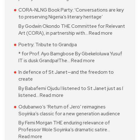
CORA-NLNG Book Party: ‘Conversations are key
to preserving Nigeria’s literary heritage’
By Godwin Okondo THE Committee for Relevant
Art (CORA), in partnership with…
Read more
Poetry: Tribute to Grandpa
* for Prof. Ayo Bamgbose By Gbekeloluwa Yusuf
IT is dusk Grandpa!The…
Read more
In defence of St Janet—and the freedom to
create
By Babafemi Ojudu I listened to St Janet just as I
listened…
Read more
Odubanwo’s ‘Return of Jero’ reimagines
Soyinka’s classic for a new generation audience
By Femi Morgan THE enduring relevance of
Professor Wole Soyinka’s dramatic satire…
Read more