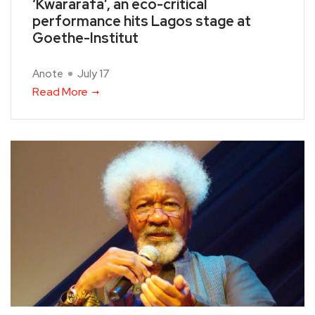
‘Kwararafa’, an eco-critical
performance hits Lagos stage at
Goethe-Institut
Anote
July 17
Read More