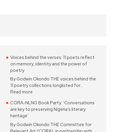
Voices behind the verses: 11 poets reflect
on memory, identity and the power of
poetry
By Godwin Okondo THE voices behind the
11 poetry collections longlisted for…
Read more
CORA-NLNG Book Party: ‘Conversations
are key to preserving Nigeria’s literary
heritage’
By Godwin Okondo THE Committee for
Relevant Art (CORA), in partnership with…