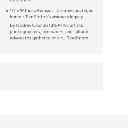
Read more
‘The Witness Remains’: Creative protégés
honour Tam Fiofori’s visionary legacy
By Godwin Okondo CREATIVE artists,
photographers, filmmakers, and cultural
advocates gathered online…
Read more