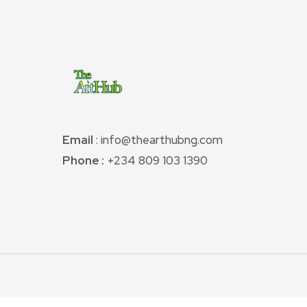
Email
: info@thearthubng.com
Phone :
+234 809 103 1390