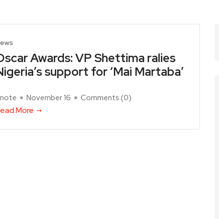
ews
Oscar Awards: VP Shettima ralies
Nigeria’s support for ‘Mai Martaba’
note
November 16
Comments (
0
)
ead More