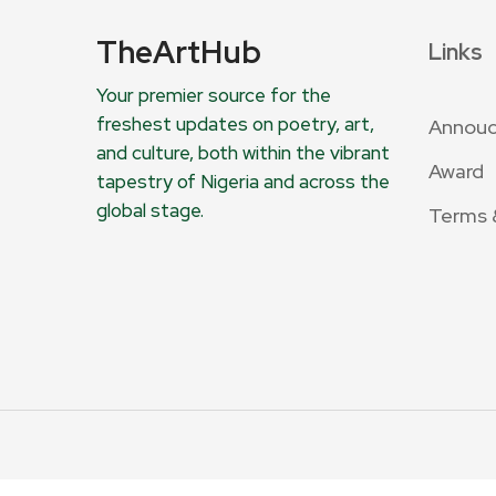
TheArtHub
Links
Your premier source for the
freshest updates on poetry, art,
Annou
and culture, both within the vibrant
Award
tapestry of Nigeria and across the
global stage.
Terms 