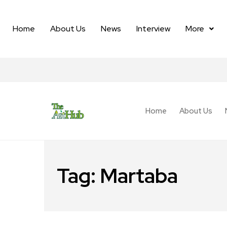
Home
About Us
News
Interview
More
Home
About Us
Tag:
Martaba