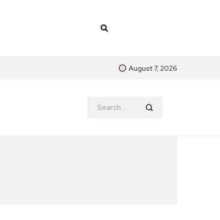
August 7, 2026