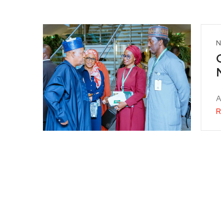
N
A
R