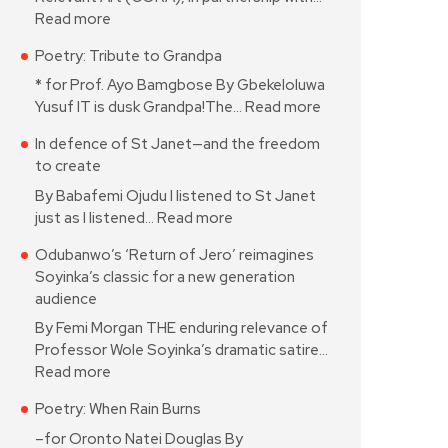
Read more
Poetry: Tribute to Grandpa
* for Prof. Ayo Bamgbose By Gbekeloluwa
Yusuf IT is dusk Grandpa!The…
Read more
In defence of St Janet—and the freedom
to create
By Babafemi Ojudu I listened to St Janet
just as I listened…
Read more
Odubanwo’s ‘Return of Jero’ reimagines
Soyinka’s classic for a new generation
audience
By Femi Morgan THE enduring relevance of
Professor Wole Soyinka’s dramatic satire…
Read more
Poetry: When Rain Burns
–for Oronto Natei Douglas By