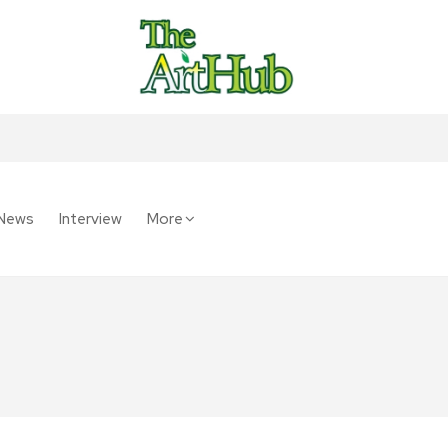
News
Interview
More