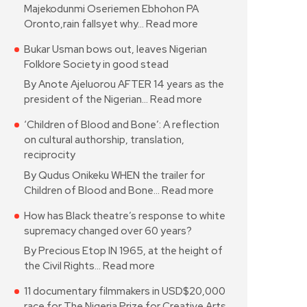
Majekodunmi Oseriemen Ebhohon PA
Oronto,rain fallsyet why…
Read more
Bukar Usman bows out, leaves Nigerian
Folklore Society in good stead
By Anote Ajeluorou AFTER 14 years as the
president of the Nigerian…
Read more
‘Children of Blood and Bone’: A reflection
on cultural authorship, translation,
reciprocity
By Qudus Onikeku WHEN the trailer for
Children of Blood and Bone…
Read more
How has Black theatre’s response to white
supremacy changed over 60 years?
By Precious Etop IN 1965, at the height of
the Civil Rights…
Read more
11 documentary filmmakers in USD$20,000
race for The Nigeria Prize for Creative Arts