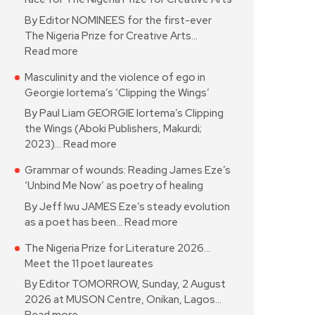
By Editor NOMINEES for the first-ever
The Nigeria Prize for Creative Arts…
Read more
Masculinity and the violence of ego in
Georgie Iortema’s ‘Clipping the Wings’
By Paul Liam GEORGIE Iortema’s Clipping
the Wings (Aboki Publishers, Makurdi;
2023)…
Read more
Grammar of wounds: Reading James Eze’s
‘Unbind Me Now’ as poetry of healing
By Jeff Iwu JAMES Eze’s steady evolution
as a poet has been…
Read more
The Nigeria Prize for Literature 2026…
Meet the 11 poet laureates
By Editor TOMORROW, Sunday, 2 August
2026 at MUSON Centre, Onikan, Lagos…