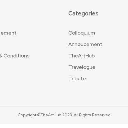
Categories
cement
Colloquium
Annoucement
& Conditions
TheArtHub
Travelogue
Tribute
Copyright ©TheArtHub 2023. All Rights Reserved