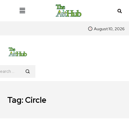
August 10, 2026
Tag:
Circle