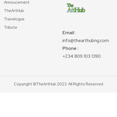
Annoucement
TheArtHub
Travelogue
Tribute
Email
:
info@thearthubng.com
Phone :
+234 809 103 1390
Copyright ©TheArtHub 2023. All Rights Reserved