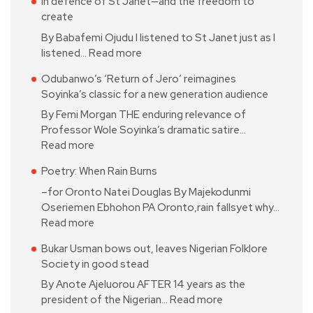
In defence of St Janet—and the freedom to
create
By Babafemi Ojudu I listened to St Janet just as I
listened…
Read more
Odubanwo’s ‘Return of Jero’ reimagines
Soyinka’s classic for a new generation audience
By Femi Morgan THE enduring relevance of
Professor Wole Soyinka’s dramatic satire…
Read more
Poetry: When Rain Burns
–for Oronto Natei Douglas By Majekodunmi
Oseriemen Ebhohon PA Oronto,rain fallsyet why…
Read more
Bukar Usman bows out, leaves Nigerian Folklore
Society in good stead
By Anote Ajeluorou AFTER 14 years as the
president of the Nigerian…
Read more