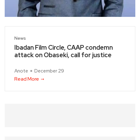
News
Ibadan Film Circle, CAAP condemn
attack on Obaseki, call for justice
Anote
December 29
Read More