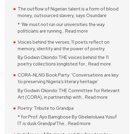
The outflow of Nigerian talent is a form of blood
money, outsourced slavery, says Osundare
* ‘We must not run our universities the way
politicians are running…
Read more
Voices behind the verses: 11 poets reflect on
memory, identity and the power of poetry
By Godwin Okondo THE voices behind the 11
poetry collections longlisted for…
Read more
CORA-NLNG Book Party: ‘Conversations are key
to preserving Nigeria’s literary heritage’
By Godwin Okondo THE Committee for Relevant
Art (CORA), in partnership with…
Read more
Poetry: Tribute to Grandpa
* for Prof. Ayo Bamgbose By Gbekeloluwa Yusuf
IT is dusk Grandpa!The…
Read more