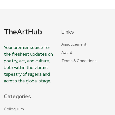
TheArtHub
Links
Annoucement
Your premier source for
Award
the freshest updates on
poetry, art, and culture,
Terms & Conditions
both within the vibrant
tapestry of Nigeria and
across the global stage.
Categories
Colloquium