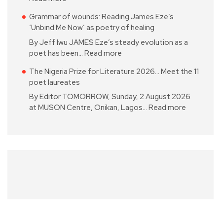
Grammar of wounds: Reading James Eze’s
‘Unbind Me Now’ as poetry of healing
By Jeff Iwu JAMES Eze’s steady evolution as a
poet has been…
Read more
The Nigeria Prize for Literature 2026… Meet the 11
poet laureates
By Editor TOMORROW, Sunday, 2 August 2026
at MUSON Centre, Onikan, Lagos…
Read more