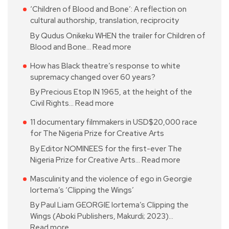
‘Children of Blood and Bone’: A reflection on
cultural authorship, translation, reciprocity
By Qudus Onikeku WHEN the trailer for Children of
Blood and Bone…
Read more
How has Black theatre’s response to white
supremacy changed over 60 years?
By Precious Etop IN 1965, at the height of the
Civil Rights…
Read more
11 documentary filmmakers in USD$20,000 race
for The Nigeria Prize for Creative Arts
By Editor NOMINEES for the first-ever The
Nigeria Prize for Creative Arts…
Read more
Masculinity and the violence of ego in Georgie
Iortema’s ‘Clipping the Wings’
By Paul Liam GEORGIE Iortema’s Clipping the
Wings (Aboki Publishers, Makurdi; 2023)…
Read more