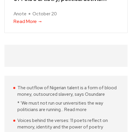
Anote
October 20
Read More
The outflow of Nigerian talent is a form of blood
money, outsourced slavery, says Osundare
* ‘We must not run our universities the way
politicians are running…
Read more
Voices behind the verses: 11 poets reflect on
memory, identity and the power of poetry