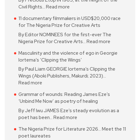
By Precious Etop IN 1965, at the height of the
Civil Rights…
Read more
11 documentary filmmakers in USD$20,000 race
for The Nigeria Prize for Creative Arts
By Editor NOMINEES for the first-ever The
Nigeria Prize for Creative Arts…
Read more
Masculinity and the violence of ego in Georgie
Iortema’s ‘Clipping the Wings’
By Paul Liam GEORGIE Iortema’s Clipping the
Wings (Aboki Publishers, Makurdi; 2023)…
Read more
Grammar of wounds: Reading James Eze’s
‘Unbind Me Now’ as poetry of healing
By Jeff Iwu JAMES Eze’s steady evolution as a
poet has been…
Read more
The Nigeria Prize for Literature 2026… Meet the 11
poet laureates