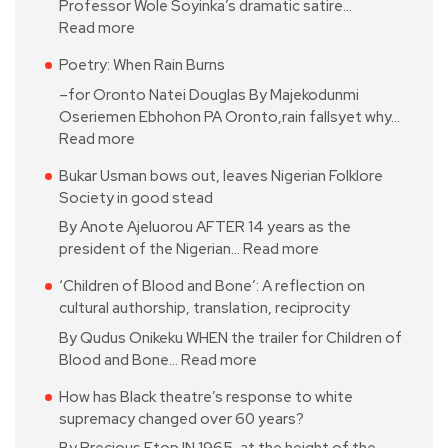
Professor Wole Soyinka’s dramatic satire…
Read more
Poetry: When Rain Burns
–for Oronto Natei Douglas By Majekodunmi
Oseriemen Ebhohon PA Oronto,rain fallsyet why…
Read more
Bukar Usman bows out, leaves Nigerian Folklore
Society in good stead
By Anote Ajeluorou AFTER 14 years as the
president of the Nigerian…
Read more
‘Children of Blood and Bone’: A reflection on
cultural authorship, translation, reciprocity
By Qudus Onikeku WHEN the trailer for Children of
Blood and Bone…
Read more
How has Black theatre’s response to white
supremacy changed over 60 years?