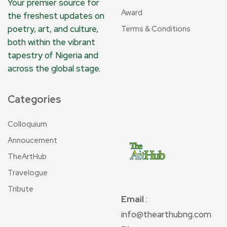
Your premier source for
Award
the freshest updates on
poetry, art, and culture,
Terms & Conditions
both within the vibrant
tapestry of Nigeria and
across the global stage.
Categories
Colloquium
Annoucement
TheArtHub
Travelogue
Tribute
Email
:
info@thearthubng.com