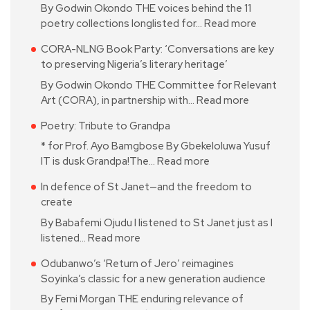
By Godwin Okondo THE voices behind the 11
poetry collections longlisted for…
Read more
CORA-NLNG Book Party: ‘Conversations are key
to preserving Nigeria’s literary heritage’
By Godwin Okondo THE Committee for Relevant
Art (CORA), in partnership with…
Read more
Poetry: Tribute to Grandpa
* for Prof. Ayo Bamgbose By Gbekeloluwa Yusuf
IT is dusk Grandpa!The…
Read more
In defence of St Janet—and the freedom to
create
By Babafemi Ojudu I listened to St Janet just as I
listened…
Read more
Odubanwo’s ‘Return of Jero’ reimagines
Soyinka’s classic for a new generation audience
By Femi Morgan THE enduring relevance of