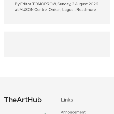
By Editor TOMORROW, Sunday, 2 August 2026
at MUSON Centre, Onikan, Lagos…
Read more
TheArtHub
Links
Annoucement