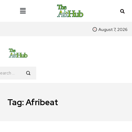
August 7, 2026
Tag:
Afribeat