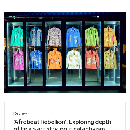
Review
‘Afrobeat Rebellion’: Exploring depth
of Fela’s artistry, political activism