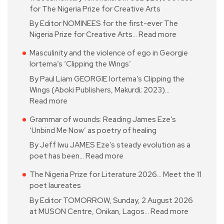
for The Nigeria Prize for Creative Arts
By Editor NOMINEES for the first-ever The
Nigeria Prize for Creative Arts…
Read more
Masculinity and the violence of ego in Georgie
Iortema’s ‘Clipping the Wings’
By Paul Liam GEORGIE Iortema’s Clipping the
Wings (Aboki Publishers, Makurdi; 2023)…
Read more
Grammar of wounds: Reading James Eze’s
‘Unbind Me Now’ as poetry of healing
By Jeff Iwu JAMES Eze’s steady evolution as a
poet has been…
Read more
The Nigeria Prize for Literature 2026… Meet the 11
poet laureates
By Editor TOMORROW, Sunday, 2 August 2026
at MUSON Centre, Onikan, Lagos…
Read more