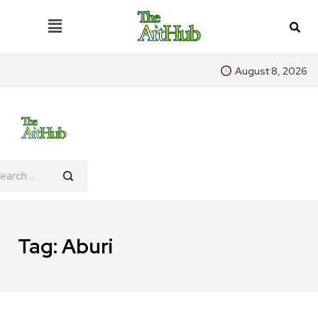
August 8, 2026
Tag:
Aburi