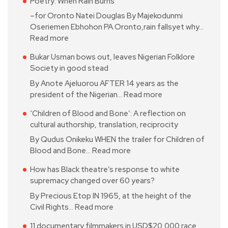
Poetry: When Rain Burns
–for Oronto Natei Douglas By Majekodunmi
Oseriemen Ebhohon PA Oronto,rain fallsyet why…
Read more
Bukar Usman bows out, leaves Nigerian Folklore
Society in good stead
By Anote Ajeluorou AFTER 14 years as the
president of the Nigerian…
Read more
‘Children of Blood and Bone’: A reflection on
cultural authorship, translation, reciprocity
By Qudus Onikeku WHEN the trailer for Children of
Blood and Bone…
Read more
How has Black theatre’s response to white
supremacy changed over 60 years?
By Precious Etop IN 1965, at the height of the
Civil Rights…
Read more
11 documentary filmmakers in USD$20,000 race