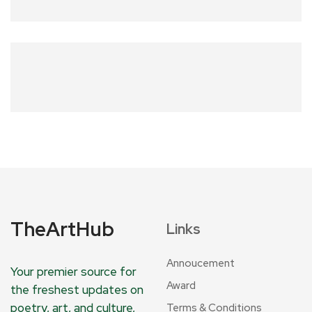
TheArtHub
Links
Annoucement
Your premier source for
Award
the freshest updates on
poetry, art, and culture,
Terms & Conditions