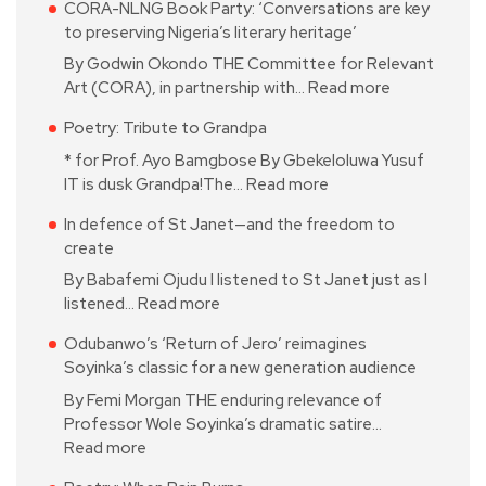
CORA-NLNG Book Party: ‘Conversations are key
to preserving Nigeria’s literary heritage’
By Godwin Okondo THE Committee for Relevant
Art (CORA), in partnership with…
Read more
Poetry: Tribute to Grandpa
* for Prof. Ayo Bamgbose By Gbekeloluwa Yusuf
IT is dusk Grandpa!The…
Read more
In defence of St Janet—and the freedom to
create
By Babafemi Ojudu I listened to St Janet just as I
listened…
Read more
Odubanwo’s ‘Return of Jero’ reimagines
Soyinka’s classic for a new generation audience
By Femi Morgan THE enduring relevance of
Professor Wole Soyinka’s dramatic satire…
Read more