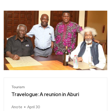
Tourism
Travelogue: A reunion in Aburi
Anote
April 30