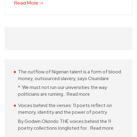
Read More
The outflow of Nigerian talent is a form of blood
money, outsourced slavery, says Osundare
* ‘We must not run our universities the way
politicians are running…
Read more
Voices behind the verses: 11 poets reflect on
memory, identity and the power of poetry
By Godwin Okondo THE voices behind the 11
poetry collections longlisted for…
Read more