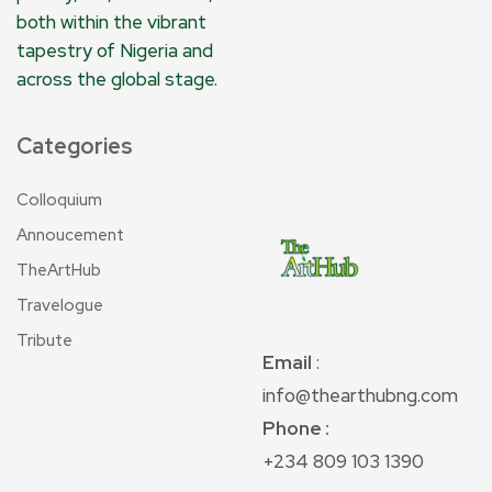
both within the vibrant
tapestry of Nigeria and
across the global stage.
Categories
Colloquium
Annoucement
TheArtHub
Travelogue
Tribute
Email
:
info@thearthubng.com
Phone :
+234 809 103 1390