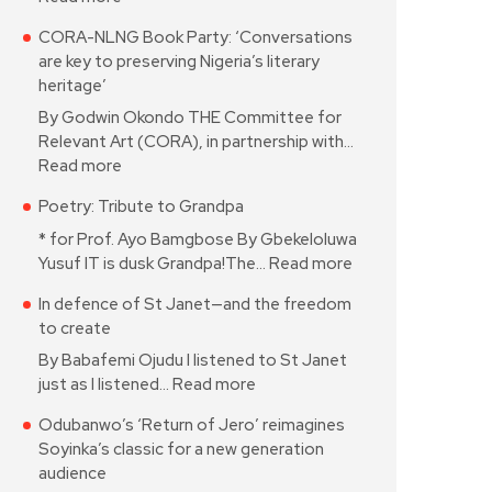
CORA-NLNG Book Party: ‘Conversations
are key to preserving Nigeria’s literary
heritage’
By Godwin Okondo THE Committee for
Relevant Art (CORA), in partnership with…
Read more
Poetry: Tribute to Grandpa
* for Prof. Ayo Bamgbose By Gbekeloluwa
Yusuf IT is dusk Grandpa!The…
Read more
In defence of St Janet—and the freedom
to create
By Babafemi Ojudu I listened to St Janet
just as I listened…
Read more
Odubanwo’s ‘Return of Jero’ reimagines
Soyinka’s classic for a new generation
audience