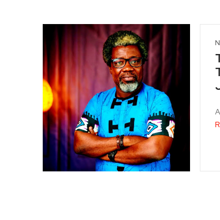
N
A
R