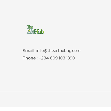
Email
: info@thearthubng.com
Phone :
+234 809 103 1390