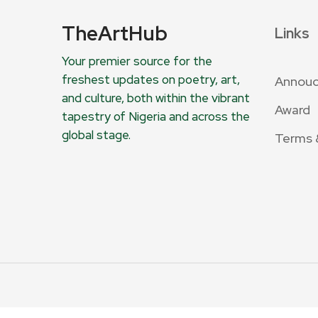
TheArtHub
Links
Your premier source for the
freshest updates on poetry, art,
Annou
and culture, both within the vibrant
Award
tapestry of Nigeria and across the
global stage.
Terms 