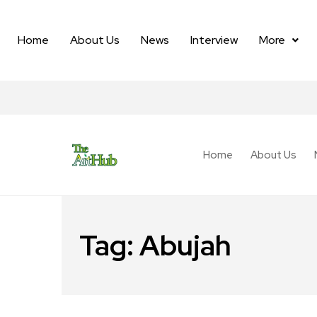
Home
About Us
News
Interview
More
Home
About Us
Tag:
Abujah