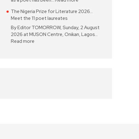
as a poet has been…
Read more
The Nigeria Prize for Literature 2026…
Meet the 11 poet laureates
By Editor TOMORROW, Sunday, 2 August
2026 at MUSON Centre, Onikan, Lagos…
Read more