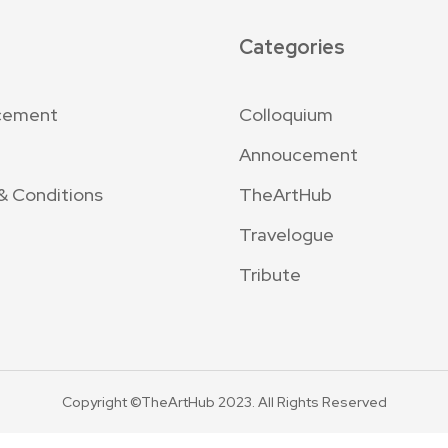
Categories
cement
Colloquium
Annoucement
& Conditions
TheArtHub
Travelogue
Tribute
Copyright ©TheArtHub 2023. All Rights Reserved