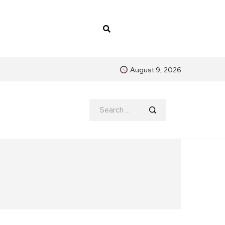
August 9, 2026