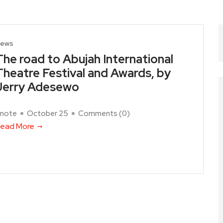
ews
The road to Abujah International
Theatre Festival and Awards, by
Jerry Adesewo
note
October 25
Comments (
0
)
ead More