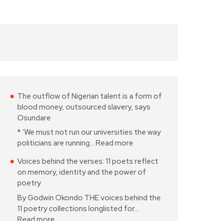
The outflow of Nigerian talent is a form of
blood money, outsourced slavery, says
Osundare
* ‘We must not run our universities the way
politicians are running…
Read more
Voices behind the verses: 11 poets reflect
on memory, identity and the power of
poetry
By Godwin Okondo THE voices behind the
11 poetry collections longlisted for…
Read more