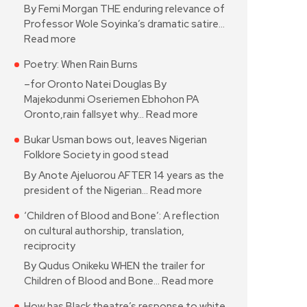
By Femi Morgan THE enduring relevance of
Professor Wole Soyinka’s dramatic satire…
Read more
Poetry: When Rain Burns
–for Oronto Natei Douglas By
Majekodunmi Oseriemen Ebhohon PA
Oronto,rain fallsyet why…
Read more
Bukar Usman bows out, leaves Nigerian
Folklore Society in good stead
By Anote Ajeluorou AFTER 14 years as the
president of the Nigerian…
Read more
‘Children of Blood and Bone’: A reflection
on cultural authorship, translation,
reciprocity
By Qudus Onikeku WHEN the trailer for
Children of Blood and Bone…
Read more
How has Black theatre’s response to white