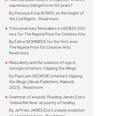
supremacy changed over 60 years?
By Precious Etop IN 1965, at the height of
the Civil Rights…
Read more
11 documentary filmmakers in USD$20,000
race for The Nigeria Prize for Creative Arts
By Editor NOMINEES for the first-ever
The Nigeria Prize for Creative Arts…
Read more
Masculinity and the violence of ego in
Georgie Iortema’s ‘Clipping the Wings’
By Paul Liam GEORGIE Iortema’s Clipping
the Wings (Aboki Publishers, Makurdi;
2023)…
Read more
Grammar of wounds: Reading James Eze’s
‘Unbind Me Now’ as poetry of healing
By Jeff Iwu JAMES Eze’s steady evolution