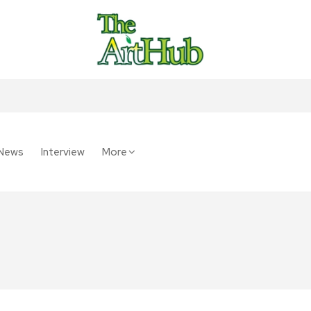
News
Interview
More