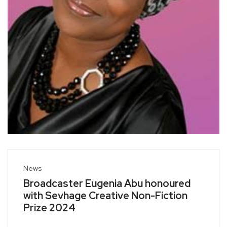
News
Broadcaster Eugenia Abu honoured
with Sevhage Creative Non-Fiction
Prize 2024