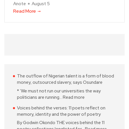
Anote
August 5
Read More
The outflow of Nigerian talent is a form of blood
money, outsourced slavery, says Osundare
* ‘We must not run our universities the way
politicians are running…
Read more
Voices behind the verses: 11 poets reflect on
memory, identity and the power of poetry
By Godwin Okondo THE voices behind the 11