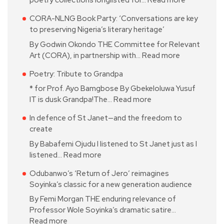
poetry collections longlisted for…
Read more
CORA-NLNG Book Party: ‘Conversations are key
to preserving Nigeria’s literary heritage’
By Godwin Okondo THE Committee for Relevant
Art (CORA), in partnership with…
Read more
Poetry: Tribute to Grandpa
* for Prof. Ayo Bamgbose By Gbekeloluwa Yusuf
IT is dusk Grandpa!The…
Read more
In defence of St Janet—and the freedom to
create
By Babafemi Ojudu I listened to St Janet just as I
listened…
Read more
Odubanwo’s ‘Return of Jero’ reimagines
Soyinka’s classic for a new generation audience
By Femi Morgan THE enduring relevance of
Professor Wole Soyinka’s dramatic satire…
Read more