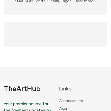
at MUSON Centre, Onikan, Lagos…
Read more
TheArtHub
Links
Annoucement
Your premier source for
Award
the freshest updates on