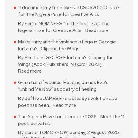
11 documentary filmmakers in USD$20,000 race
for The Nigeria Prize for Creative Arts
By Editor NOMINEES for the first-ever The
Nigeria Prize for Creative Arts…
Read more
Masculinity and the violence of ego in Georgie
Iortema’s ‘Clipping the Wings’
By Paul Liam GEORGIE Iortema’s Clipping the
Wings (Aboki Publishers, Makurdi; 2023)…
Read more
Grammar of wounds: Reading James Eze’s
‘Unbind Me Now’ as poetry of healing
By Jeff Iwu JAMES Eze’s steady evolution as a
poet has been…
Read more
The Nigeria Prize for Literature 2026… Meet the 11
poet laureates
By Editor TOMORROW, Sunday, 2 August 2026