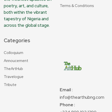
poetry, art, and culture,
Terms & Conditions
both within the vibrant
tapestry of Nigeria and
across the global stage.
Categories
Colloquium
Annoucement
TheArtHub
Travelogue
Tribute
Email
:
info@thearthubng.com
Phone :