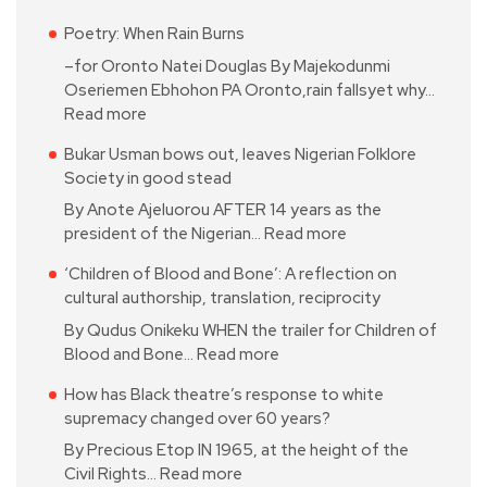
Poetry: When Rain Burns
–for Oronto Natei Douglas By Majekodunmi
Oseriemen Ebhohon PA Oronto,rain fallsyet why…
Read more
Bukar Usman bows out, leaves Nigerian Folklore
Society in good stead
By Anote Ajeluorou AFTER 14 years as the
president of the Nigerian…
Read more
‘Children of Blood and Bone’: A reflection on
cultural authorship, translation, reciprocity
By Qudus Onikeku WHEN the trailer for Children of
Blood and Bone…
Read more
How has Black theatre’s response to white
supremacy changed over 60 years?
By Precious Etop IN 1965, at the height of the
Civil Rights…
Read more