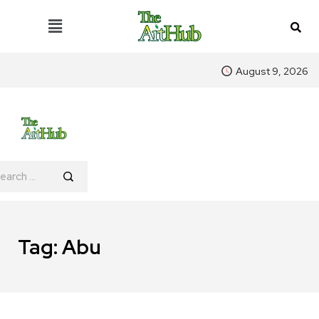
August 9, 2026
Tag:
Abu