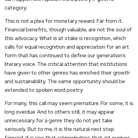
category.
This is not a plea for monetary reward. Far from it.
Financial benefits, though valuable, are not the soul of
this advocacy. What is at stake is recognition, which
calls for equal recognition and appreciation for an art
form that has continued to define our generation’s
literary voice. The critical attention that institutions
have given to other genres has enriched their growth
and sustainability. The same opportunity should be
extended to spoken word poetry.
For many, this call may seem premature. For some, it is
long overdue. And to others still, it may appear
unnecessary for a genre they do not yet take
seriously. But to me, it is the natural next step
forward. It is one that acknowledges that art evolves,