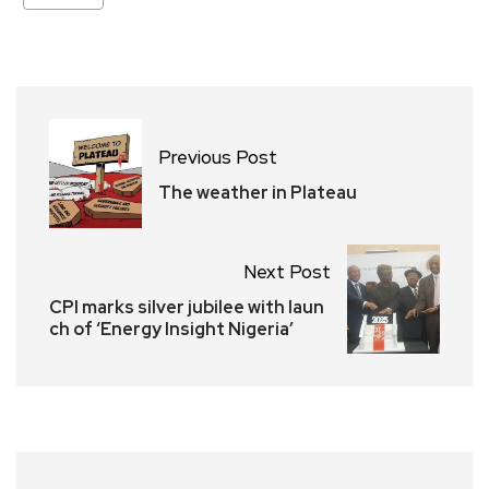
Previous Post
The weather in Plateau
Next Post
CPI marks silver jubilee with laun
ch of ‘Energy Insight Nigeria’