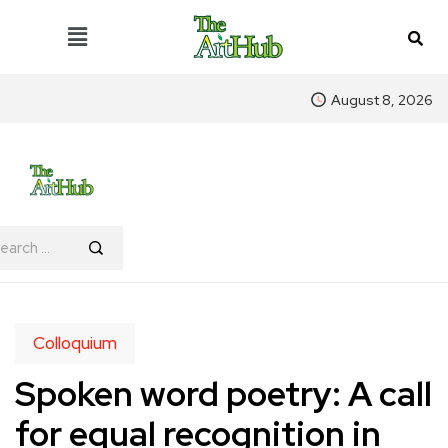
August 8, 2026
Colloquium
Spoken word poetry: A call
for equal recognition in