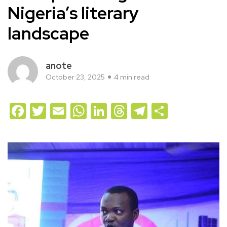
Nigeria’s literary
landscape
anote
October 23, 2025
4 min read
Facebook
Twitter
Email
WhatsApp
LinkedIn
Threads
Telegram
Share