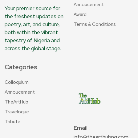
Annoucement
Your premier source for
Award
the freshest updates on
poetry, art, and culture,
Terms & Conditions
both within the vibrant
tapestry of Nigeria and
across the global stage.
Categories
Colloquium
Annoucement
TheArtHub
Travelogue
Tribute
Email
:
info@thearthubng.com