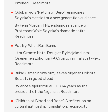
listened…
Read more
Odubanwo’s ‘Return of Jero’ reimagines
Soyinka’s classic for a new generation audience
By Femi Morgan THE enduring relevance of
Professor Wole Soyinka’s dramatic satire…
Read more
Poetry: When Rain Burns
–for Oronto Natei Douglas By Majekodunmi
Oseriemen Ebhohon PA Oronto,rain fallsyet why…
Read more
Bukar Usman bows out, leaves Nigerian Folklore
Society in good stead
By Anote Ajeluorou AFTER 14 years as the
president of the Nigerian…
Read more
‘Children of Blood and Bone’: A reflection on
cultural authorship, translation, reciprocity