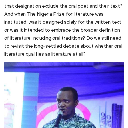
that designation exclude the oral poet and their text?
And when The Nigeria Prize for literature was
instituted, was it designed solely for the written text,
or was it intended to embrace the broader definition
of literature, including oral traditions? Do we still need
to revisit the long-settled debate about whether oral
literature qualifies as literature at all?