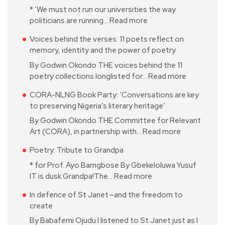
* ‘We must not run our universities the way
politicians are running…
Read more
Voices behind the verses: 11 poets reflect on
memory, identity and the power of poetry
By Godwin Okondo THE voices behind the 11
poetry collections longlisted for…
Read more
CORA-NLNG Book Party: ‘Conversations are key
to preserving Nigeria’s literary heritage’
By Godwin Okondo THE Committee for Relevant
Art (CORA), in partnership with…
Read more
Poetry: Tribute to Grandpa
* for Prof. Ayo Bamgbose By Gbekeloluwa Yusuf
IT is dusk Grandpa!The…
Read more
In defence of St Janet—and the freedom to
create
By Babafemi Ojudu I listened to St Janet just as I