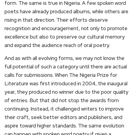
form. The same is true in Nigeria. A few spoken word
poets have already produced albums, while others are
rising in that direction. Their efforts deserve
recognition and encouragement, not only to promote
excellence but also to preserve our cultural memory
and expand the audience reach of oral poetry.
And as with all evolving forms, we may not know the
full potential of such a category until there are actual
calls for submissions. When The Nigeria Prize for
Literature was first introduced in 2004, the inaugural
year, they produced no winner due to the poor quality
of entries. But that did not stop the awards from
continuing. Instead, it challenged writers to improve
their craft, seek better editors and publishers, and
aspire toward higher standards. The same evolution
can happen with spoken word poetry if given a