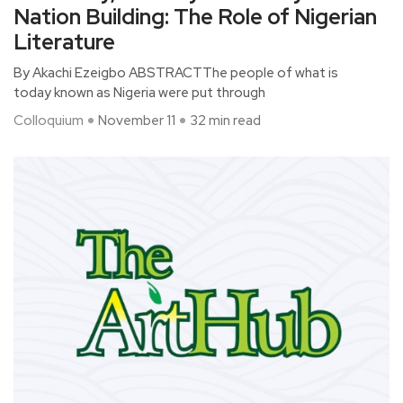
Nation Building: The Role of Nigerian
Literature
By Akachi Ezeigbo ABSTRACTThe people of what is
today known as Nigeria were put through
Colloquium
November 11
32 min read