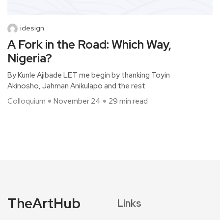
idesign
A Fork in the Road: Which Way,
Nigeria?
By Kunle Ajibade LET me begin by thanking Toyin
Akinosho, Jahman Anikulapo and the rest
Colloquium
November 24
29 min read
TheArtHub
Links