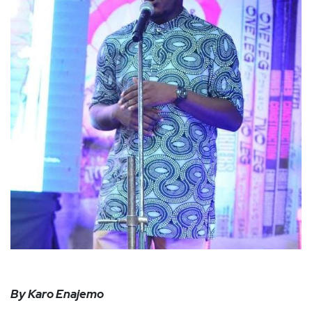
By Karo Enajemo