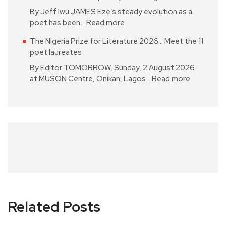
By Jeff Iwu JAMES Eze’s steady evolution as a
poet has been…
Read more
The Nigeria Prize for Literature 2026… Meet the 11
poet laureates
By Editor TOMORROW, Sunday, 2 August 2026
at MUSON Centre, Onikan, Lagos…
Read more
Related Posts