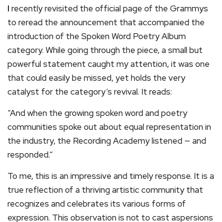
I
recently revisited the official page of the Grammys
to reread the announcement that accompanied the
introduction of the Spoken Word Poetry Album
category. While going through the piece, a small but
powerful statement caught my attention, it was one
that could easily be missed, yet holds the very
catalyst for the category’s revival. It reads:
“And when the growing spoken word and poetry
communities spoke out about equal representation in
the industry, the Recording Academy listened — and
responded.”
To me, this is an impressive and timely response. It is a
true reflection of a thriving artistic community that
recognizes and celebrates its various forms of
expression. This observation is not to cast aspersions