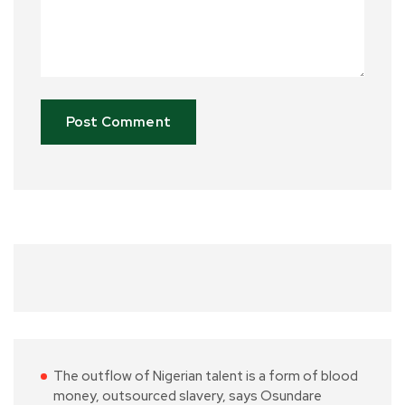
The outflow of Nigerian talent is a form of blood
money, outsourced slavery, says Osundare