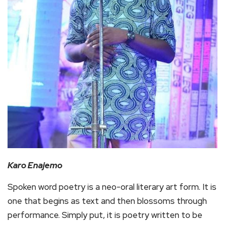
Karo Enajemo
Spoken word poetry is a neo-oral literary art form. It is
one that begins as text and then blossoms through
performance. Simply put, it is poetry written to be