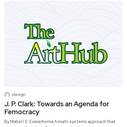
idesign
J. P. Clark: Towards an Agenda for
Femocracy
By Mabel I. E. Evwierhoma A multi-systems approach that