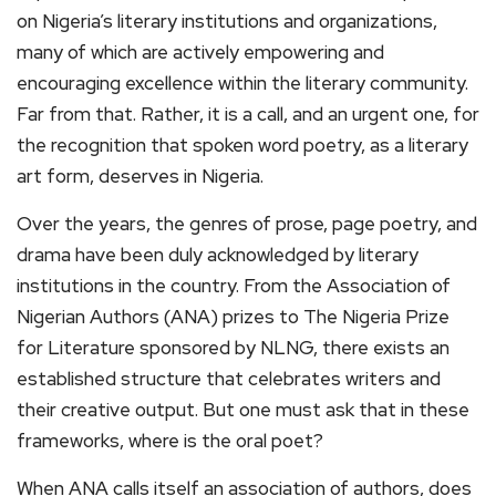
on Nigeria’s literary institutions and organizations,
many of which are actively empowering and
encouraging excellence within the literary community.
Far from that. Rather, it is a call, and an urgent one, for
the recognition that spoken word poetry, as a literary
art form, deserves in Nigeria.
Over the years, the genres of prose, page poetry, and
drama have been duly acknowledged by literary
institutions in the country. From the Association of
Nigerian Authors (ANA) prizes to The Nigeria Prize
for Literature sponsored by NLNG, there exists an
established structure that celebrates writers and
their creative output. But one must ask that in these
frameworks, where is the oral poet?
When ANA calls itself an association of authors, does