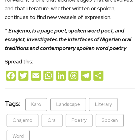
and that literature, whether written or spoken,
continues to find new vessels of expression.
*
Enajemo, is a page poet, spoken word poet, and
essayist, investigates the interfaces of Nigerian oral
traditions and contemporary spoken word poetry
Spread this:
Facebook
Twitter
Email
WhatsApp
LinkedIn
Threads
Telegram
Share
Tags:
Karo
Landscape
Literary
Onajemo
Oral
Poetry
Spoken
Word