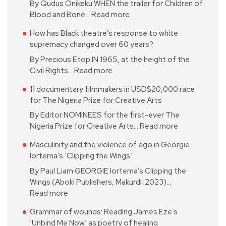
By Qudus Onikeku WHEN the trailer for Children of
Blood and Bone…
Read more
How has Black theatre’s response to white
supremacy changed over 60 years?
By Precious Etop IN 1965, at the height of the
Civil Rights…
Read more
11 documentary filmmakers in USD$20,000 race
for The Nigeria Prize for Creative Arts
By Editor NOMINEES for the first-ever The
Nigeria Prize for Creative Arts…
Read more
Masculinity and the violence of ego in Georgie
Iortema’s ‘Clipping the Wings’
By Paul Liam GEORGIE Iortema’s Clipping the
Wings (Aboki Publishers, Makurdi; 2023)…
Read more
Grammar of wounds: Reading James Eze’s
‘Unbind Me Now’ as poetry of healing