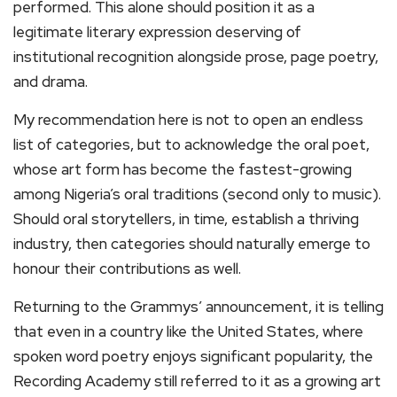
performed. This alone should position it as a
legitimate literary expression deserving of
institutional recognition alongside prose, page poetry,
and drama.
My recommendation here is not to open an endless
list of categories, but to acknowledge the oral poet,
whose art form has become the fastest-growing
among Nigeria’s oral traditions (second only to music).
Should oral storytellers, in time, establish a thriving
industry, then categories should naturally emerge to
honour their contributions as well.
Returning to the Grammys’ announcement, it is telling
that even in a country like the United States, where
spoken word poetry enjoys significant popularity, the
Recording Academy still referred to it as a growing art