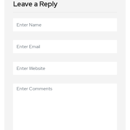
Leave a Reply