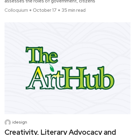
assesses the roles of government, citizens
Colloquium
October 17
35 min read
idesign
Creativity, Literary Advocacy and